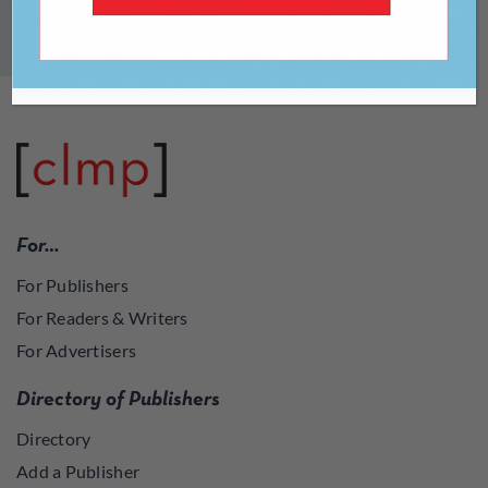
[uwa_live_auctions]
For…
For Publishers
For Readers & Writers
For Advertisers
Directory of Publishers
Directory
Add a Publisher