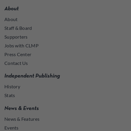
About
About
Staff & Board
Supporters
Jobs with CLMP
Press Center
Contact Us
Independent Publishing
History
Stats
News & Events
News & Features
Events