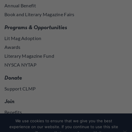
Annual Benefit
Book and Literary Magazine Fairs
Programs & Opportunities
Lit Mag Adoption
Awards
Literary Magazine Fund
NYSCA NYTAP
Donate
Support CLMP
Join
Benefits
Join
We use cookies to ensure that we give you the best
experience on our website. If you continue to use this site