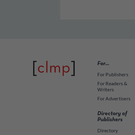
For…
For Publishers
For Readers &
Writers
For Advertisers
Directory of
Publishers
Directory