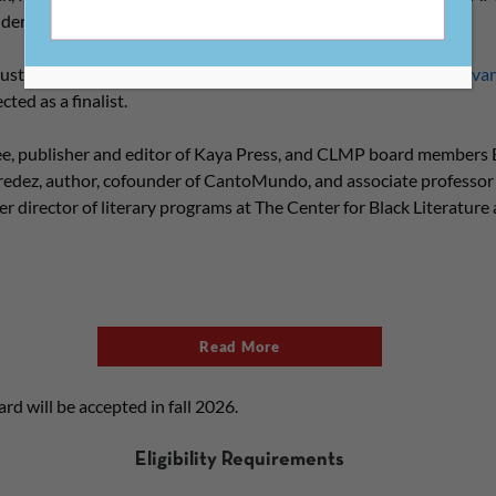
 underwritten by Penguin Random House.
Austin, Texas, is the winner of the 2026 Constellation Award.
Cavan
ted as a finalist.
e, publisher and editor of Kaya Press, and CLMP board members 
redez, author, cofounder of CantoMundo, and associate professor
 director of literary programs at The Center for Black Literature
Read More
rd will be accepted in fall 2026.
Eligibility Requirements