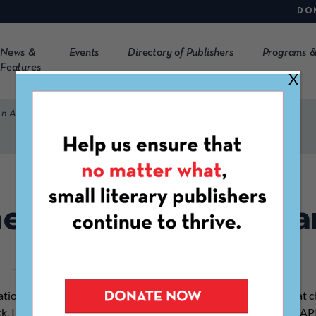
DO
News &
Events
Directory of Publishers
Programs &
Features
X
on Award
e Constellation Awa
tion Award is given to honor an independent literary press that c
ck, Indigenous, Latinx, and Asian American & Pacific Islander (AAPI