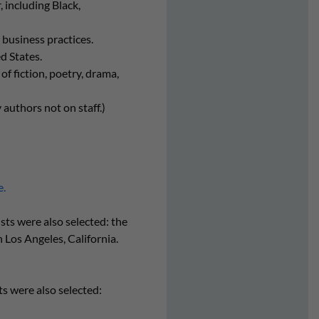
including Black,
 business practices.
d States.
of fiction, poetry, drama,
 authors not on staff.)
e.
sts were also selected: the
n Los Angeles, California.
ts were also selected: