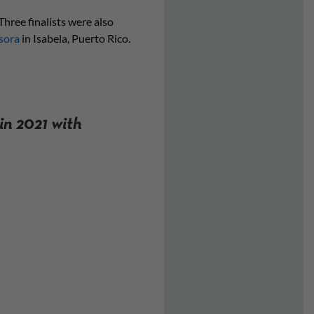
hree finalists were also
sora
in Isabela, Puerto Rico.
in 2021 with