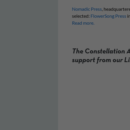
Nomadic Press
, headquartere
selected:
FlowerSong Press
i
Read more.
The Constellation A
support from our L