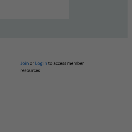
Join
or
Log in
to access member
resources