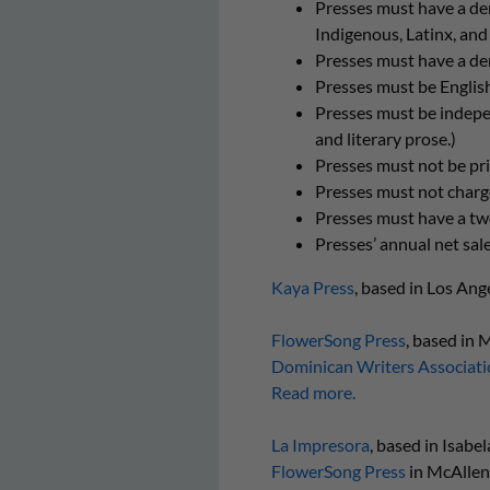
Presses must have a de
Indigenous, Latinx, and
Presses must have a dem
Presses must be Englis
Presses must be independ
and literary prose.)
Presses must not be prim
Presses must not charge
Presses must have a two-
Presses’ annual net sal
Kaya Press
, based in Los Ang
FlowerSong Press
, based in 
Dominican Writers Associati
Read more.
La Impresora
, based in Isabe
FlowerSong Press
in McAllen