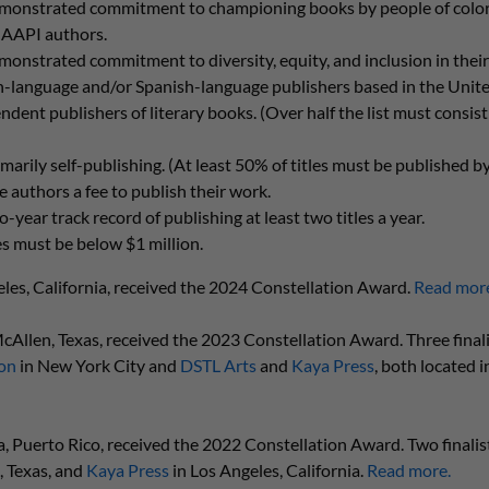
monstrated commitment to championing books by people of color, 
 AAPI authors.
onstrated commitment to diversity, equity, and inclusion in their
h-language and/or Spanish-language publishers based in the Unite
ent publishers of literary books. (Over half the list must consist 
arily self-publishing. (At least 50% of titles must be published by
 authors a fee to publish their work.
year track record of publishing at least two titles a year.
es must be below $1 million.
eles, California, received the 2024 Constellation Award.
Read mor
McAllen, Texas, received the 2023 Constellation Award. Three finali
on
in New York City and
DSTL Arts
and
Kaya Press
, both located i
la, Puerto Rico, received the 2022 Constellation Award. Two finalis
, Texas, and
Kaya Press
in Los Angeles, California.
Read more.