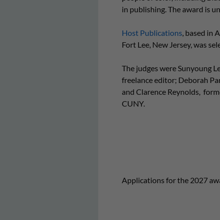
in publishing. The award is
Host Publications
, based in 
Fort Lee, New Jersey, was selec
The judges were Sunyoung Le
freelance editor; Deborah Pa
and Clarence Reynolds, former
CUNY.
Applications for the 2027 awa