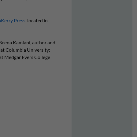
Kerry Press
, located in
Beena Kamlani, author and
 at Columbia University;
 at Medgar Evers College