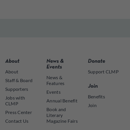
About
News &
Donate
Events
About
Support CLMP
News &
Staff & Board
Features
Join
Supporters
Events
Benefits
Jobs with
Annual Benefit
CLMP
Join
Book and
Press Center
Literary
Contact Us
Magazine Fairs