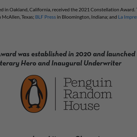
d in Oakland, California, received the 2021 Constellation Award. T
n McAllen, Texas;
BLF Press
in Bloomington, Indiana; and
La Impre
ward was established in 2020 and launched 
iterary Hero and Inaugural Underwriter