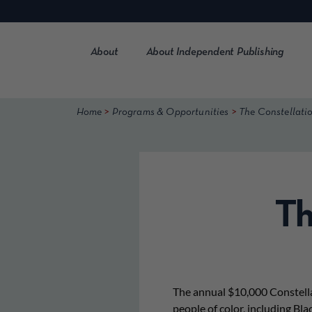
Skip
to
content
About
About Independent Publishing
>
>
Home
Programs & Opportunities
The Constellati
Th
The annual $10,000 Constella
people of color, including Bla