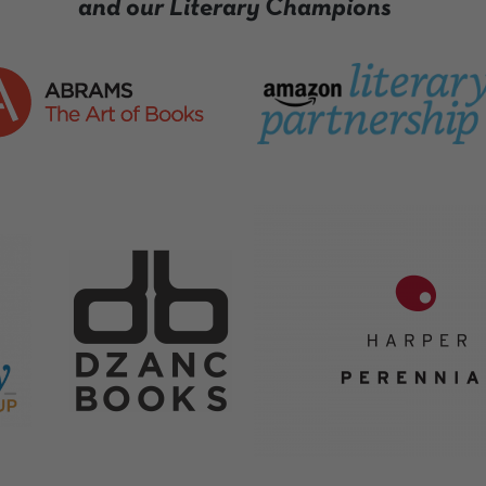
and our Literary Champions