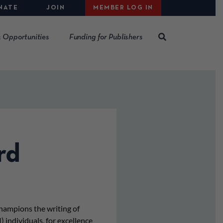
NATE
JOIN
MEMBER LOG IN
 Opportunities
Funding for Publishers
rd
hampions the writing of
) individuals, for excellence