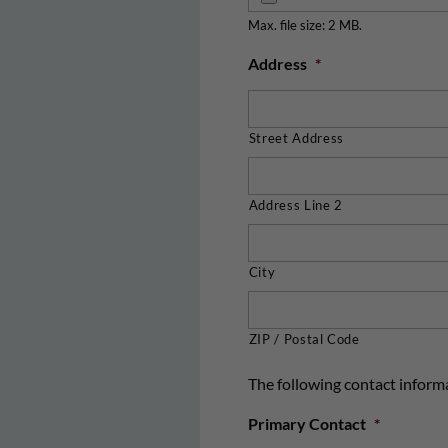
Max. file size: 2 MB.
Address
*
Street Address
Address Line 2
City
ZIP / Postal Code
The following contact informa
Primary Contact
*