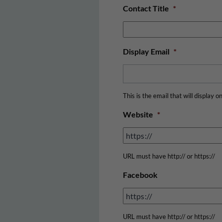
Contact Title
*
Display Email
*
This is the email that will display o
Website
*
URL must have http:// or https://
Facebook
URL must have http:// or https://