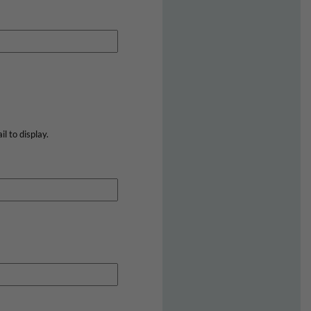
l to display.