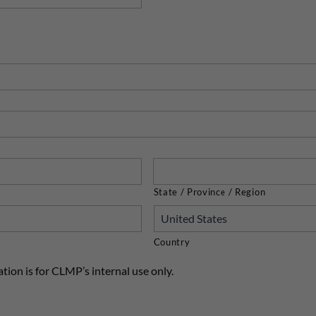
State / Province / Region
Country
tion is for CLMP’s internal use only.