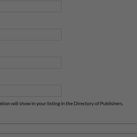
ion will show in your listing in the Directory of Publishers.