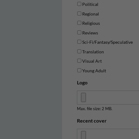
Political
Regional
Religious
Reviews
Sci-Fi/Fantasy/Speculative
Translation
Visual Art
Young Adult
Logo
Max. file size: 2 MB.
Recent cover