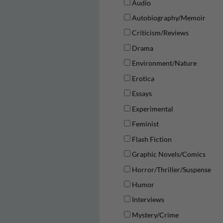
Audio
Autobiography/Memoir
Criticism/Reviews
Drama
Environment/Nature
Erotica
Essays
Experimental
Feminist
Flash Fiction
Graphic Novels/Comics
Horror/Thriller/Suspense
Humor
Interviews
Mystery/Crime