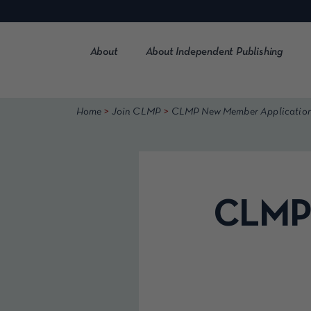
Skip
to
content
About
About Independent Publishing
>
>
Home
Join CLMP
CLMP New Member Applicatio
CLMP 