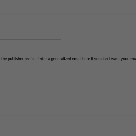
n the publisher profile. Enter a generalized email here if you don't want your emai