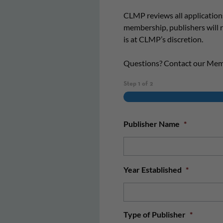
CLMP reviews all application
membership, publishers will
is at CLMP’s discretion.
Questions? Contact our Me
Step
1
of
2
Publisher Name
*
Year Established
*
Type of Publisher
*