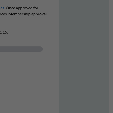
nes
. Once approved for
urces. Membership approval
. 15.