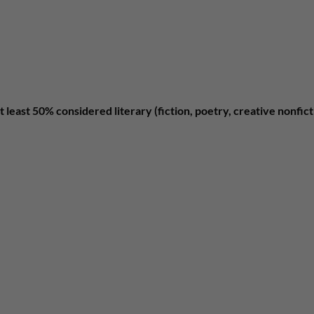
t least 50% considered literary (fiction, poetry, creative nonfic