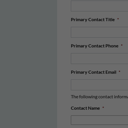
Primary Contact Title
*
Primary Contact Phone
*
Primary Contact Email
*
The following contact informat
Contact Name
*