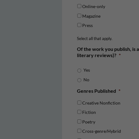
Online-only
Magazine
Press
Select all that apply.
Of the work you publish, is a
literary reviews)?
*
Yes
No
Genres Published
*
Creative Nonfiction
Fiction
Poetry
Cross-genre/Hybrid