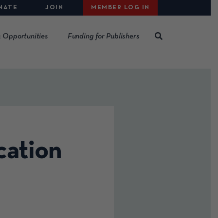
NATE
JOIN
MEMBER LOG IN
 Opportunities
Funding for Publishers
ation