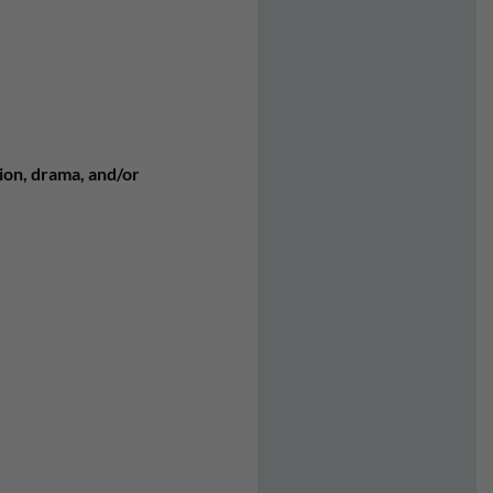
tion, drama, and/or