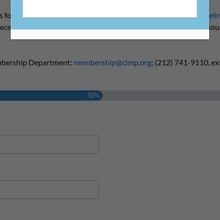
s for membership to ensure publishers meet our
eligibility guideli
 receive our Member Welcome Kit and access to our member reso
mbership Department:
membership@clmp.org
; (212) 741-9110, ext
50%