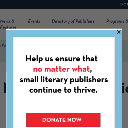
DO
News &
Events
Directory of Publishers
Programs &
Features
X
n Form
New Member Applic
Form