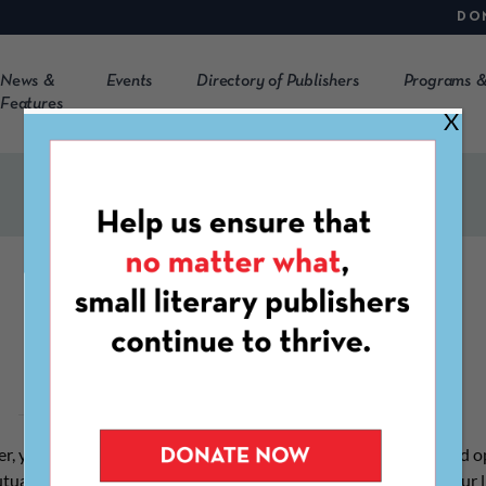
DO
News &
Events
Directory of Publishers
Programs &
Features
X
Join CLMP
r, you not only gain access to a multitude of CLMP services and o
utually-supportive community of organizations ensuring that our 