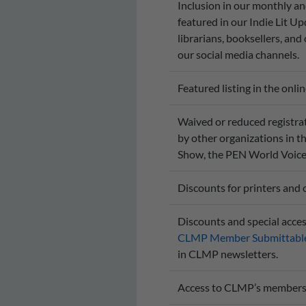
Inclusion in our monthly a
featured in our Indie Lit Up
librarians, booksellers, and
our social media channels.
Featured listing in the onli
Waived or reduced registrat
by other organizations in t
Show, the PEN World Voices 
Discounts for printers and 
Discounts and special acces
CLMP Member Submittable
in CLMP newsletters.
Access to CLMP’s members