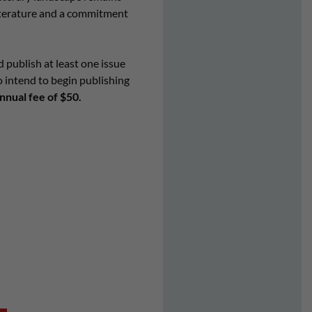
literature and a commitment
d publish at least one issue
o intend to begin publishing
nual fee of $50.