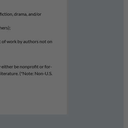
nfiction, drama, and/or
hers);
t of work by authors not on
 either be nonprofit or for-
literature. (*Note: Non-U.S.