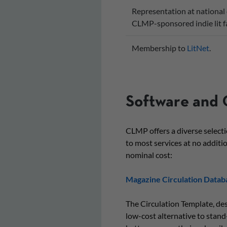
Representation at national 
CLMP-sponsored indie lit fa
Membership to
LitNet
.
Software and 
CLMP offers a diverse select
to most services at no additio
nominal cost:
Magazine Circulation Datab
The Circulation Template, de
low-cost alternative to stan