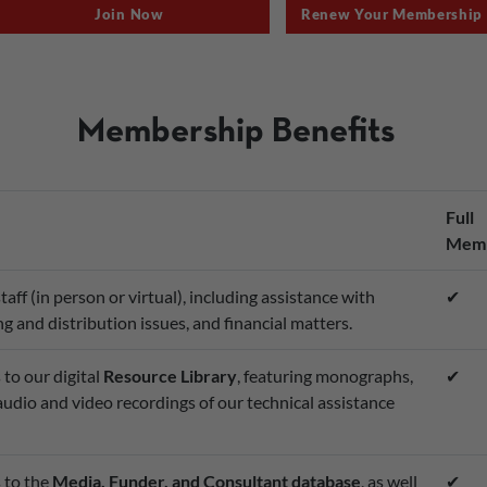
Join Now
Renew Your Membership
Membership Benefits
Full
Memb
ff (in person or virtual), including assistance with
✔
g and distribution issues, and financial matters.
to our digital
Resource Library
, featuring monographs,
✔
 audio and video recordings of our technical assistance
 to the
Media, Funder, and Consultant database
, as well
✔