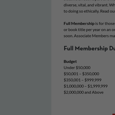
diverse, vital, and vibrant. 
to doing so ethically. Read ou
Full Membership
is for those
or book title per year on an o
soon. Associate Members may
Full Membership D
Budget
Under $50,000
$50,001 – $350,000
$350,001 – $999,999
$1,000,000 – $1,999,999
$2,000,000 and Above