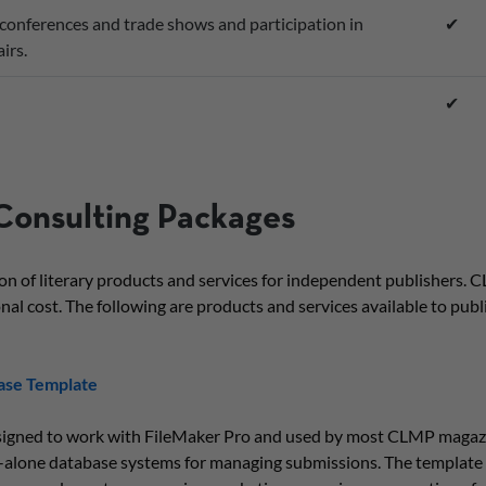
conferences and trade shows and participation in
✔
irs.
✔
Consulting Packages
ion of literary products and services for independent publishers
nal cost. The following are products and services available to publis
ase Template
signed to work with FileMaker Pro and used by most CLMP magazi
d-alone database systems for managing submissions. The template 