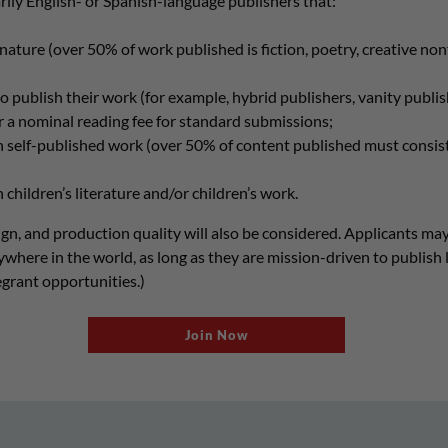
ly English- or Spanish-language publishers that:
n nature (over 50% of work published is fiction, poetry, creative no
o publish their work (for example, hybrid publishers, vanity publis
r a nominal reading fee for standard submissions;
h self-published work (over 50% of content published must consis
 children’s literature and/or children’s work.
esign, and production quality will also be considered. Applicants may
ywhere in the world, as long as they are mission-driven to publish 
regrant opportunities.)
Join Now