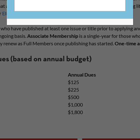
What all CLMP publishers have in common is a focus on publishing 
r
Eligibility Guidelines
for more information.
 who have published at least one issue or title prior to applying an
ngoing basis.
Associate Membership
is a single-year for those wh
 renew as Full Members once publishing has started.
One-time an
ues
(based on annual budget)
Annual Dues
$125
$225
$500
$1,000
$1,800