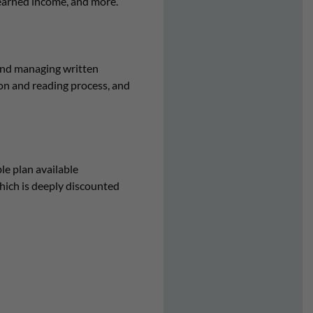
 earned income, and more.
and managing written
ion and reading process, and
e plan available
ich is deeply discounted