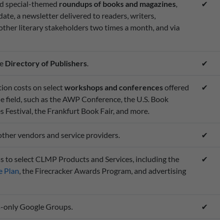
nd special-themed
roundups of books and magazines
,
✔
date, a newsletter delivered to readers, writers,
 other literary stakeholders two times a month, and via
ne
Directory of Publishers
.
✔
ion costs on select
workshops and conferences
offered
✔
he field, such as the AWP Conference, the U.S. Book
Festival, the Frankfurt Book Fair, and more.
other vendors and service providers.
✔
s to select CLMP Products and Services, including the
✔
 Plan
, the Firecracker Awards Program, and advertising
-only Google Groups.
✔