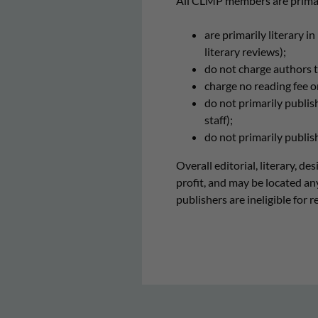
All CLMP members are primari
are primarily literary i
literary reviews);
do not charge authors t
charge no reading fee o
do not primarily publis
staff);
do not primarily publish
Overall editorial, literary, d
profit, and may be located an
publishers are ineligible for 