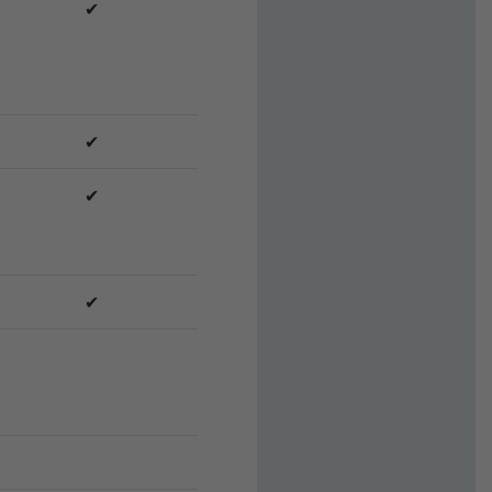
✔
✔
✔
✔