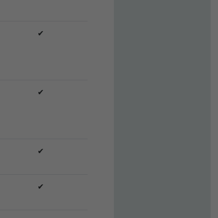
✔
✔
✔
✔