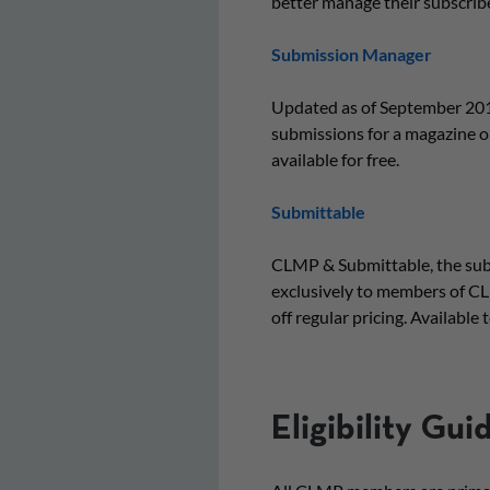
better manage their subscrib
Submission Manager
Updated as of September 201
submissions for a magazine or
available for free.
Submittable
CLMP & Submittable, the subm
exclusively to members of CL
off regular pricing. Availabl
Eligibility Gui