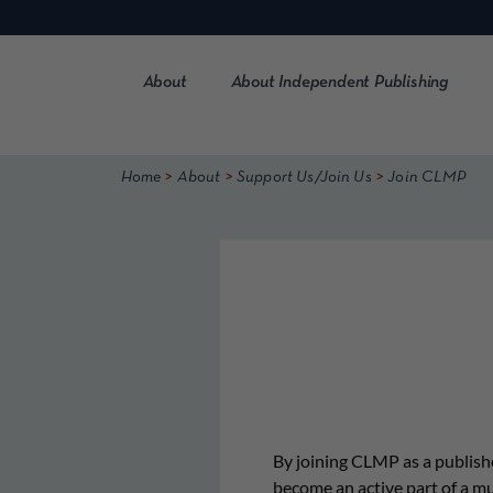
Skip
to
content
About
About Independent Publishing
>
>
>
Home
About
Support Us/Join Us
Join CLMP
By joining CLMP as a publishe
become an active part of a m