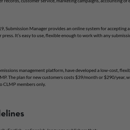
er records, customer service, marketing campaigns, accounting of
9, Submission Manager provides an online system for accepting 
 press. It’s easy to use, flexible enough to work with any submiss
issions management platform, have developed a low-cost, flexibl
MP. The plan for new customers costs $39/month or $290/year, wh
e to CLMP members only.
delines