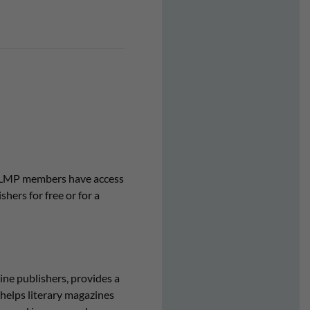
. CLMP members have access
hers for free or for a
ne publishers, provides a
helps literary magazines