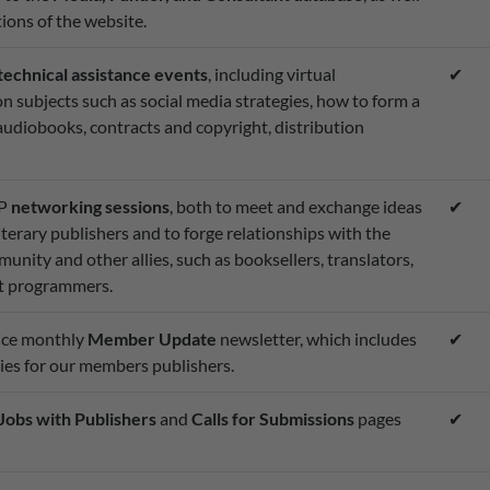
ions of the website.
technical assistance events
, including virtual
✔
 subjects such as social media strategies, how to form a
udiobooks, contracts and copyright, distribution
MP
networking sessions
, both to meet and exchange ideas
✔
terary publishers and to forge relationships with the
nity and other allies, such as booksellers, translators,
ent programmers.
wice monthly
Member Update
newsletter, which includes
✔
es for our members publishers.
Jobs with Publishers
and
Calls for Submissions
pages
✔