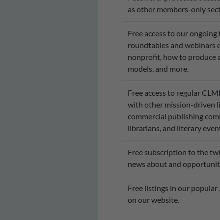
as other members-only sect
Free access to our ongoing
roundtables and webinars on
nonprofit, how to produce a
models, and more.
Free access to regular CL
with other mission-driven li
commercial publishing commu
librarians, and literary ev
Free subscription to the t
news about and opportuniti
Free listings in our popular
on our website.