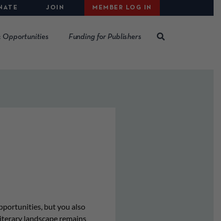
NATE
JOIN
MEMBER LOG IN
 Opportunities
Funding for Publishers
pportunities, but you also
literary landscape remains