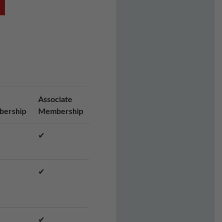
Associate
ership
Membership
✔
✔
✔