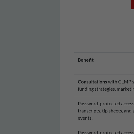
Benefit
Consultations
with CLMP sta
funding strategies, marketin
Password-protected access 
transcripts, tip sheets, and
events.
Password-protected access