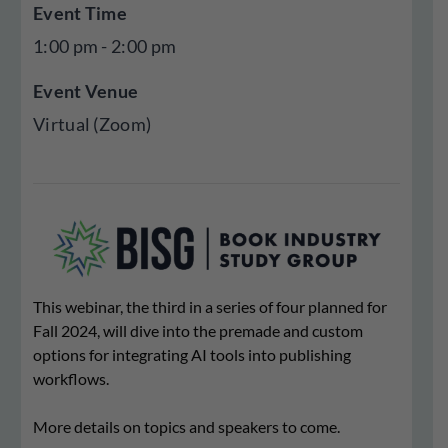
Event Time
1:00 pm - 2:00 pm
Event Venue
Virtual (Zoom)
This webinar, the third in a series of four planned for
Fall 2024, will dive into the premade and custom
options for integrating AI tools into publishing
workflows.
More details on topics and speakers to come.