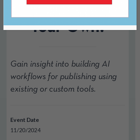
Software or Roll-
Your-Own?
Gain insight into building AI
workflows for publishing using
existing or custom tools.
Event Date
11/20/2024