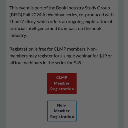
This event is part of the Book Industry Study Group
(BISG) Fall 2024 AI Webinar series, co-produced with
Thad McIlroy, which offers an ongoing exploration of
artificial intelligence and its impact on the book
industry.
Registration is free for CLMP members. Non-
members may register for a single webinar for $19 or
all four webinars in the series for $49.
CLMP
Member
Registration
Non-
Member
Registration