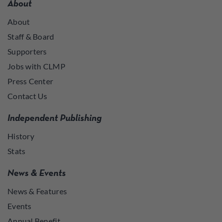
About
About
Staff & Board
Supporters
Jobs with CLMP
Press Center
Contact Us
Independent Publishing
History
Stats
News & Events
News & Features
Events
Annual Benefit