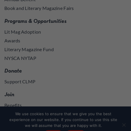
Book and Literary Magazine Fairs
Programs & Opportunities
Lit Mag Adoption
Awards
Literary Magazine Fund
NYSCA NYTAP
Donate
Support CLMP
Join
Benefits
Join
We use cookies to ensure that we give you the best
experience on our website. If you continue to use this site
we will assume that you are happy with it.
Join
or
Log in
to access member resources