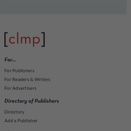
For…
For Publishers
For Readers & Writers
For Advertisers
Directory of Publishers
Directory
Add a Publisher