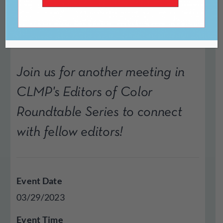
Process
Join us for another meeting in
CLMP's Editors of Color
Roundtable Series to connect
with fellow editors!
Event Date
03/29/2023
Event Time