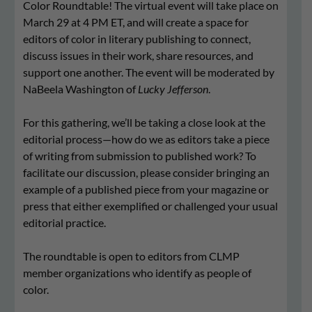
Color Roundtable! The virtual event will take place on
March 29 at 4 PM ET, and will create a space for
editors of color in literary publishing to connect,
discuss issues in their work, share resources, and
support one another. The event will be moderated by
NaBeela Washington of
Lucky Jefferson
.
For this gathering, we’ll be taking a close look at the
editorial process—how do we as editors take a piece
of writing from submission to published work? To
facilitate our discussion, please consider bringing an
example of a published piece from your magazine or
press that either exemplified or challenged your usual
editorial practice.
The roundtable is open to editors from CLMP
member organizations who identify as people of
color.