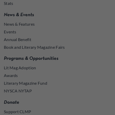
Stats
News & Events
News & Features
Events
Annual Benefit
Book and Literary Magazine Fairs
Programs & Opportunities
Lit Mag Adoption
Awards
Literary Magazine Fund
NYSCA NYTAP
Donate
Support CLMP