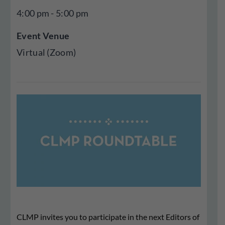
4:00 pm - 5:00 pm
Event Venue
Virtual (Zoom)
CLMP invites you to participate in the next Editors of