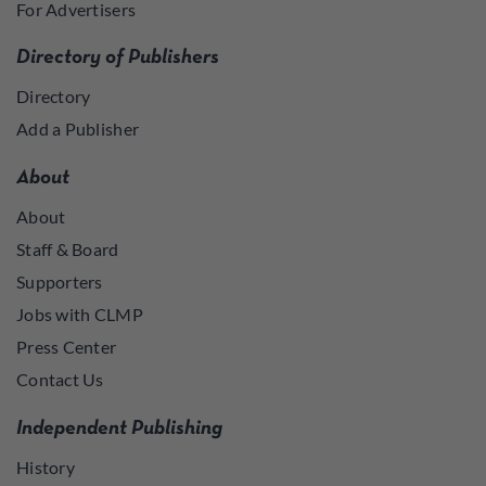
For Advertisers
Directory of Publishers
Directory
Add a Publisher
About
About
Staff & Board
Supporters
Jobs with CLMP
Press Center
Contact Us
Independent Publishing
History