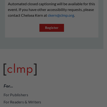
Automated closed captioning will be available for this
event. If you have other accessibility requests, please
contact Chelsea Kern at
ckern@clmp.org
.
Register
For…
For Publishers
For Readers & Writers