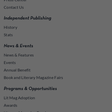
Contact Us
Independent Publishing
History
Stats
News & Events
News & Features
Events
Annual Benefit
Book and Literary Magazine Fairs
Programs & Opportunities
Lit Mag Adoption
Awards