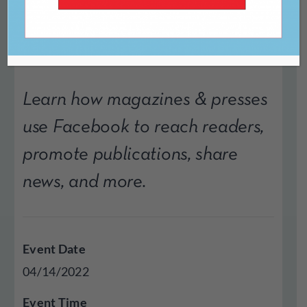
Facebook
Learn how magazines & presses
use Facebook to reach readers,
promote publications, share
news, and more.
Event Date
04/14/2022
Event Time