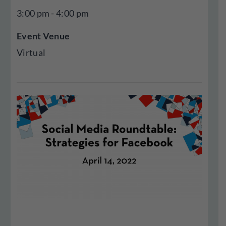
3:00 pm - 4:00 pm
Event Venue
Virtual