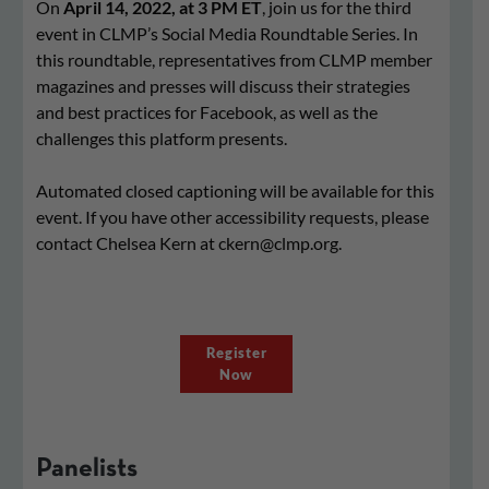
On
April 14, 2022, at 3 PM ET
, join us for the third
event in CLMP’s Social Media Roundtable Series. In
this roundtable, representatives from CLMP member
magazines and presses will discuss their strategies
and best practices for Facebook, as well as the
challenges this platform presents.
Automated closed captioning will be available for this
event. If you have other accessibility requests, please
contact Chelsea Kern at
ckern@clmp.org
.
Register
Now
Panelists