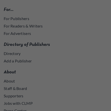
For…
For Publishers
For Readers & Writers
For Advertisers
Directory of Publishers
Directory
Add a Publisher
About
About
Staff & Board
Supporters
Jobs with CLMP
Press Center