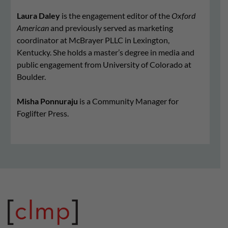
Laura Daley
is the engagement editor of the
Oxford
American
and previously served as marketing
coordinator at McBrayer PLLC in Lexington,
Kentucky. She holds a master’s degree in media and
public engagement from University of Colorado at
Boulder.
Misha Ponnuraju
is a Community Manager for
Foglifter Press.