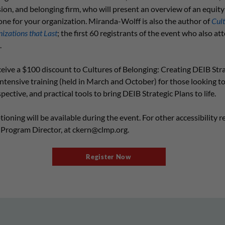
lusion, and belonging firm, who will present an overview of an equit
ne for your organization. Miranda-Wolff is also the author of
Cult
izations that Last
; the first 60 registrants of the event who also att
.
ceive a $100 discount to Cultures of Belonging: Creating DEIB Str
 intensive training (held in March and October) for those looking to
ctive, and practical tools to bring DEIB Strategic Plans to life.
oning will be available during the event. For other accessibility r
 Program Director, at
ckern@clmp.org
.
Register Now