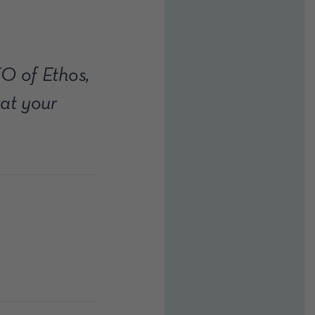
O of Ethos,
at your