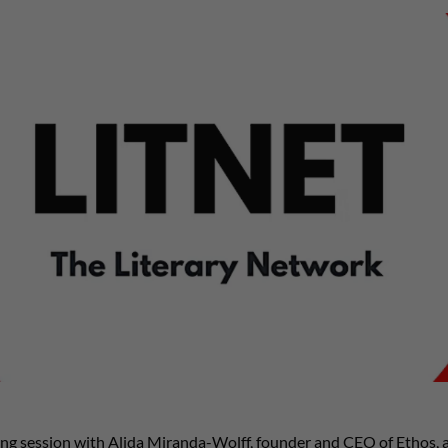
ning session with Alida Miranda-Wolff, founder and CEO of Ethos, a 