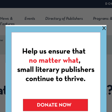
DO
News &
Events
Directory of Publishers
Programs &
Features
X
ew
WEBINAR
 Is an Equity Audit
Overview