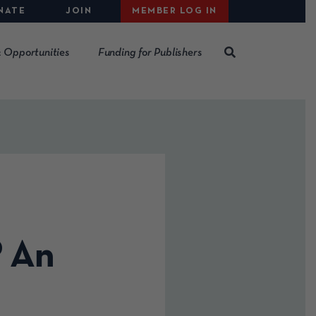
NATE
JOIN
MEMBER LOG IN
 Opportunities
Funding for Publishers
? An