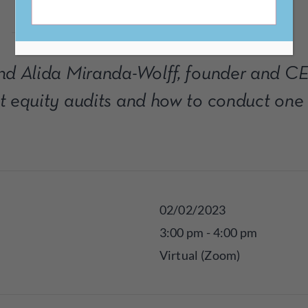
and Alida Miranda-Wolff, founder and CE
t equity audits and how to conduct one 
02/02/2023
3:00 pm - 4:00 pm
Virtual (Zoom)