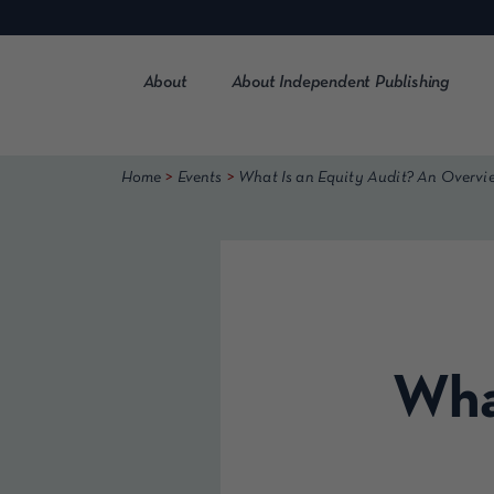
Skip
to
content
About
About Independent Publishing
>
>
Home
Events
What Is an Equity Audit? An Overvi
What