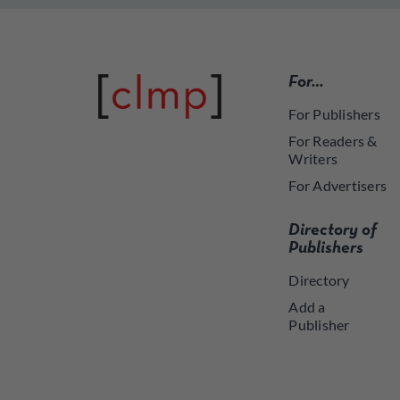
For…
For Publishers
For Readers &
Writers
For Advertisers
Directory of
Publishers
Directory
Add a
Publisher