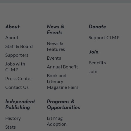
About
News &
Donate
Events
About
Support CLMP
News &
Staff & Board
Features
Join
Supporters
Events
Benefits
Jobs with
Annual Benefit
CLMP
Join
Book and
Press Center
Literary
Contact Us
Magazine Fairs
Independent
Programs &
Publishing
Opportunities
History
Lit Mag
Adoption
Stats