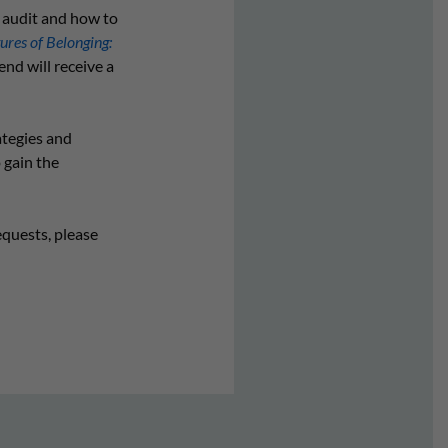
y audit and how to
ures of Belonging:
end will receive a
ategies and
 gain the
equests, please