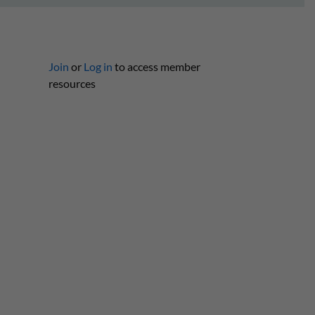
Join
or
Log in
to access member
resources