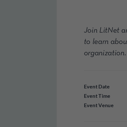
Join LitNet 
to learn abou
organization.
Event Date
Event Time
Event Venue