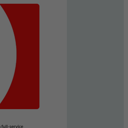
full-service