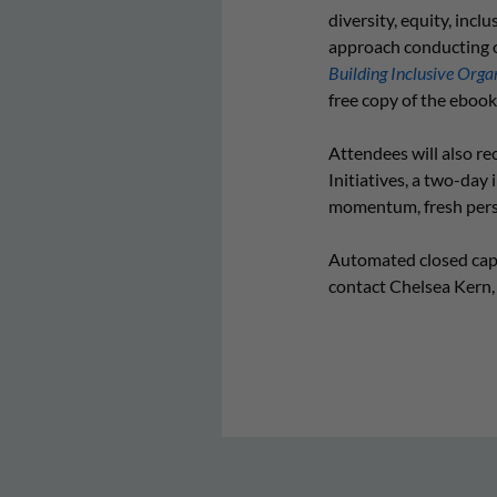
diversity, equity, inc
approach conducting o
Building Inclusive Organ
free copy of the ebook
Attendees will also re
Initiatives, a two-day
momentum, fresh perspe
Automated closed capti
contact Chelsea Kern,