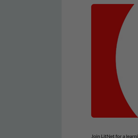
Join LitNet for a lear