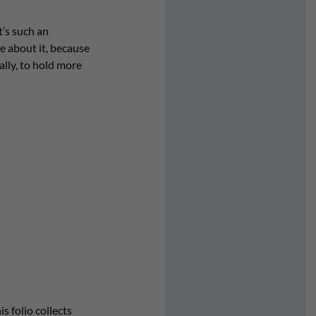
It’s such an
le about it, because
ally, to hold more
s folio collects