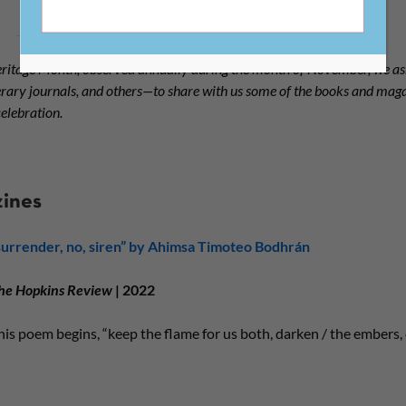
ritage Month, observed annually during the month of November, we 
terary journals, and others—to share with us some of the books and mag
elebration.
zines
surrender, no, siren” by Ahimsa Timoteo Bodhrán
he Hopkins Review
| 2022
his poem begins, “keep the flame for us both, darken / the embers,