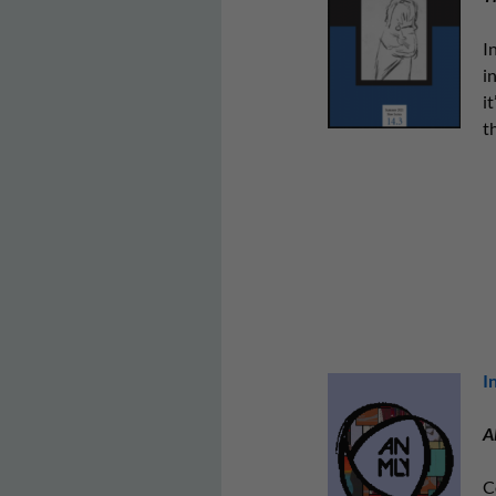
I
i
i
t
I
A
C