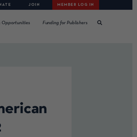
NATE
JOIN
MEMBER LOG IN
 Opportunities
Funding for Publishers
merican
2