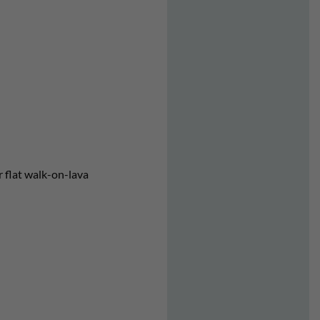
er flat walk-on-lava