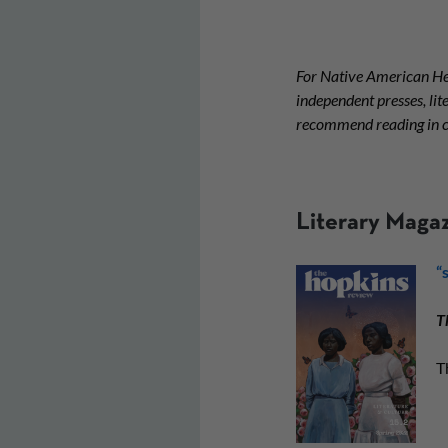
For Native American He
independent presses, li
recommend reading in c
Literary Maga
“
T
T