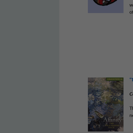
w
of
“
C
T
n