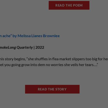
READ THE POEM
in ache” by Melissa Llanes Brownlee
mokeLong Quarterly
| 2022
his story begins, “she shuffles in flea market slippers too big for h
eet you going grow into dem no worries she veils her tears….”
READ THE STORY