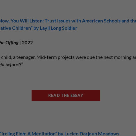
Now, You Will Listen: Trust Issues with American Schools and th
ative Children” by Layli Long Soldier
he Offing
| 2022
y child, a teenager. Mid-term projects were due the next morning 
ght before?!
”
READ THE ESSAY
Circling Eloh: A Meditation” by Lucien Darjeun Meadows