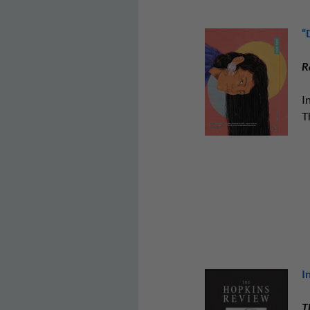
“
R
I
T
I
T