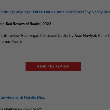
Defining Language: Three Native American Poets” by Nancy Be
ain Taxi Review of Books
| 2022
n this review, Beauregard discusses books by Joan Naviyuk Kane, C
homas Parrie.
READ THE REVIEW
nterview with Natalie Diaz
he Hopkins Review
| 2021