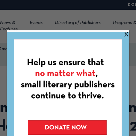
DO
News &
Events
Directory of Publishers
Programs &
Features
X
 American Heritage Month 2022
OCTOBER 31ST, 2022
ng List for Native A
Heritage Month 202