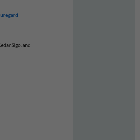
auregard
edar Sigo, and