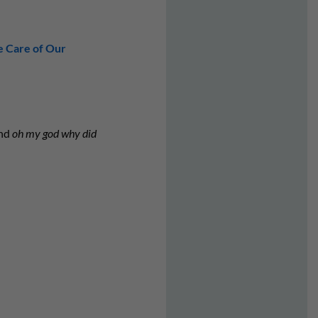
e Care of Our
and
oh my god why did