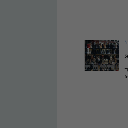
“
S
T
f