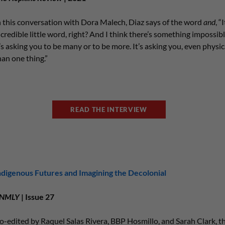
n this conversation with Dora Malech, Diaz says of the word
and
, “
ncredible little word, right? And I think there’s something impossib
t’s asking you to be many or to be more. It’s asking you, even physic
han one thing.”
READ THE INTERVIEW
ndigenous Futures and Imagining the Decolonial
NMLY
| Issue 27
o-edited by Raquel Salas Rivera, BBP Hosmillo, and Sarah Clark, thi