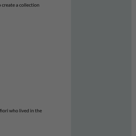
create a collection
iori who lived in the