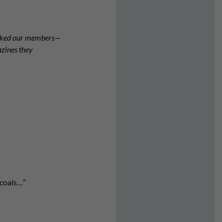
asked our members—
azines they
 coals…”