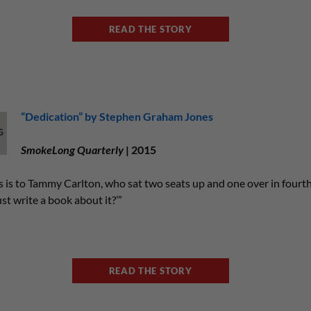
READ THE STORY
“Dedication” by Stephen Graham Jones
SmokeLong Quarterly
| 2015
is is to Tammy Carlton, who sat two seats up and one over in fourth
st write a book about it?’”
READ THE STORY