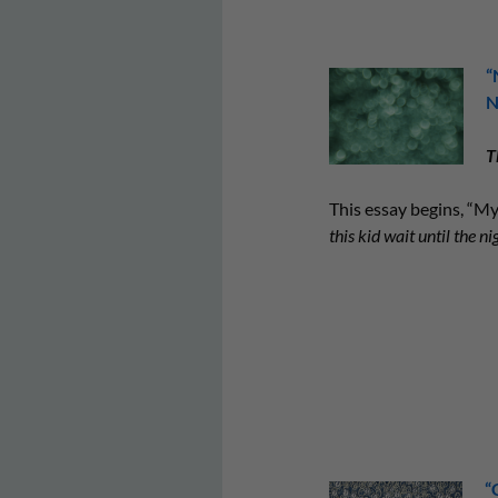
“
N
T
This essay begins, “M
this kid wait until the ni
“