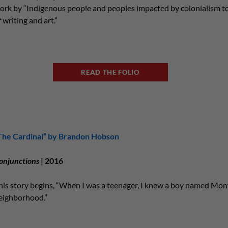
ork by “Indigenous people and peoples impacted by colonialism to 
 writing and art.”
READ THE FOLIO
The Cardinal” by Brandon Hobson
onjunctions
| 2016
his story begins, “When I was a teenager, I knew a boy named Monf
eighborhood.”