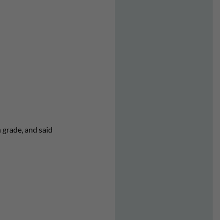
 grade, and said