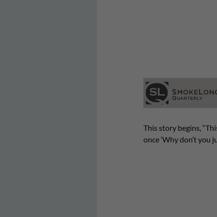
This story begins, “Th
once ‘Why don’t you ju