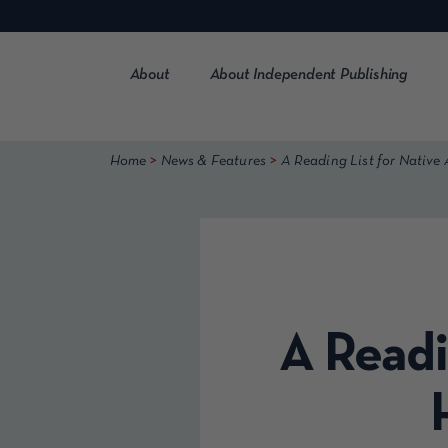
Skip
to
content
About
About Independent Publishing
>
>
Home
News & Features
A Reading List for Native
A Readi