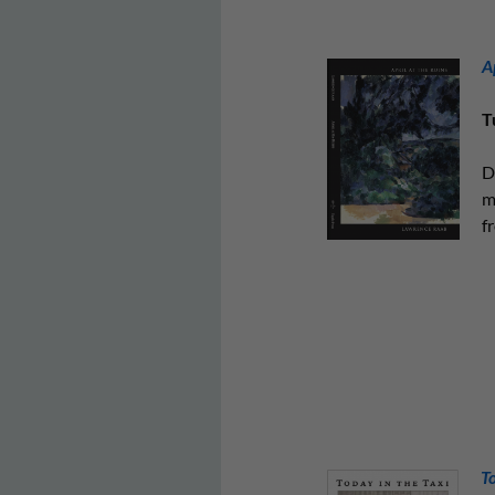
A
T
D
m
fr
T