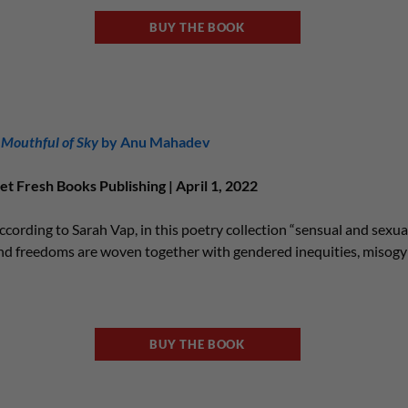
BUY THE BOOK
 Mouthful of Sky
by Anu Mahadev
et Fresh Books Publishing | April 1, 2022
ccording to Sarah Vap, in this poetry collection “sensual and sexual
nd freedoms are woven together with gendered inequities, misogyny
BUY THE BOOK