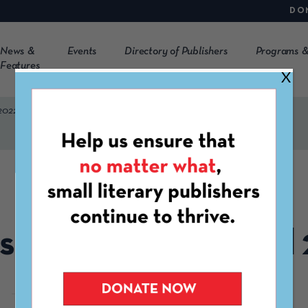
DO
News &
Events
Directory of Publishers
Programs &
Features
X
2022
APRIL 13TH, 2022
s Launching in April