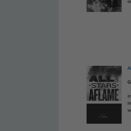
o
A
G
I
i
w