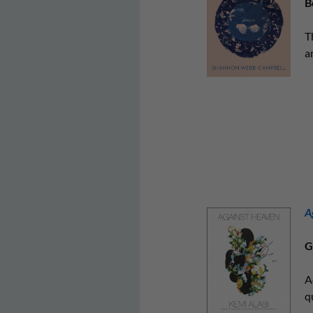
B
T
a
A
G
A
q