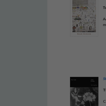
T
A
m
S
T
C