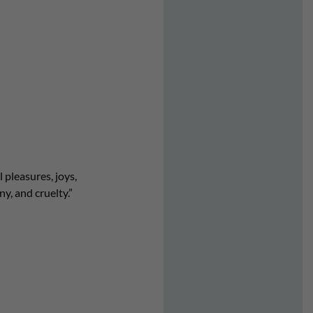
 pleasures, joys,
, and cruelty.”