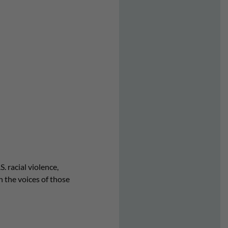
. racial violence,
in the voices of those