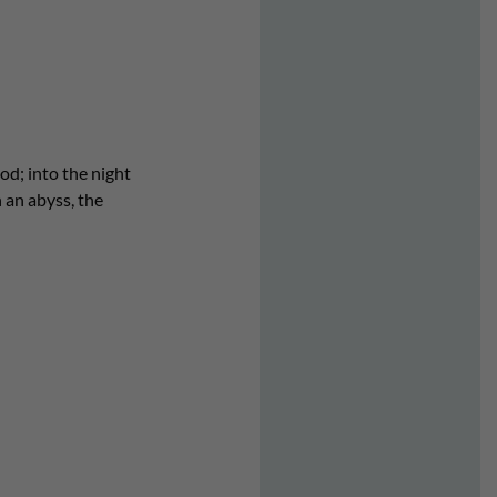
od; into the night
 an abyss, the