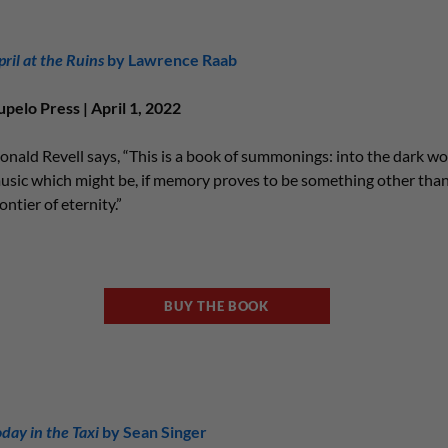
pril at the Ruins
by Lawrence Raab
upelo Press | April 1, 2022
onald Revell says, “This is a book of summonings: into the dark wo
usic which might be, if memory proves to be something other than
ontier of eternity.”
BUY THE BOOK
oday in the Taxi
by Sean Singer