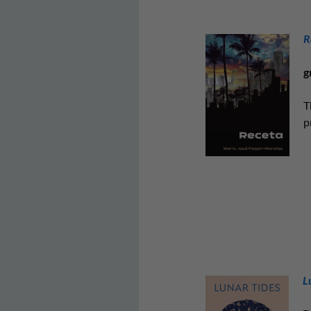
R
g
T
p
L