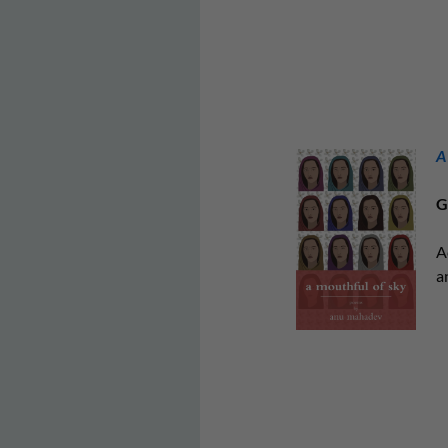
A
G
A
a