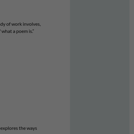
dy of work involves,
 what a poem is.”
t explores the ways