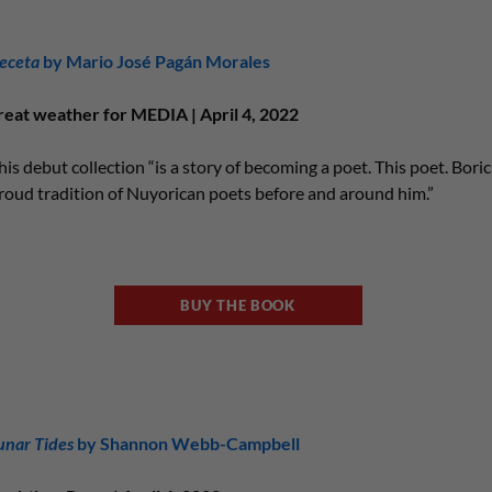
eceta
by Mario José Pagán Morales
reat weather for MEDIA | April 4, 2022
his debut collection “is a story of becoming a poet. This poet. Boric
roud tradition of Nuyorican poets before and around him.”
BUY THE BOOK
unar Tides
by Shannon Webb-Campbell