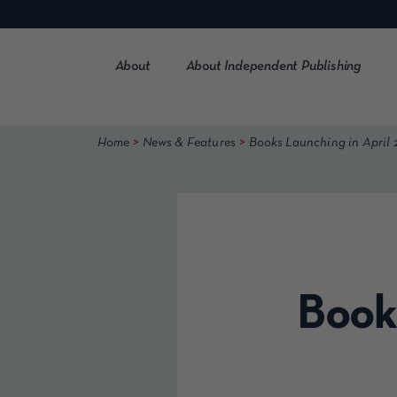
Skip
to
content
About
About Independent Publishing
>
>
Home
News & Features
Books Launching in April 
Book