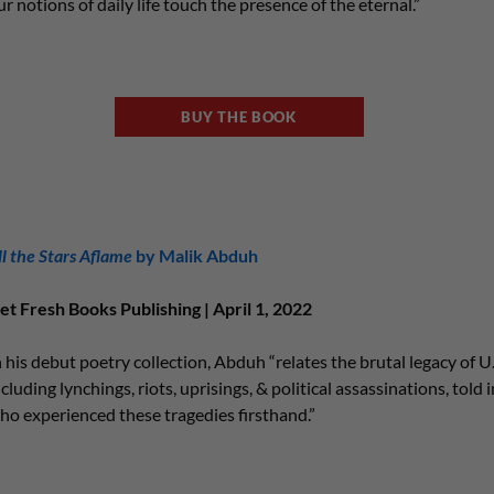
ur notions of daily life touch the presence of the eternal.”
BUY THE BOOK
ll the Stars Aflame
by Malik Abduh
et Fresh Books Publishing | April 1, 2022
n his debut poetry collection, Abduh “relates the brutal legacy of U.S
ncluding lynchings, riots, uprisings, & political assassinations, told 
ho experienced these tragedies firsthand.”