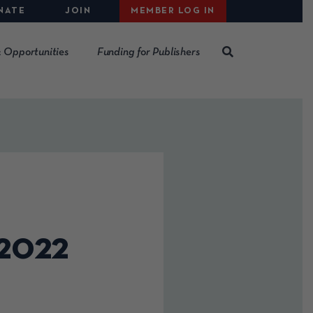
NATE
JOIN
MEMBER LOG IN
 Opportunities
Funding for Publishers
 2022