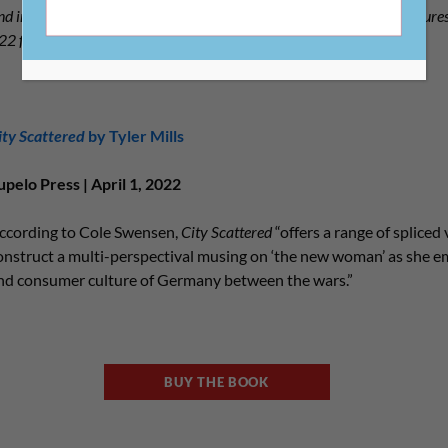
d indie bookstores by picking a read from the list below, which featur
2022 from CLMP members.
ity Scattered
by Tyler Mills
upelo Press | April 1, 2022
ccording to Cole Swensen,
City Scattered
“offers a range of spliced 
onstruct a multi-perspectival musing on ‘the new woman’ as she em
nd consumer culture of Germany between the wars.”
BUY THE BOOK