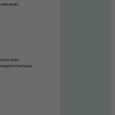
es new books
voices that
erged in the labor