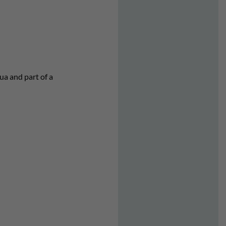
ua and part of a