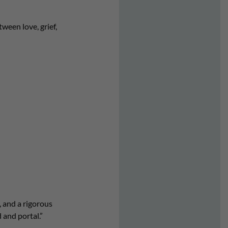
ween love, grief,
 and a rigorous
 and portal.”