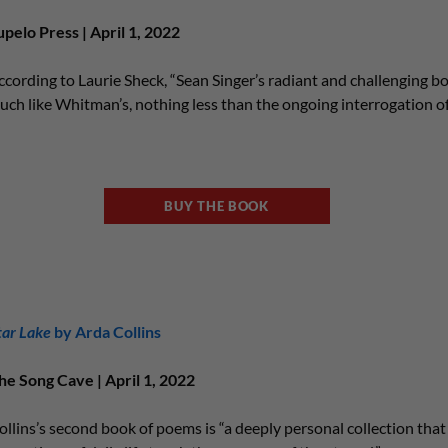
upelo Press | April 1, 2022
ccording to Laurie Sheck, “Sean Singer’s radiant and challenging bo
uch like Whitman’s, nothing less than the ongoing interrogation of
BUY THE BOOK
tar Lake
by Arda Collins
he Song Cave | April 1, 2022
ollins’s second book of poems is “a deeply personal collection tha