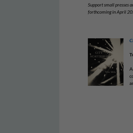
Support small presses an
forthcoming in April 
C
T
A
c
a