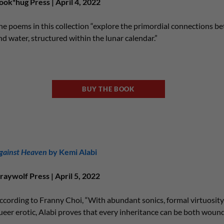
ook*hug Press | April 4, 2022
he poems in this collection “explore the primordial connections bet
nd water, structured within the lunar calendar.”
BUY THE BOOK
gainst Heaven
by Kemi Alabi
raywolf Press | April 5, 2022
ccording to Franny Choi, “With abundant sonics, formal virtuosity,
ueer erotic, Alabi proves that every inheritance can be both wound