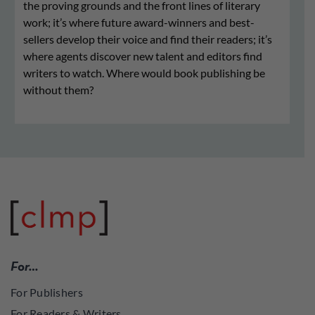
the proving grounds and the front lines of literary
work; it’s where future award-winners and best-
sellers develop their voice and find their readers; it’s
where agents discover new talent and editors find
writers to watch. Where would book publishing be
without them?
For…
For Publishers
For Readers & Writers