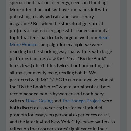
special combination of energy, need, and funding.
More often than not, we have our hands full with
publishing a daily website and two literary
magazines! But when the stars do align, special
projects allow us to engage with readers around a
topic that feels particularly urgent. With our
Read
More Women
campaign, for example, we were
reacting to the shocking way that writers with large
platforms (such as
New York Times
“By the Book”
interviews) didn’t think twice about promoting their
all-male, or mostly male, reading habits. We
partnered with MCD/FSG to run our own version of
the “By the Book Series” where prominent authors
recommended books by women and nonbinary
writers.
Novel Gazing
and
The Bodega Project
were
both discrete essay series; the former included
prompts for essays on personal experiences or art,
and the later invited New York City–based writers to
reflect on their corner stores’ significance in their