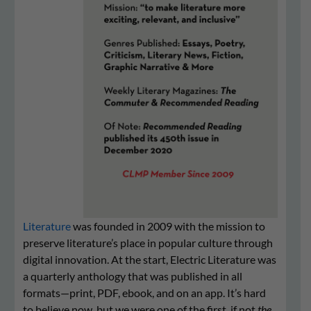
Literature
was founded in 2009 with the mission to
preserve literature’s place in popular culture through
digital innovation. At the start, Electric Literature was
a quarterly anthology that was published in all
formats—print, PDF, ebook, and on an app. It’s hard
to believe now, but we were one of the first, if not
the