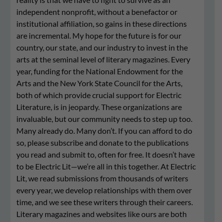
independent nonprofit, without a benefactor or
institutional affiliation, so gains in these directions
are incremental. My hope for the future is for our
country, our state, and our industry to invest in the
arts at the seminal level of literary magazines. Every
year, funding for the National Endowment for the
Arts and the New York State Council for the Arts,
both of which provide crucial support for Electric
Literature, is in jeopardy. These organizations are
invaluable, but our community needs to step up too.
Many already do. Many don’t. If you can afford to do
so, please subscribe and donate to the publications
you read and submit to, often for free. It doesn’t have
to be Electric Lit—we’re all in this together. At Electric
Lit, we read submissions from thousands of writers
every year, we develop relationships with them over
time, and we see these writers through their careers.
Literary magazines and websites like ours are both