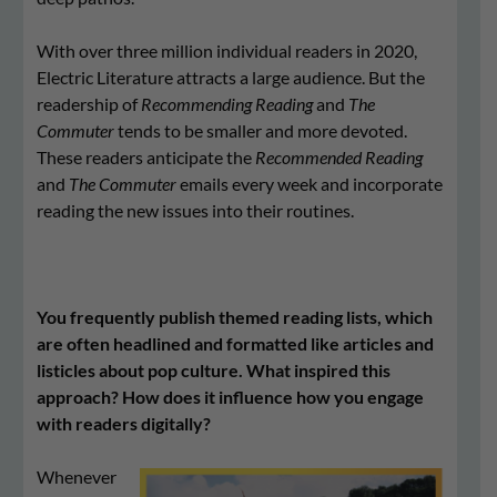
With over three million individual readers in 2020,
Electric Literature attracts a large audience. But the
readership of
Recommending Reading
and
The
Commuter
tends to be smaller and more devoted.
These readers anticipate the
Recommended Reading
and
The Commuter
emails every week and incorporate
reading the new issues into their routines.
You frequently publish themed reading lists, which
are often headlined and formatted like articles and
listicles about pop culture. What inspired this
approach? How does it influence how you engage
with readers digitally?
Whenever