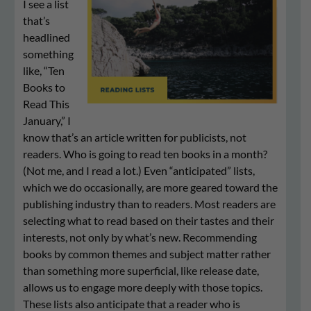
I see a list
that’s
headlined
something
like, “Ten
Books to
Read This
January,” I
know that’s an article written for publicists, not
readers. Who is going to read ten books in a month?
(Not me, and I read a lot.) Even “anticipated” lists,
which we do occasionally, are more geared toward the
publishing industry than to readers. Most readers are
selecting what to read based on their tastes and their
interests, not only by what’s new. Recommending
books by common themes and subject matter rather
than something more superficial, like release date,
allows us to engage more deeply with those topics.
These lists also anticipate that a reader who is