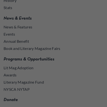
History
Stats
News & Events
News & Features
Events
Annual Benefit
Book and Literary Magazine Fairs
Programs & Opportunities
Lit Mag Adoption
Awards
Literary Magazine Fund
NYSCA NYTAP
Donate