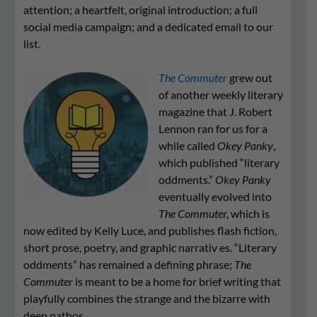
attention; a heartfelt, original introduction; a full
social media campaign; and a dedicated email to our
list.
The Commuter
grew out
of another weekly literary
magazine that J. Robert
Lennon ran for us for a
while called
Okey Panky
,
which published “literary
oddments.”
Okey Panky
eventually evolved into
The Commute
r, which is
now edited by Kelly Luce, and publishes flash fiction,
short prose, poetry, and graphic narrativ es. “Literary
oddments” has remained a defining phrase;
The
Commuter
is meant to be a home for brief writing that
playfully combines the strange and the bizarre with
deep pathos.