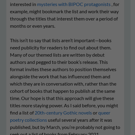
interested in
mysteries with BIPOC protagonists
, for
example, might bookmark the list and work their way
through the titles that interest them over a period of
months or even years.
This isn’t to say that lists aren’t important—books
need publicity for readers to find out about them.
Many of our themed lists are written by debut
authors and pegged to their book’s release. This
format invites these authors to position themselves
alongside the work that has influenced them and
which they are in conversation with, rather than the
cohort of books that happen to publish at the same
time. Our hope is that this approach will give these
titles more staying power. As I said before, you might
find a list of
20th-century Gothic novels
or
queer
poetry collections
useful several years after it was
published, but by March, you’re probably not going to
seek out a list of books from February 2021.