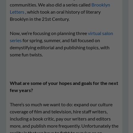
communities. We also did a series called
Brooklyn
Letters
, which took an oral history of literary
Brooklyn in the 21st Century.
Now, we’re focusing on planning three
virtual salon
series
for spring, summer, and fall focused on
demystifying editorial and publishing topics, with
some fun twists.
What are some of your hopes and goals for the next
few years?
There’s so much we want to do: expand our culture
coverage of film and television, hire staff writers,
including a book critic, pay our writers and editors
more, and publish more frequently. Unfortunately the
reality is that we have to fight to survive as an