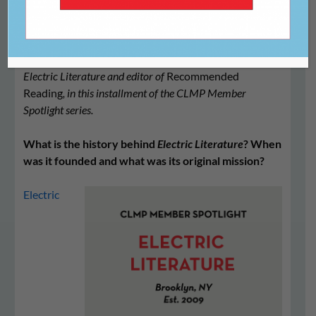
We spoke with Halimah Marcus, the executive director of
Electric Literature and editor of
Recommended
Reading
, in this installment of the CLMP Member
Spotlight series.
What is the history behind
Electric Literature
? When
was it founded and what was its original mission?
Electric