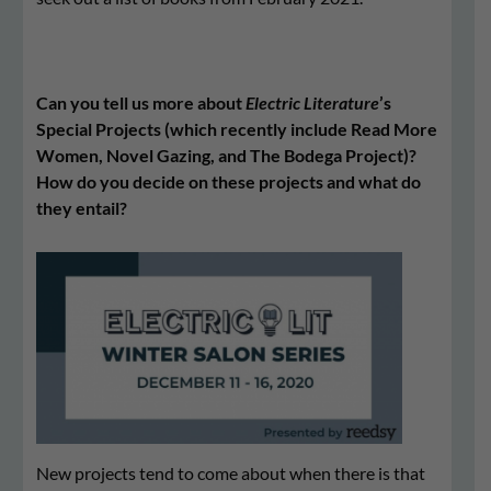
Can you tell us more about
Electric Literature
’s
Special Projects (which recently include Read More
Women, Novel Gazing, and The Bodega Project)?
How do you decide on these projects and what do
they entail?
New projects tend to come about when there is that