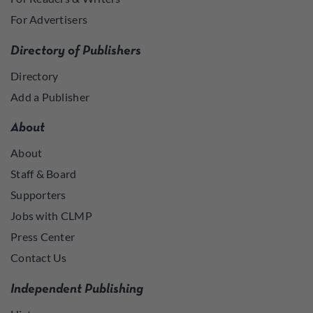
For Advertisers
Directory of Publishers
Directory
Add a Publisher
About
About
Staff & Board
Supporters
Jobs with CLMP
Press Center
Contact Us
Independent Publishing