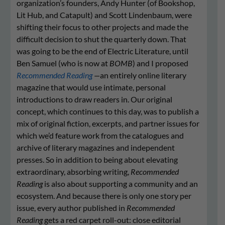
organization’s founders, Andy Hunter (of Bookshop,
Lit Hub, and Catapult) and Scott Lindenbaum, were
shifting their focus to other projects and made the
difficult decision to shut the quarterly down. That
was going to be the end of Electric Literature, until
Ben Samuel (who is now at
BOMB
) and I proposed
Recommended Reading
—
an entirely online literary
magazine that would use intimate, personal
introductions to draw readers in. Our original
concept, which continues to this day, was to publish a
mix of original fiction, excerpts, and partner issues for
which we’d feature work from the catalogues and
archive of literary magazines and independent
presses. So in addition to being about elevating
extraordinary, absorbing writing,
Recommended
Reading
is also about supporting a community and an
ecosystem. And because there is only one story per
issue, every author published in
Recommended
Reading
gets a red carpet roll-out: close editorial