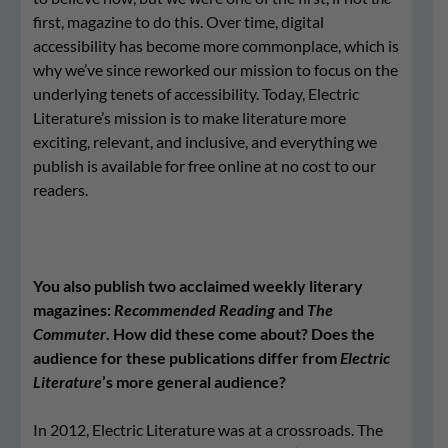
first, magazine to do this. Over time, digital
accessibility has become more commonplace, which is
why we’ve since reworked our mission to focus on the
underlying tenets of accessibility. Today, Electric
Literature’s mission is to make literature more
exciting, relevant, and inclusive, and everything we
publish is available for free online at no cost to our
readers.
You also publish two acclaimed weekly literary
magazines:
Recommended Reading
and
The
Commuter
. How did these come about? Does the
audience for these publications differ from
Electric
Literature
’s more general audience?
In 2012, Electric Literature was at a crossroads. The