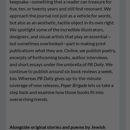
keepsake—something that a reader can treasure for
five, ten, or twenty years and still find resonant. We
approach the journal not just as a vehicle for words,
but also as an aesthetic, tactile object in its own right.
We spotlight some of the incredible illustrators,
designers, and visual artists that play an essential—
but sometimes overlooked—part in making print
publications what they are. Online, we publish poetry,
excerpts of forthcoming books, author interviews,
and short essays under the umbrella of
PB Daily
. We
continue to publish around six book reviews a week,
too. Whereas
PB Daily
gives up-to-the-minute
coverage of new releases,
Paper Brigade
lets us take a
step back and examine how those books fit into
overarching trends.
Alongside original stories and poems by Jewish