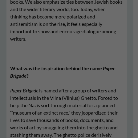
books. We also emphasize ties between Jewish books
and the wider literary world, too. Today, when
thinking has become more polarized and
antisemitism is on the rise, it feels especially
important to show and encourage dialogue among
writers.
What was the inspiration behind the name
Paper
Brigade
?
Paper Brigade
is named after a group of writers and
intellectuals in the Vilna (Vilnius) Ghetto. Forced to
help the Nazis sort through material for a planned
“’museum of an extinct race,” they jeopardized their
lives to save thousands of books, documents, and
works of art by smuggling them into the ghetto and
stashing them away. The ghetto police derisively