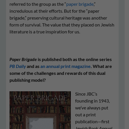
referred to the group as the “
paper brigade
,”
incredulous at their efforts. But for the “paper
brigade,” preserving cultural heritage was another
form of survival. The value that they placed on Jewish
literature is a true inspiration for us.
Paper Brigade
is published both as the online series
PB Daily
and as
an annual print magazine
. What are
some of the challenges and rewards of this dual
publishing model?
Since JBC’s
founding in 1943,
we’ve always put
out a print
publication—first
Jew­ish Book Annu­al