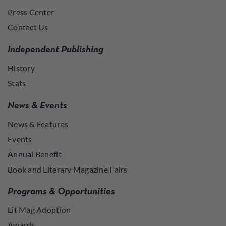
Press Center
Contact Us
Independent Publishing
History
Stats
News & Events
News & Features
Events
Annual Benefit
Book and Literary Magazine Fairs
Programs & Opportunities
Lit Mag Adoption
Awards