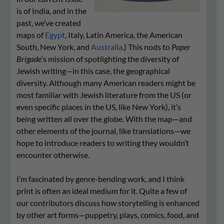
is of India, and in the
past, we’ve created
maps of
Egypt
, Italy, Latin America, the American
South, New York, and
Australia
.) This nods to
Paper
Brigade
’s mission of spotlighting the diversity of
Jewish writing—in this case, the geographical
diversity. Although many American readers might be
most familiar with Jewish literature from the US (or
even specific places in the US, like New York), it’s
being written all over the globe. With the map—and
other elements of the journal, like translations—we
hope to introduce readers to writing they wouldn’t
encounter otherwise.
I’m fascinated by genre-bending work, and I think
print is often an ideal medium for it. Quite a few of
our contributors discuss how storytelling is enhanced
by other art forms—puppetry, plays, comics, food, and