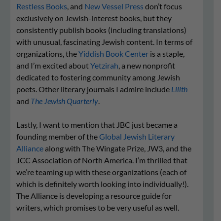
Restless Books
, and
New Vessel Press
don’t focus
exclusively on Jewish-interest books, but they
consistently publish books (including translations)
with unusual, fascinating Jewish content. In terms of
organizations, the
Yiddish Book Center
is a staple,
and I’m excited about
Yetzirah
, a new nonprofit
dedicated to fostering community among Jewish
poets. Other literary journals I admire include
Lilith
and
The Jewish Quarterly
.
Lastly, I want to mention that JBC just became a
founding member of the
Global Jewish Literary
Alliance
along with The Wingate Prize, JW3, and the
JCC Asso­ci­a­tion of North Amer­i­ca. I’m thrilled that
we’re teaming up with these organizations (each of
which is definitely worth looking into individually!).
The Alliance is developing a resource guide for
writers, which promises to be very useful as well.