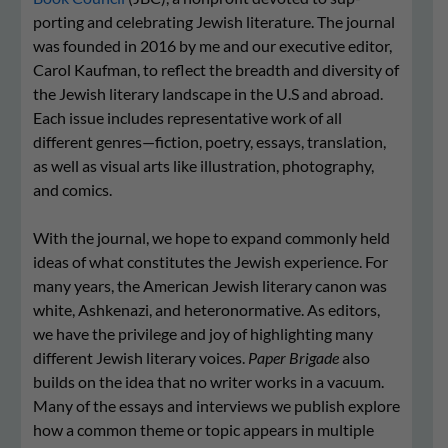
porting and cel­e­bra­ting Jew­ish lit­er­a­ture. The journal
was founded in 2016 by me and our executive editor,
Carol Kaufman, to reflect the breadth and diversity of
the Jewish literary landscape in the U.S and abroad.
Each issue includes representative work of all
different genres—fiction, poetry, essays, translation,
as well as visual arts like illustration, photography,
and comics.
With the journal, we hope to expand com­mon­ly held
ideas of what con­sti­tutes the ​Jew­ish expe­ri­ence. For
many years, the American Jewish literary canon was
white, Ashkenazi, and heteronormative. As editors,
we have the privilege and joy of highlighting many
different Jewish literary voices.
Paper Brigade
also
builds on the idea that no writer works in a vacuum.
Many of the essays and interviews we publish explore
how a common theme or topic appears in multiple