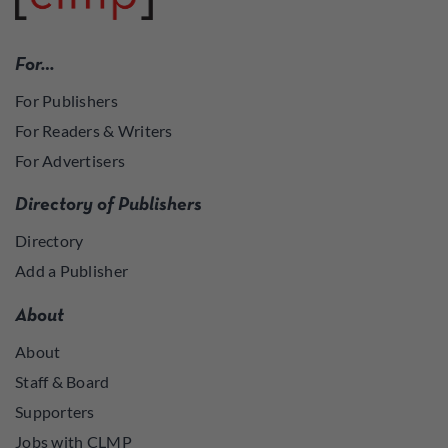
For…
For Publishers
For Readers & Writers
For Advertisers
Directory of Publishers
Directory
Add a Publisher
About
About
Staff & Board
Supporters
Jobs with CLMP