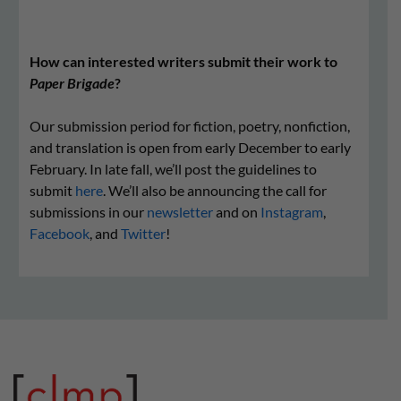
How can interested writers submit their work to
Paper Brigade
?
Our submission period for fiction, poetry, nonfiction,
and translation is open from early December to early
February. In late fall, we’ll post the guidelines to
submit
here
. We’ll also be announcing the call for
submissions in our
newsletter
and on
Instagram
,
Facebook
, and
Twitter
!