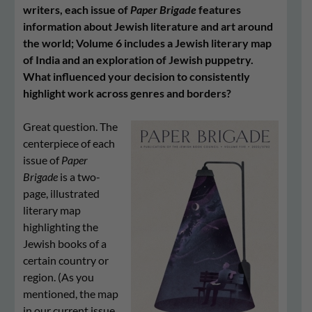
writers, each issue of
Paper Brigade
features
information about Jewish literature and art around
the world; Volume 6 includes a Jewish literary map
of India and an exploration of Jewish puppetry.
What influenced your decision to consistently
highlight work across genres and borders?
Great question. The
centerpiece of each
issue of
Paper
Brigade
is a two-
page, illustrated
literary map
highlighting the
Jewish books of a
certain country or
region. (As you
mentioned, the map
in our current issue