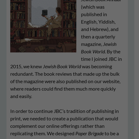
(which was
published in
English, Yiddish,
and Hebrew), and
then a quarterly
magazine,
Jew­ish
Book World
. By the
time I joined JBC in
2015, we knew
Jewish Book World
was becoming
redundant. The book reviews that made up the bulk
of the magazine were also published on our website,
where readers could find them much more quickly
and easily.
In order to continue JBC’s tradition of publishing in
print, we needed to create a publication that would
complement our online offerings rather than
replicating them. We designed
Paper Brigade
to be a