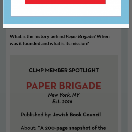
We spoke with Becca Kantor, the editorial director of
Paper Brigade
, in this Member Spotlight.
What is the history behind
Paper Brigade
? When
was it founded and what is its mission?