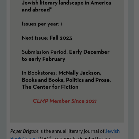
Paper Brigade
is the annual literary journal of
Jewish
Book Council
(JBC), a nonprofit devot­ed to sup­