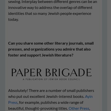
sewing. Interplay between different genres can be an
innovative way to address the overlap of different
identities that so many Jewish people experience
today.
Can you share some other literary journals, small
presses, and organizations you admire that also
foster and support Jewish literature?
Absolutely! There are a number of small publishers
who put out excellent Jewish-interest books.
Ayin
Press
, for example, publishes a wide range of
beautiful, thought-provoking titles.
Other Press
,