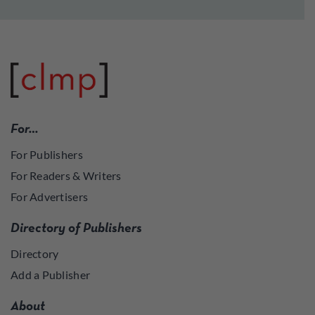
For…
For Publishers
For Readers & Writers
For Advertisers
Directory of Publishers
Directory
Add a Publisher
About