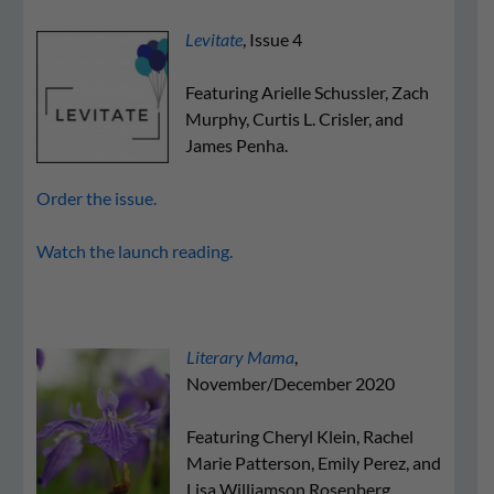
Levitate
, Issue 4
Featuring Arielle Schussler, Zach
Murphy, Curtis L. Crisler, and
James Penha.
Order the issue.
Watch the launch reading.
Literary Mama
,
November/December 2020
Featuring Cheryl Klein, Rachel
Marie Patterson, Emily Perez, and
Lisa Williamson Rosenberg.