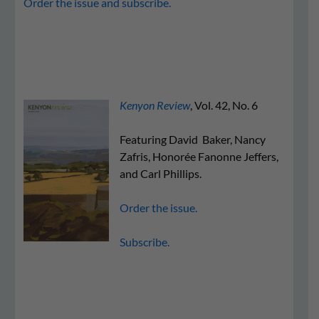
Order the issue and subscribe.
Kenyon Review
, Vol. 42, No. 6
Featuring David Baker, Nancy
Zafris, Honorée Fanonne Jeffers,
and Carl Phillips.
Order the issue.
Subscribe.