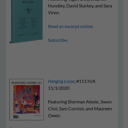
Hundley, David Starkey, and Sara
Viren.
Read an excerpt online.
Subscribe.
Hanging Loose
, #111
N/A
11/1/2020
Featuring Sherman Alexie, Jiwon
Choi, Sam Cornish, and Maureen
Owen.