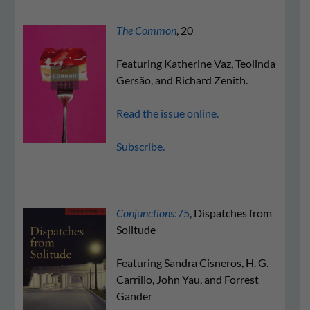
The Common
, 20
Featuring Katherine Vaz, Teolinda
Gersão, and Richard Zenith.
Read the issue online.
Subscribe.
Conjunctions
:75
, Dispatches from
Solitude
Featuring Sandra Cisneros, H. G.
Carrillo, John Yau, and Forrest
Gander