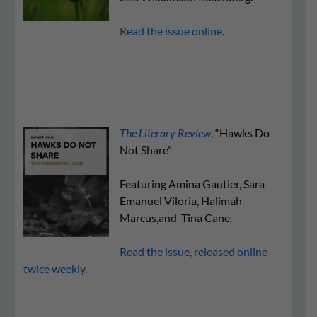
Read the issue online.
The Literary Review
, “Hawks Do
Not Share”
Featuring Amina Gautier, Sara
Emanuel Viloria, Halimah
Marcus,and Tina Cane.
Read the issue, released online
twice weekly.