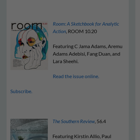
Room: A Sketchbook for Analytic
Action
, ROOM 10.20
Featuring C Jama Adams, Aremu
Adams Adebisi, Fang Duan, and
Lara Sheehi.
Read the issue online.
Subscribe.
The Southern Review
, 56.4
Featuring Kirstin Allio, Paul