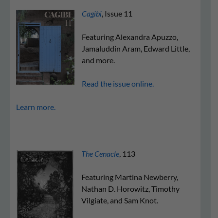
Cagibi
, Issue 11
Featuring Alexandra Apuzzo,
Jamaluddin Aram, Edward Little,
and more.
Read the issue online.
Learn more.
The Cenacle
, 113
Featuring Martina Newberry,
Nathan D. Horowitz, Timothy
Vilgiate, and Sam Knot.