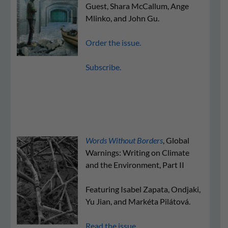
Guest, Shara McCallum, Ange
Mlinko, and John Gu.
Order the issue.
Subscribe.
Words Without Borders
, Global
Warnings: Writing on Climate
and the Environment, Part II
Featuring Isabel Zapata, Ondjaki,
Yu Jian, and Markéta Pilátová.
Read the issue.