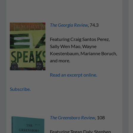
The Georgia Review
, 74.3
Featuring Craig Santos Perez,
Sally Wen Mao, Wayne
Koestenbaum, Marianne Boruch,
and more.
Read an excerpt online.
Subscribe.
The Greensboro Review
, 108
Featuring Tegan Daly, Stephen