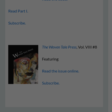
Read Part I.
Subscribe.
The Woven Tale Press
, Vol. VIII #8
Featuring
Read the issue online.
Subscribe.