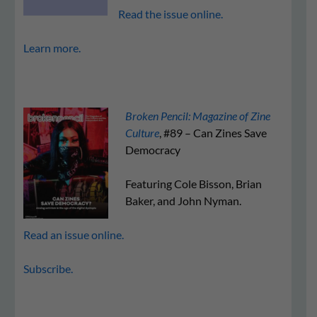
Read the issue online.
Learn more.
Broken Pencil: Magazine of Zine
Culture
, #89 – Can Zines Save
Democracy
Featuring Cole Bisson, Brian
Baker, and John Nyman.
Read an issue online.
Subscribe.