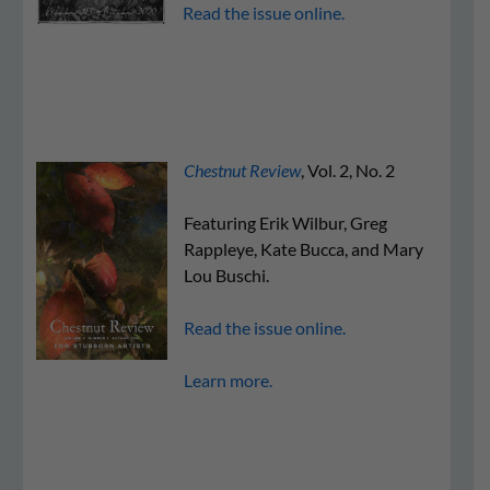
Read the issue online.
Chestnut Review
, Vol. 2, No. 2
Featuring Erik Wilbur, Greg
Rappleye, Kate Bucca, and Mary
Lou Buschi.
Read the issue online.
Learn more.