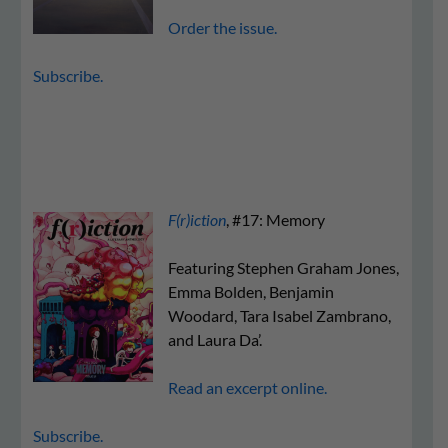
Order the issue.
Subscribe.
F(r)iction
, #17: Memory
Featuring Stephen Graham Jones,
Emma Bolden, Benjamin
Woodard, Tara Isabel Zambrano,
and Laura Da’.
Read an excerpt online.
Subscribe.