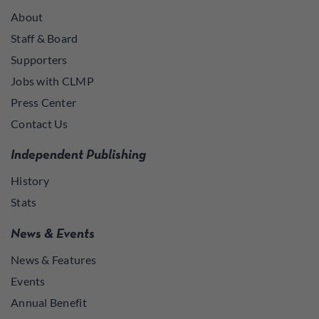
About
Staff & Board
Supporters
Jobs with CLMP
Press Center
Contact Us
Independent Publishing
History
Stats
News & Events
News & Features
Events
Annual Benefit