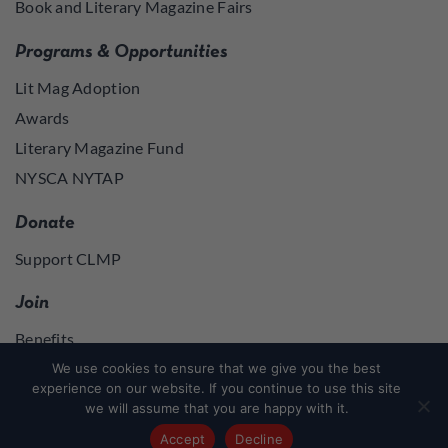
Book and Literary Magazine Fairs
Programs & Opportunities
Lit Mag Adoption
Awards
Literary Magazine Fund
NYSCA NYTAP
Donate
Support CLMP
Join
Benefits
Join
We use cookies to ensure that we give you the best
experience on our website. If you continue to use this site
we will assume that you are happy with it.
Join
or
Log in
to access member resources
Accept
Decline