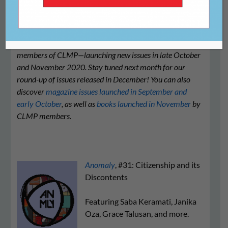
We’re proud to share this list of literary journals—all
members of CLMP—launching new issues in late October
and November 2020. Stay tuned next month for our
round-up of issues released in December! You can also
discover
magazine issues launched in September and
early October
, as well as
books launched in November
by
CLMP members.
Anomaly
, #31: Citizenship and its
Discontents
Featuring Saba Keramati, Janika
Oza, Grace Talusan, and more.