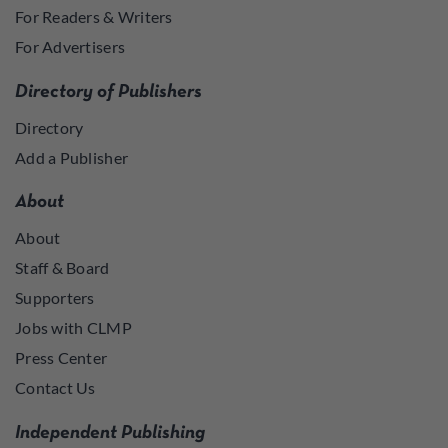
For Readers & Writers
For Advertisers
Directory of Publishers
Directory
Add a Publisher
About
About
Staff & Board
Supporters
Jobs with CLMP
Press Center
Contact Us
Independent Publishing