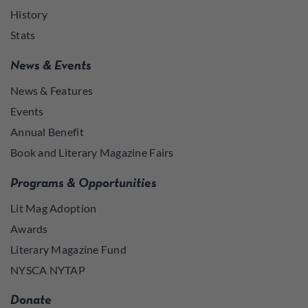
History
Stats
News & Events
News & Features
Events
Annual Benefit
Book and Literary Magazine Fairs
Programs & Opportunities
Lit Mag Adoption
Awards
Literary Magazine Fund
NYSCA NYTAP
Donate