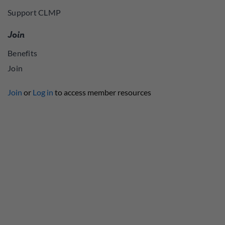
Support CLMP
Join
Benefits
Join
Join
or
Log in
to access member resources