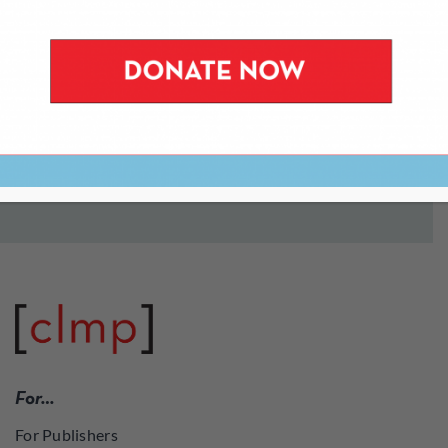
from our popular
Periodically Speaking
series at the
New York Public Library to small press and literary
magazine fairs around the country. Most of these
events are free of charge.
To stay informed about upcoming events, join our
mailing list
.
For…
For Publishers