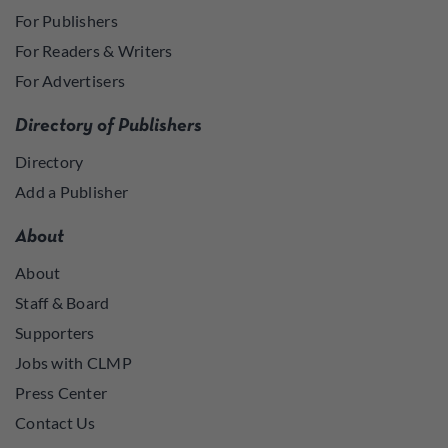
For Publishers
For Readers & Writers
For Advertisers
Directory of Publishers
Directory
Add a Publisher
About
About
Staff & Board
Supporters
Jobs with CLMP
Press Center
Contact Us