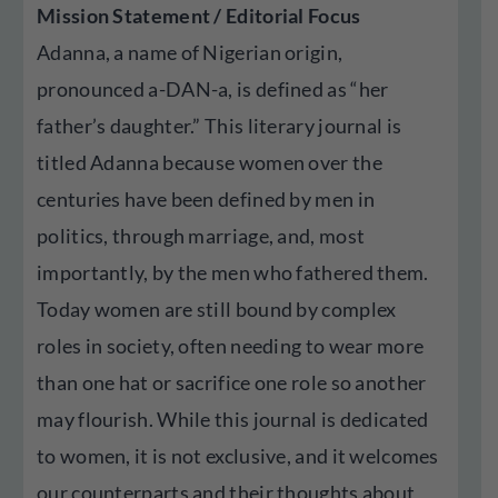
Mission Statement / Editorial Focus
Adanna, a name of Nigerian origin,
pronounced a-DAN-a, is defined as “her
father’s daughter.” This literary journal is
titled Adanna because women over the
centuries have been defined by men in
politics, through marriage, and, most
importantly, by the men who fathered them.
Today women are still bound by complex
roles in society, often needing to wear more
than one hat or sacrifice one role so another
may flourish. While this journal is dedicated
to women, it is not exclusive, and it welcomes
our counterparts and their thoughts about