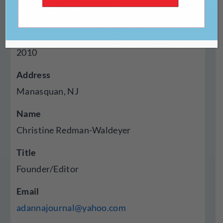
Press
Year Established
2010
Address
Manasquan, NJ
Name
Christine Redman-Waldeyer
Title
Founder/Editor
Email
adannajournal@yahoo.com