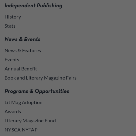
Independent Publishing
History
Stats
News & Events
News & Features
Events
Annual Benefit
Book and Literary Magazine Fairs
Programs & Opportunities
Lit Mag Adoption
Awards
Literary Magazine Fund
NYSCA NYTAP