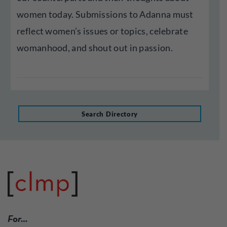
women today. Submissions to Adanna must
reflect women’s issues or topics, celebrate
womanhood, and shout out in passion.
Search Directory
For…