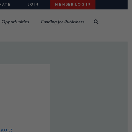
NATE
JOIN
MEMBER LOG IN
 Opportunities
Funding for Publishers
y.org