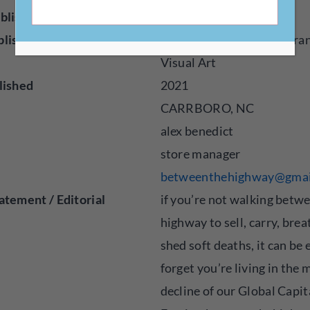
blisher
Press
blished
Audio, Fiction, Poetry, Tra
Visual Art
lished
2021
CARRBORO, NC
alex benedict
store manager
betweenthehighway@gmai
atement / Editorial
if you’re not walking betw
highway to sell, carry, bre
shed soft deaths, it can be 
forget you’re living in the
decline of our Global Capit