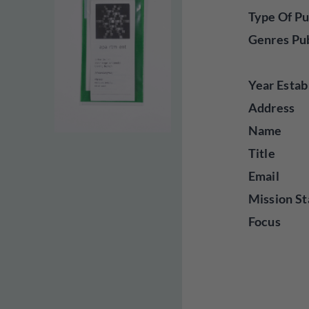
Type Of Pu
Genres Pu
Year Estab
Address
Name
Title
Email
Mission St
Focus