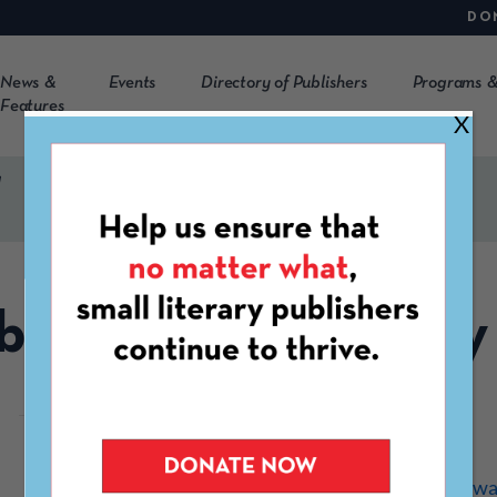
DO
News &
Events
Directory of Publishers
Programs &
Features
X
y
betweenthehighway
https://betweenthehighwa