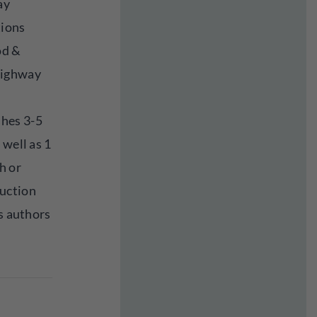
ay
tions
od &
highway
hes 3-5
 well as 1
h or
uction
ds authors