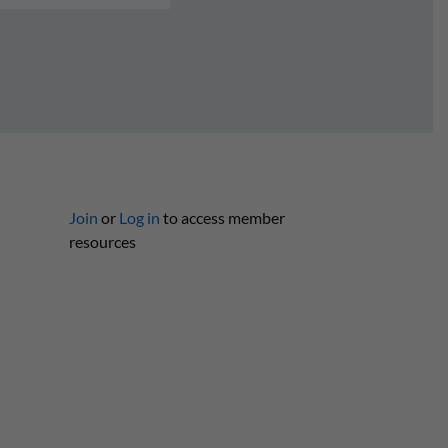
Join
or
Log in
to access member
resources