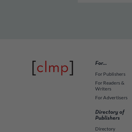
For…
For Publishers
For Readers &
Writers
For Advertisers
Directory of
Publishers
Directory