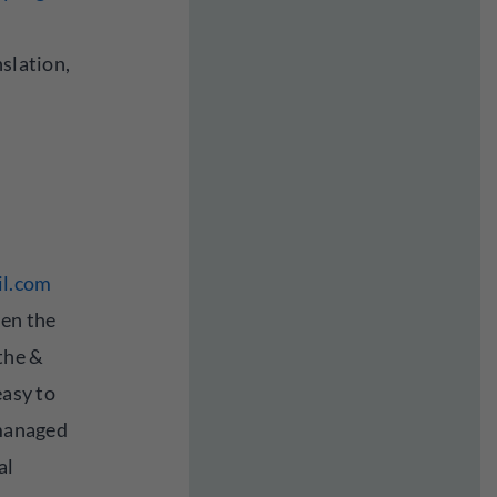
nslation,
l.com
een the
athe &
easy to
 managed
al