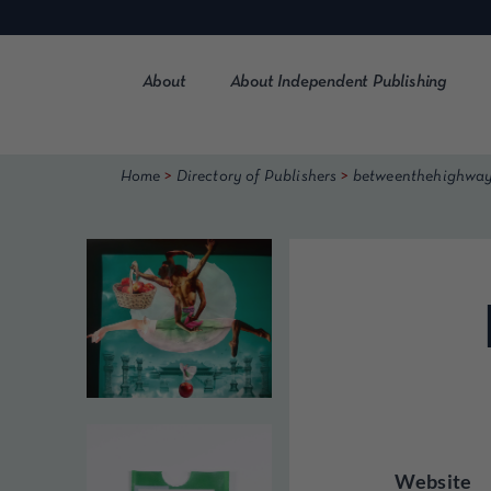
Skip
to
content
About
About Independent Publishing
>
>
Home
Directory of Publishers
betweenthehighwa
Website