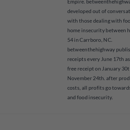
Empire. betweenthehighw
developed out of conversa
with those dealing with fo
home insecurity between 
54 in Carrboro, NC.
betweenthehighway publis
receipts every June 17th as
free receipt on January 30t
November 24th. after prod
costs, all profits go towar
and food insecurity.