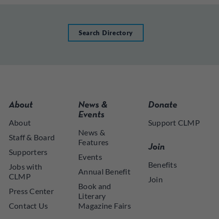
Search Directory
About
News &
Donate
Events
About
Support CLMP
News &
Staff & Board
Features
Join
Supporters
Events
Benefits
Jobs with
Annual Benefit
CLMP
Join
Book and
Press Center
Literary
Contact Us
Magazine Fairs