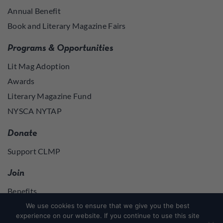
Annual Benefit
Book and Literary Magazine Fairs
Programs & Opportunities
Lit Mag Adoption
Awards
Literary Magazine Fund
NYSCA NYTAP
Donate
Support CLMP
Join
Benefits
Join
We use cookies to ensure that we give you the best
experience on our website. If you continue to use this site