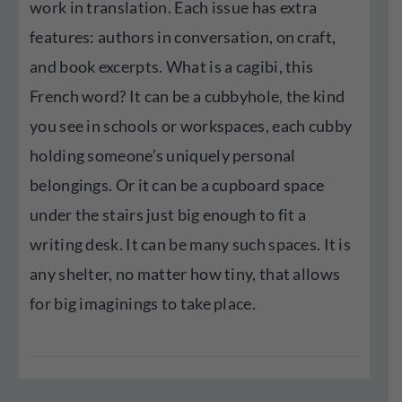
work in translation. Each issue has extra
features: authors in conversation, on craft,
and book excerpts. What is a cagibi, this
French word? It can be a cubbyhole, the kind
you see in schools or workspaces, each cubby
holding someone’s uniquely personal
belongings. Or it can be a cupboard space
under the stairs just big enough to fit a
writing desk. It can be many such spaces. It is
any shelter, no matter how tiny, that allows
for big imaginings to take place.