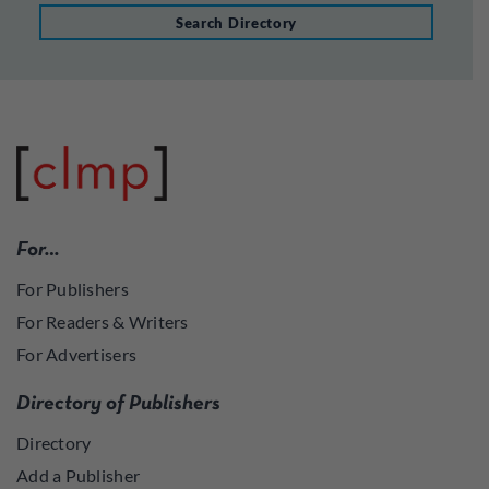
Search Directory
For…
For Publishers
For Readers & Writers
For Advertisers
Directory of Publishers
Directory
Add a Publisher