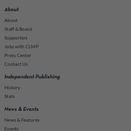
About
About
Staff & Board
Supporters
Jobs with CLMP
Press Center
Contact Us
Independent Publishing
History
Stats
News & Events
News & Features
Events