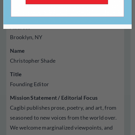
Year Established
2017
Address
Brooklyn, NY
Name
Christopher Shade
Title
Founding Editor
Mission Statement / Editorial Focus
Cagibi publishes prose, poetry, and art, from
seasoned to new voices from the world over.
We welcome marginalized viewpoints, and