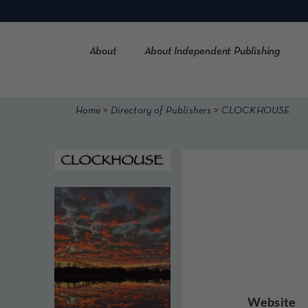
Skip
to
content
About
About Independent Publishing
>
>
Home
Directory of Publishers
CLOCKHOUSE
Website