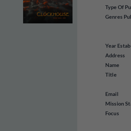
Type Of Pu
Genres Pu
Year Estab
Address
Name
Title
Email
Mission St
Focus