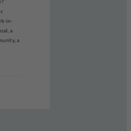
r?
ic
rk-in-
usal, a
munity, a