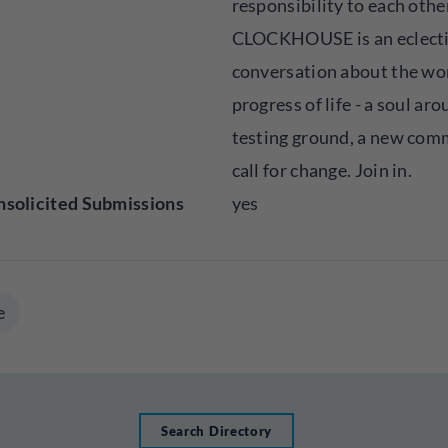
responsibility to each othe
CLOCKHOUSE is an eclect
conversation about the wo
progress of life - a soul aro
testing ground, a new com
call for change. Join in.
solicited Submissions
yes
e
Search Directory