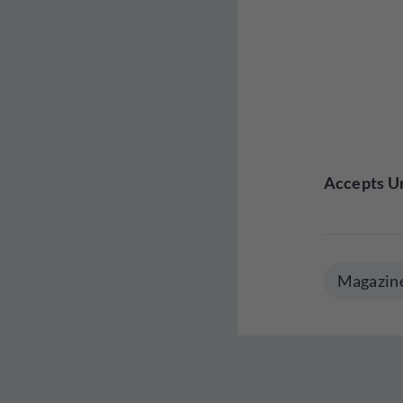
Accepts Un
Magazin