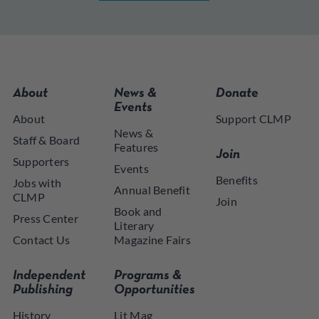
About
News &
Donate
Events
About
Support CLMP
News &
Staff & Board
Features
Join
Supporters
Events
Benefits
Jobs with
Annual Benefit
CLMP
Join
Book and
Press Center
Literary
Contact Us
Magazine Fairs
Independent
Programs &
Publishing
Opportunities
History
Lit Mag