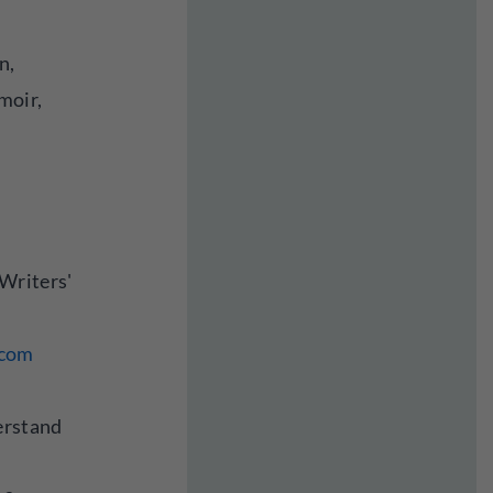
n,
moir,
Writers'
.com
erstand