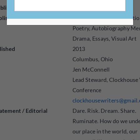
blisher
Magazine
blished
Creative Nonfiction, Fictio
Poetry, Autobiography Me
Drama, Essays, Visual Art
lished
2013
Columbus, Ohio
Jen McConnell
Lead Steward, Clockhouse 
Conference
clockhousewriters@gmail
atement / Editorial
Dare. Risk. Dream. Share.
Ruminate. How do we und
our place in the world, our