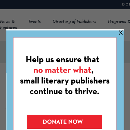
DO
News &
Events
Directory of Publishers
Programs &
Features
X
CLOCKHOUSE
http://clockhouse.net