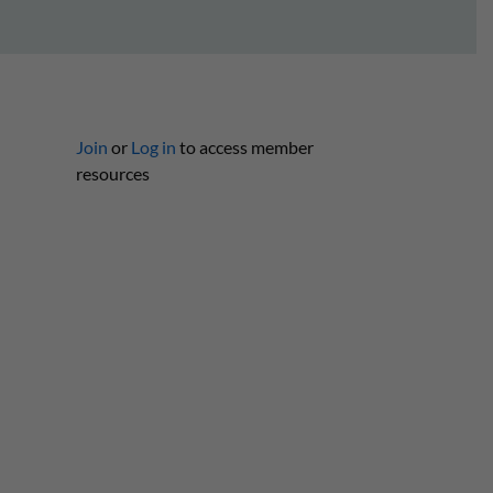
Join
or
Log in
to access member
resources