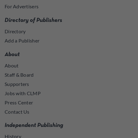
For Advertisers
Directory of Publishers
Directory
Add a Publisher
About
About
Staff & Board
Supporters
Jobs with CLMP
Press Center
Contact Us
Independent Publishing
History