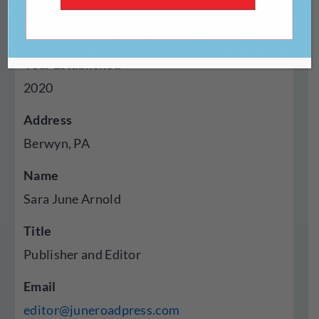
Genres Published
Poetry
Year Established
2020
Address
Berwyn, PA
Name
Sara June Arnold
Title
Publisher and Editor
Email
editor@juneroadpress.com