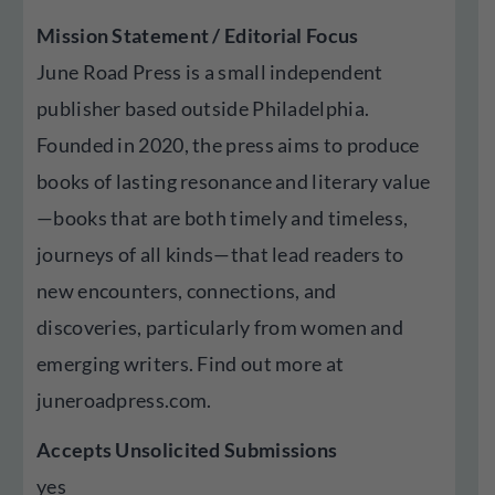
Mission Statement / Editorial Focus
June Road Press is a small independent
publisher based outside Philadelphia.
Founded in 2020, the press aims to produce
books of lasting resonance and literary value
—books that are both timely and timeless,
journeys of all kinds—that lead readers to
new encounters, connections, and
discoveries, particularly from women and
emerging writers. Find out more at
juneroadpress.com.
Accepts Unsolicited Submissions
yes