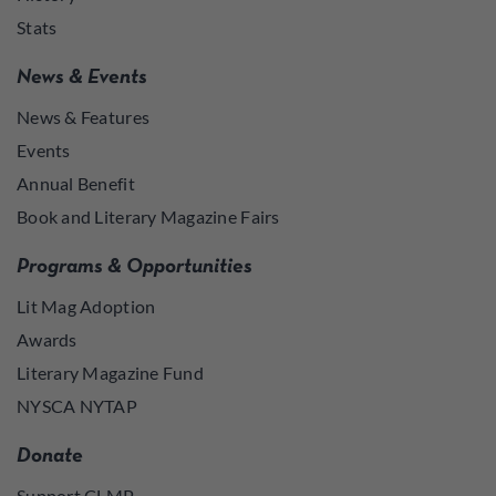
Stats
News & Events
News & Features
Events
Annual Benefit
Book and Literary Magazine Fairs
Programs & Opportunities
Lit Mag Adoption
Awards
Literary Magazine Fund
NYSCA NYTAP
Donate
Support CLMP