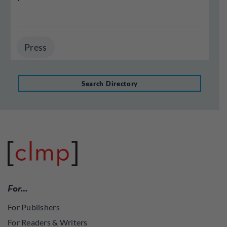
Press
Search Directory
For…
For Publishers
For Readers & Writers