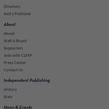
Directory
Add a Publisher
About
About
Staff & Board
Supporters
Jobs with CLMP
Press Center
Contact Us
Independent Publishing
History
Stats
News & Events