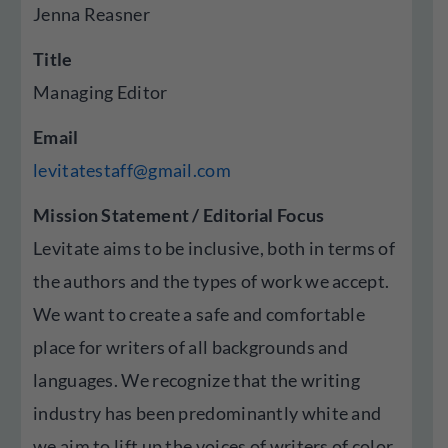
Jenna Reasner
Title
Managing Editor
Email
levitatestaff@gmail.com
Mission Statement / Editorial Focus
Levitate aims to be inclusive, both in terms of
the authors and the types of work we accept.
We want to create a safe and comfortable
place for writers of all backgrounds and
languages. We recognize that the writing
industry has been predominantly white and
we aim to lift up the voices of writers of color,