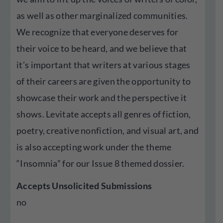
as well as other marginalized communities.
We recognize that everyone deserves for
their voice to be heard, and we believe that
it’s important that writers at various stages
of their careers are given the opportunity to
showcase their work and the perspective it
shows. Levitate accepts all genres of fiction,
poetry, creative nonfiction, and visual art, and
is also accepting work under the theme
“Insomnia” for our Issue 8 themed dossier.
Accepts Unsolicited Submissions
no