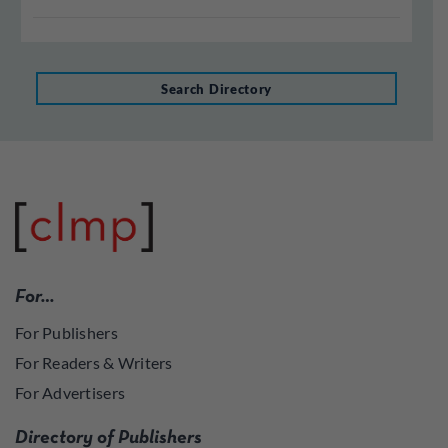
Search Directory
For…
For Publishers
For Readers & Writers
For Advertisers
Directory of Publishers