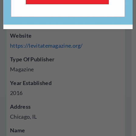
Website
https://levitatemagazine.org/
Type Of Publisher
Magazine
Year Established
2016
Address
Chicago, IL
Name