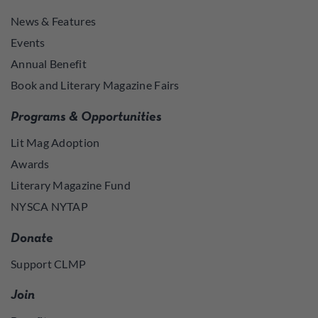
News & Features
Events
Annual Benefit
Book and Literary Magazine Fairs
Programs & Opportunities
Lit Mag Adoption
Awards
Literary Magazine Fund
NYSCA NYTAP
Donate
Support CLMP
Join