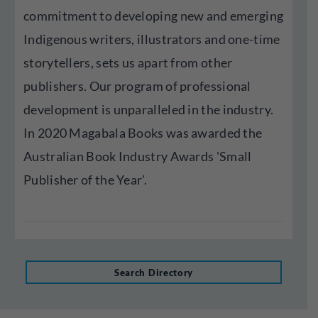
commitment to developing new and emerging
Indigenous writers, illustrators and one-time
storytellers, sets us apart from other
publishers. Our program of professional
development is unparalleled in the industry.
In 2020 Magabala Books was awarded the
Australian Book Industry Awards 'Small
Publisher of the Year'.
Search Directory