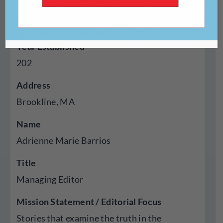
Type Of Publisher
Online
Year Established
202
Address
Brookline, MA
Name
Adrienne Marie Barrios
Title
Managing Editor
Mission Statement / Editorial Focus
Stories that examine the truth in the