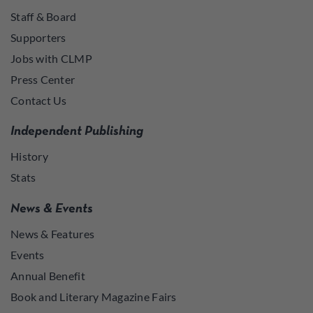
Staff & Board
Supporters
Jobs with CLMP
Press Center
Contact Us
Independent Publishing
History
Stats
News & Events
News & Features
Events
Annual Benefit
Book and Literary Magazine Fairs