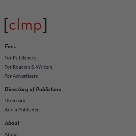
For…
For Publishers
For Readers & Writers
For Advertisers
Directory of Publishers
Directory
Add a Publisher
About
About