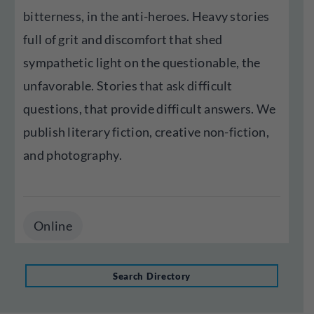
bitterness, in the anti-heroes. Heavy stories
full of grit and discomfort that shed
sympathetic light on the questionable, the
unfavorable. Stories that ask difficult
questions, that provide difficult answers. We
publish literary fiction, creative non-fiction,
and photography.
Online
Search Directory