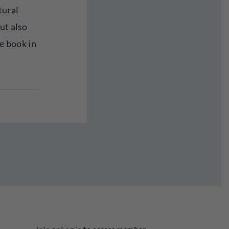
tural
ut also
he book in