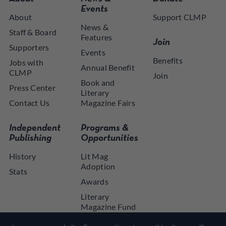
Events
About
Support CLMP
News &
Staff & Board
Features
Join
Supporters
Events
Benefits
Jobs with
Annual Benefit
CLMP
Join
Book and
Press Center
Literary
Contact Us
Magazine Fairs
Independent
Programs &
Publishing
Opportunities
History
Lit Mag
Adoption
Stats
Awards
Literary
Magazine Fund
NYSCA NYTAP