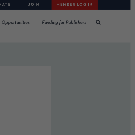
NATE
JOIN
MEMBER LOG IN
 Opportunities
Funding for Publishers