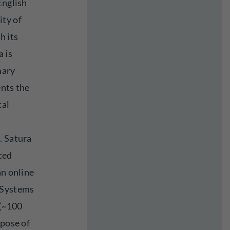
English
ity of
h its
a is
mary
ents the
cal
. Satura
ced
an online
 Systems
 (~100
rpose of