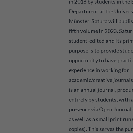
in 2018 by students in the 
Department at the Univers
Münster, Satura will publis
fifth volume in 2023. Satur
student-edited and its pri
purpose is to provide stud
opportunity to have practi
experience in working for
academic/creative journals
is an annual journal, produ
entirely by students, with 
presence via Open Journal
as well as a small print run
copies). This serves the pu