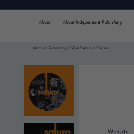
Skip
to
content
About
About Independent Publishing
>
>
Home
Directory of Publishers
Satura
Website