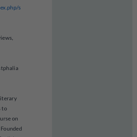
ex.php/s
views,
tphalia
literary
 to
ourse on
. Founded