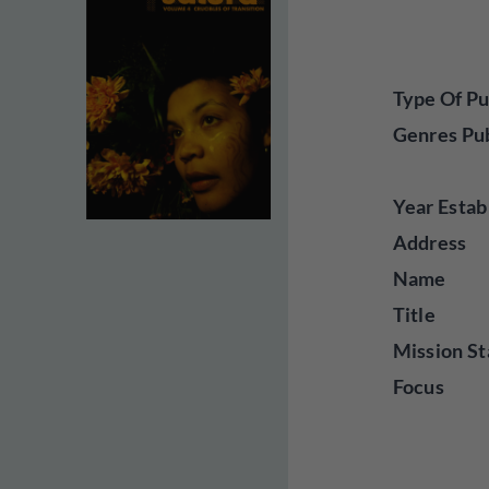
Type Of Pu
Genres Pu
Year Estab
Address
Name
Title
Mission St
Focus