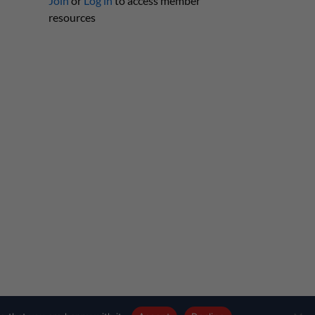
Join
or
Log in
to access member
resources