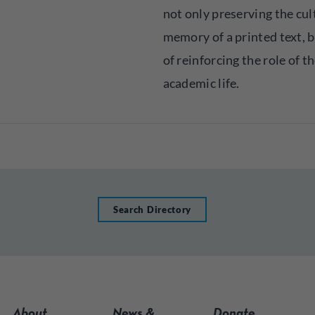
not only preserving the cul
memory of a printed text, b
of reinforcing the role of t
academic life.
Search Directory
About
News &
Donate