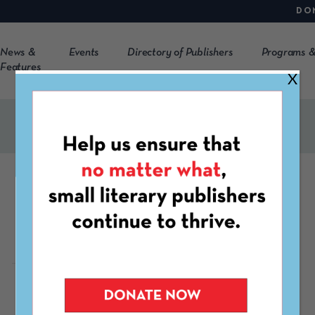
DO
News &
Events
Directory of Publishers
Programs &
Features
X
Satura
https://www.uni-