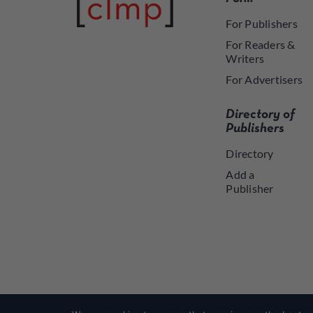
For Publishers
For Readers &
Writers
For Advertisers
Directory of
Publishers
Directory
Add a
Publisher