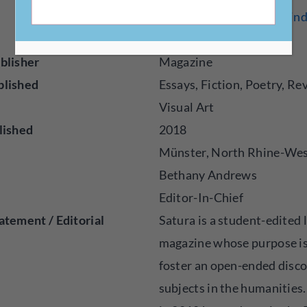
muenster.de/Ejournals/ind
atura/
blisher
Magazine
blished
Essays, Fiction, Poetry, Re
Visual Art
lished
2018
Münster, North Rhine-Wes
Bethany Andrews
Editor-In-Chief
atement / Editorial
Satura is a student-edited 
magazine whose purpose is
foster an open-ended disc
subjects in the humanities