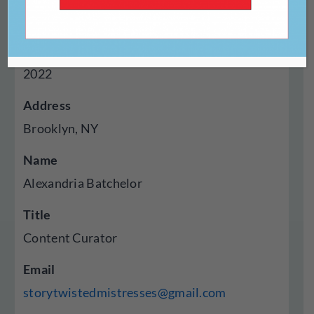
Digital
Year Established
2022
Address
Brooklyn, NY
Name
Alexandria Batchelor
Title
Content Curator
Email
storytwistedmistresses@gmail.com