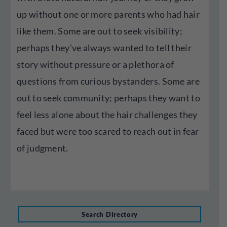
up without one or more parents who had hair
like them. Some are out to seek visibility;
perhaps they’ve always wanted to tell their
story without pressure or a plethora of
questions from curious bystanders. Some are
out to seek community; perhaps they want to
feel less alone about the hair challenges they
faced but were too scared to reach out in fear
of judgment.
Search Directory