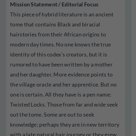
Mission Statement / Editorial Focus
This piece of hybrid literature is an ancient
tome that contains Black and biracial
hairstories from their African origins to
modern day times. No one knows the true
identity of this codex’s creators, but it is
rumored to have been written by a mother
and her daughter. More evidence points to
the village oracle and her apprentice. But no
one is certain. All they have is a pen name:
Twisted Locks. Those from far and wide seek
out the tome. Some are out to seek
knowledge; perhaps they are in new territory
with a late natural hair journey or they grew