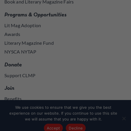
Book and Literary Magazine Fairs
Programs & Opportunities
Lit Mag Adoption
Awards
Literary Magazine Fund
NYSCA NYTAP
Donate
Support CLMP
Join
Benefits
Join
We use cookies to ensure that we give you the best
experience on our website. If you continue to use this site
we will assume that you are happy with it.
Join
or
Log in
to access member resources
Accept
Decline