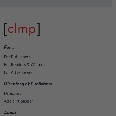
For…
For Publishers
For Readers & Writers
For Advertisers
Directory of Publishers
Directory
Add a Publisher
About