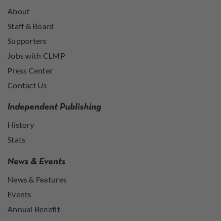
About
Staff & Board
Supporters
Jobs with CLMP
Press Center
Contact Us
Independent Publishing
History
Stats
News & Events
News & Features
Events
Annual Benefit