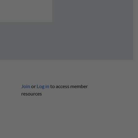
Join
or
Log in
to access member
resources