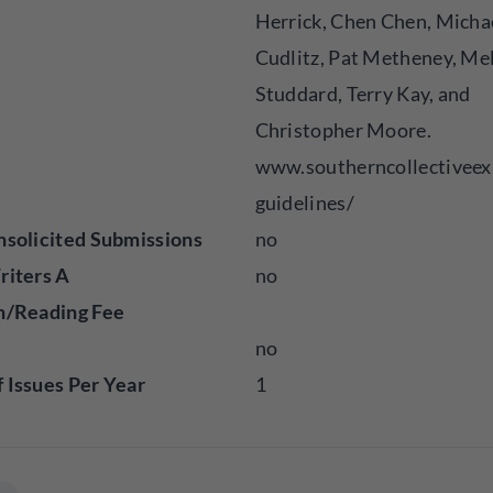
Herrick, Chen Chen, Micha
Cudlitz, Pat Metheney, Me
Studdard, Terry Kay, and
Christopher Moore.
www.southerncollectiveex
guidelines/
solicited Submissions
no
riters A
no
n/Reading Fee
no
Issues Per Year
1