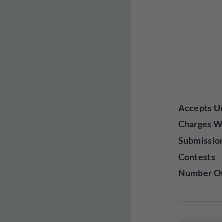
Accepts Un
Charges W
Submissio
Contests
Number Of 