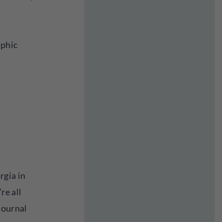
aphic
w
rgia in
re all
journal