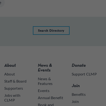
e
Search Directory
About
News &
Donate
Events
About
Support CLMP
News &
Staff & Board
Features
Join
Supporters
Events
Benefits
Jobs with
Annual Benefit
CLMP
Join
Book and