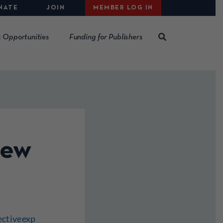
NATE
JOIN
MEMBER LOG IN
 Opportunities
Funding for Publishers
iew
ectiveexp