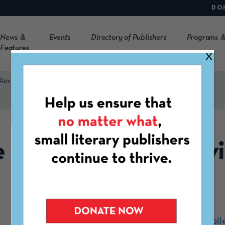
DO
News &
Events
Directory of Publishers
Programs &
Features
X
 Review
 Blue Mountain Rev
https://www.southerncoll