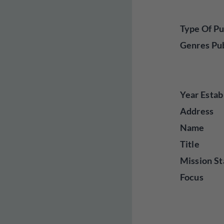
Type Of Pu
Genres Pu
Year Estab
Address
Name
Title
Mission St
Focus