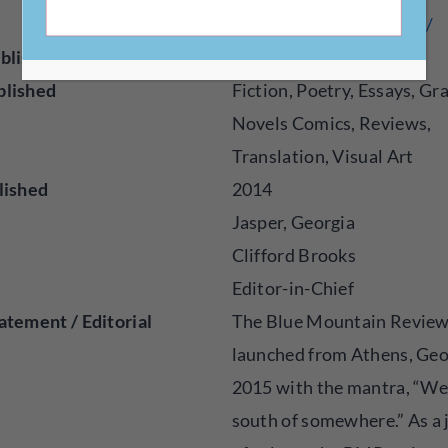
erience.com/past-issues/
blisher
Magazine
blished
Fiction, Poetry, Essays, Gr
Novels Comics, Reviews,
Translation, Visual Art
lished
2014
Jasper, Georgia
Clifford Brooks
Editor-in-Chief
atement / Editorial
The Blue Mountain Revie
launched from Athens, Geo
2015 with the mantra, “We’
south of somewhere.” As a 