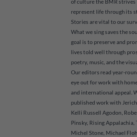
of culture the BMR strives
represent life through its s
Stories are vital to our surv
What we sing saves the sou
goal is to preserve and pr
lives told well through pro
poetry, music, and the visua
Our editors read year-roun
eye out for work with hom
and international appeal. 
published work with Jeric
Kelli Russell Agodon, Robe
Pinsky, Rising Appalachia,
Michel Stone, Michael Floh