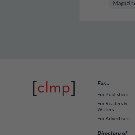
Magazin
For…
For Publishers
For Readers &
Writers
For Advertisers
Directory of