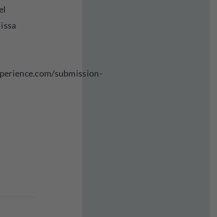
el
lissa
perience.com/submission-