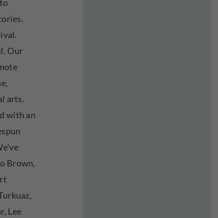
 to
tories.
ival.
l. Our
omote
se,
l arts.
d with an
espun
We’ve
ho Brown,
rt
 Turkuaz,
r, Lee