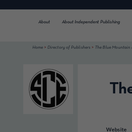
Skip
to
content
About
About Independent Publishing
>
>
Home
Directory of Publishers
The Blue Mountain
The
Website