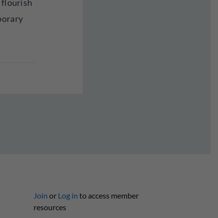
 flourish
porary
Join
or
Log in
to access member
resources