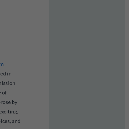
om
ed in
mission
y of
rose by
exciting,
ices, and