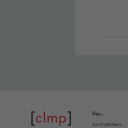
For…
For Publishers