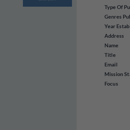
Type Of Pu
Genres Pu
Year Estab
Address
Name
Title
Email
Mission St
Focus