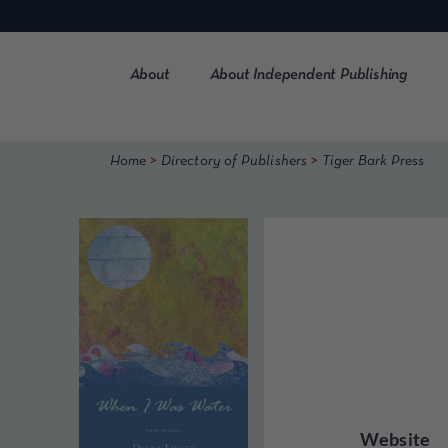
Skip
to
content
About
About Independent Publishing
>
>
Home
Directory of Publishers
Tiger Bark Press
Website