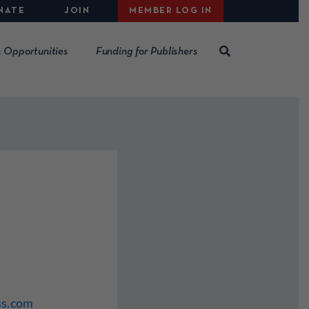
NATE
JOIN
MEMBER LOG IN
 Opportunities
Funding for Publishers
ss.com