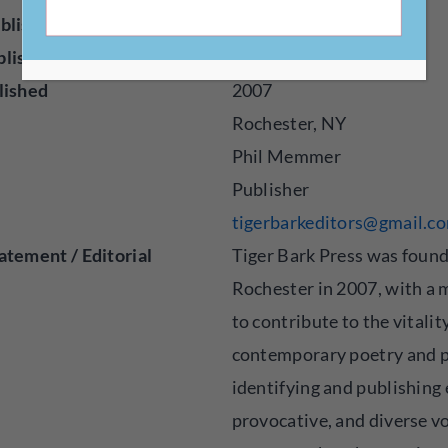
blisher
Press
blished
Poetry
lished
2007
Rochester, NY
Phil Memmer
Publisher
tigerbarkeditors@gmail.c
atement / Editorial
Tiger Bark Press was found
Rochester in 2007, with a 
to contribute to the vitalit
contemporary poetry and p
identifying and publishing 
provocative, and diverse vo