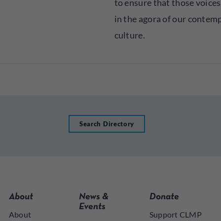
to ensure that those voices
in the agora of our contem
culture.
Search Directory
About
News &
Donate
Events
About
Support CLMP