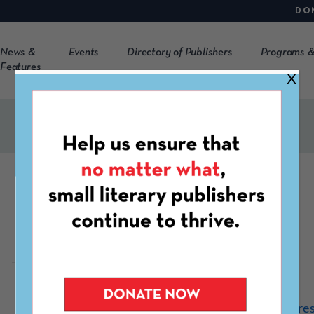
DO
News &
Events
Directory of Publishers
Programs &
Features
X
Tiger Bark Press
https://www.tigerbarkpre