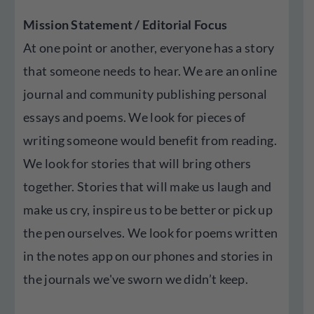
Mission Statement / Editorial Focus
At one point or another, everyone has a story
that someone needs to hear. We are an online
journal and community publishing personal
essays and poems. We look for pieces of
writing someone would benefit from reading.
We look for stories that will bring others
together. Stories that will make us laugh and
make us cry, inspire us to be better or pick up
the pen ourselves. We look for poems written
in the notes app on our phones and stories in
the journals we've sworn we didn’t keep.