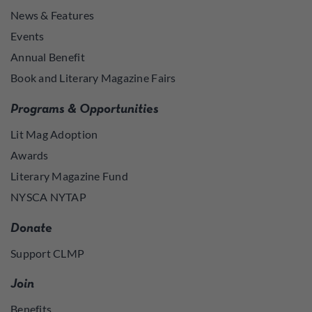
News & Features
Events
Annual Benefit
Book and Literary Magazine Fairs
Programs & Opportunities
Lit Mag Adoption
Awards
Literary Magazine Fund
NYSCA NYTAP
Donate
Support CLMP
Join
Benefits