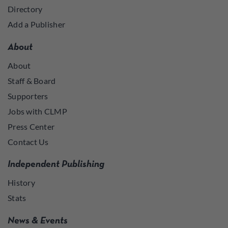
Directory
Add a Publisher
About
About
Staff & Board
Supporters
Jobs with CLMP
Press Center
Contact Us
Independent Publishing
History
Stats
News & Events