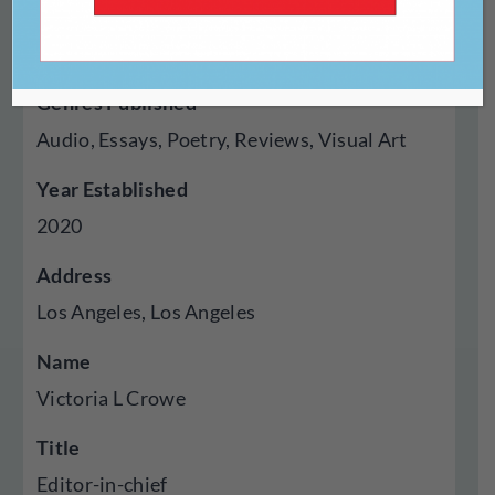
Type Of Publisher
Online
Genres Published
Audio, Essays, Poetry, Reviews, Visual Art
Year Established
2020
Address
Los Angeles, Los Angeles
Name
Victoria L Crowe
Title
Editor-in-chief