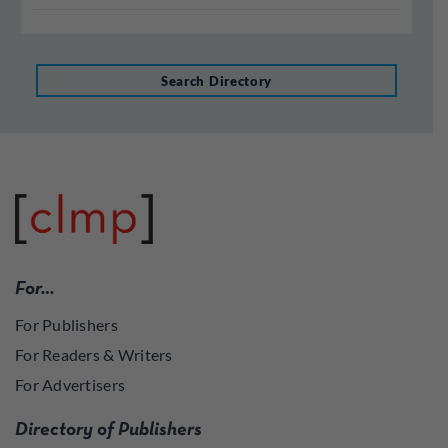
Search Directory
For…
For Publishers
For Readers & Writers
For Advertisers
Directory of Publishers