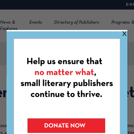
DO
News &
Events
Directory of Publishers
Programs &
Features
X
rtise in Our Newslet
n our bimonthly
Indie Lit Update
, which serves an engaged audienc
rs, and other stakeholders in the literary community, and in our b