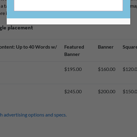
o a targeted audience of 1,700 editors and publishers of literary m
re information.
ngle placement
ntent: Up to 40 Words w/
Featured
Banner
Squar
Banner
$195.00
$160.00
$120.
$245.00
$200.00
$150.
h advertising options and specs.