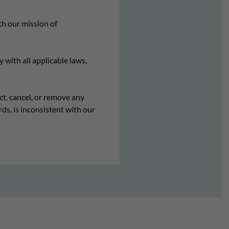
h our mission of
 with all applicable laws,
ct, cancel, or remove any
ds, is inconsistent with our