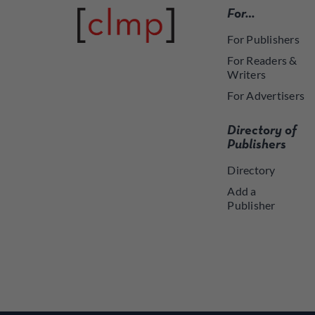
For…
For Publishers
For Readers &
Writers
For Advertisers
Directory of
Publishers
Directory
Add a
Publisher