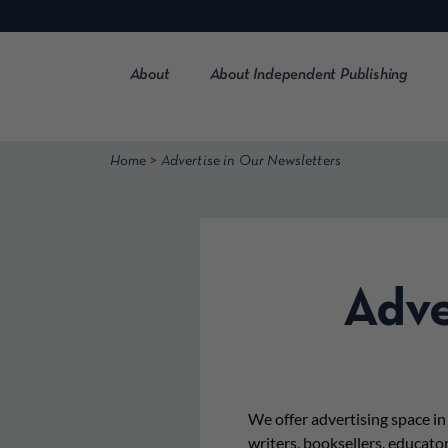
Skip
to
content
About
About Independent Publishing
>
Home
Advertise in Our Newsletters
Adve
We offer advertising space i
writers, booksellers, educato