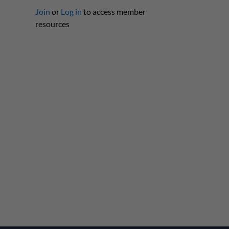
Join
or
Log in
to access member
resources