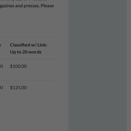
agazines and presses. Please
e
Classified w/ Link:
Up to 20 words
00
$100.00
00
$125.00