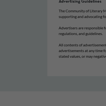
Advertising Guidelines
The Community of Literary Ma
supporting and advocating for
Advertisers are responsible f
regulations, and guidelines.
All contents of advertisement
advertisements at any time fo
stated values, or may negativ