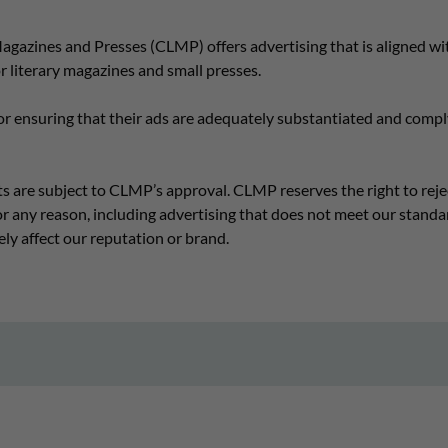
gazines and Presses (CLMP) offers advertising that is aligned wit
 literary magazines and small presses.
or ensuring that their ads are adequately substantiated and comply
s are subject to CLMP’s approval. CLMP reserves the right to reje
r any reason, including advertising that does not meet our standar
ely affect our reputation or brand.