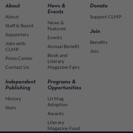
About
News &
Donate
Events
About
Support CLMP
News &
Staff & Board
Features
Join
Supporters
Events
Benefits
Jobs with
Annual Benefit
CLMP
Join
Book and
Press Center
Literary
Contact Us
Magazine Fairs
Independent
Programs &
Publishing
Opportunities
History
Lit Mag
Adoption
Stats
Awards
Literary
Magazine Fund