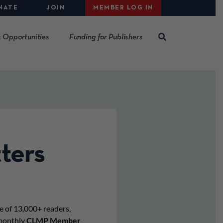
NATE
JOIN
MEMBER LOG IN
 Opportunities
Funding for Publishers
ters
e of 13,000+ readers,
imonthly
CLMP Member