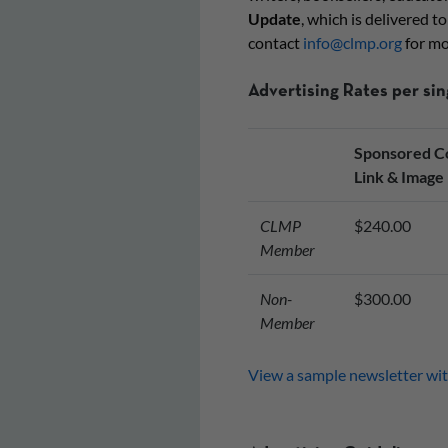
Update
, which is delivered t
contact
info@clmp.org
for mo
Advertising Rates per si
Sponsored Co
Link & Image
CLMP
$240.00
Member
Non-
$300.00
Member
View a sample newsletter wit