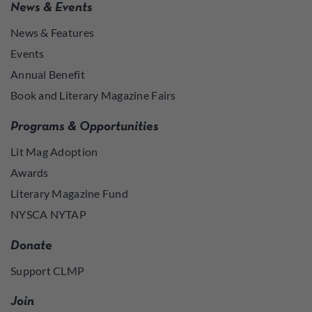
News & Events
News & Features
Events
Annual Benefit
Book and Literary Magazine Fairs
Programs & Opportunities
Lit Mag Adoption
Awards
Literary Magazine Fund
NYSCA NYTAP
Donate
Support CLMP
Join