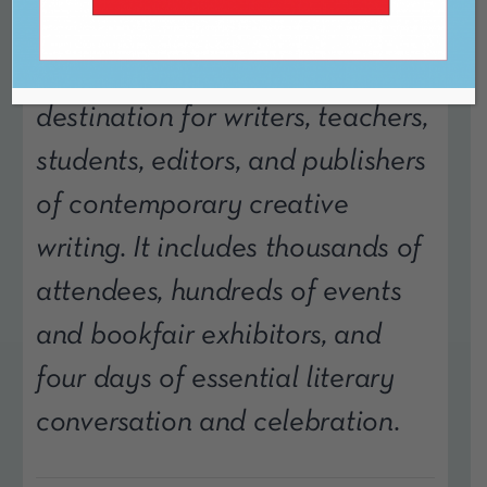
The AWP Conference &
Bookfair is the annual
destination for writers, teachers,
students, editors, and publishers
of contemporary creative
writing. It includes thousands of
attendees, hundreds of events
and bookfair exhibitors, and
four days of essential literary
conversation and celebration.