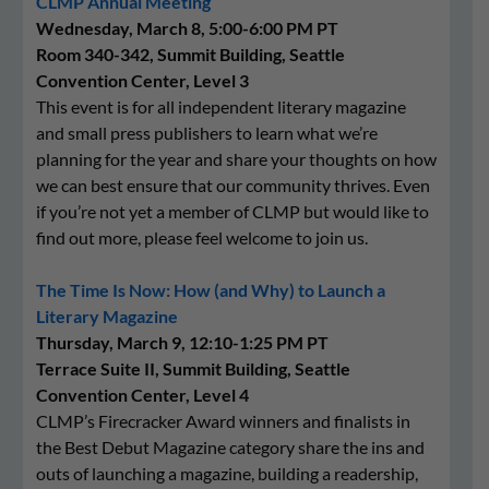
CLMP Annual Meeting
Wednesday, March 8, 5:00-6:00 PM PT
Room 340-342, Summit Building, Seattle
Convention Center, Level 3
This event is for all independent literary magazine
and small press publishers to learn what we’re
planning for the year and share your thoughts on how
we can best ensure that our community thrives. Even
if you’re not yet a member of CLMP but would like to
find out more, please feel welcome to join us.
The Time Is Now: How (and Why) to Launch a
Literary Magazine
Thursday, March 9, 12:10-1:25 PM PT
Terrace Suite II, Summit Building, Seattle
Convention Center, Level 4
CLMP’s Firecracker Award winners and finalists in
the Best Debut Magazine category share the ins and
outs of launching a magazine, building a readership,