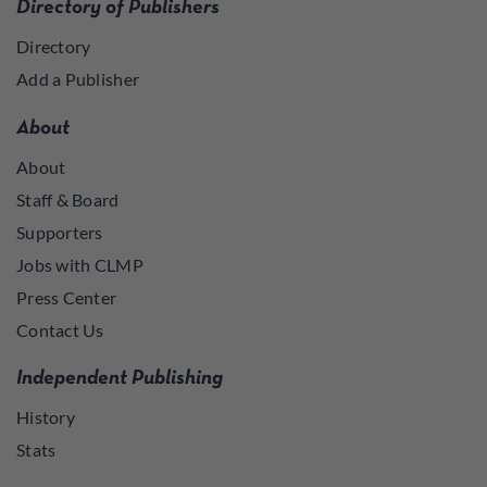
Directory of Publishers
Directory
Add a Publisher
About
About
Staff & Board
Supporters
Jobs with CLMP
Press Center
Contact Us
Independent Publishing
History
Stats