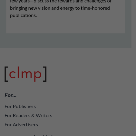
few years—discuss the rewards and challenges of
bringing new vision and energy to time-honored
publications.
For…
For Publishers
For Readers & Writers
For Advertisers