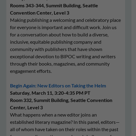
Rooms 343-344, Summit Building, Seattle
Convention Center, Level 3
Making publishing a welcoming and celebratory place
for everyone is important and difficult work. Join us
for a conversation about how to build a diverse,
inclusive, equitable publishing company and
community with publishers that have shown
exceptional devotion to BIPOC writing and writers
through their books, magazines, and community
engagement efforts.
Begin Again: New Editors on Taking the Helm
Saturday, March 11, 3:20-4:35 PM PT
Room 332, Summit Building, Seattle Convention
Center, Level 3
What happens when a new editor joins an
established literary magazine? In this panel, editors—
all of whom have taken on their roles within the past