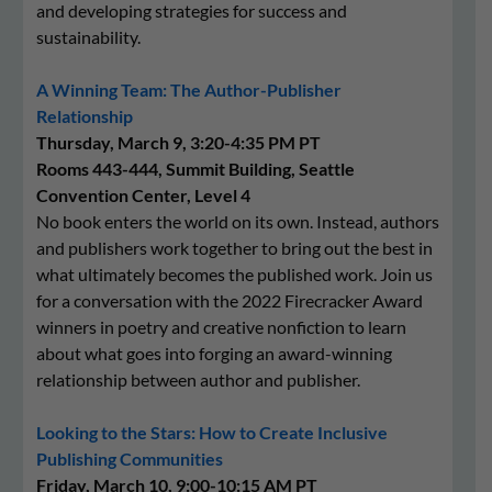
and developing strategies for success and
sustainability.
A Winning Team: The Author-Publisher
Relationship
Thursday, March 9, 3:20-4:35 PM PT
Rooms 443-444, Summit Building, Seattle
Convention Center, Level 4
No book enters the world on its own. Instead, authors
and publishers work together to bring out the best in
what ultimately becomes the published work. Join us
for a conversation with the 2022 Firecracker Award
winners in poetry and creative nonfiction to learn
about what goes into forging an award-winning
relationship between author and publisher.
Looking to the Stars: How to Create Inclusive
Publishing Communities
Friday, March 10, 9:00-10:15 AM PT