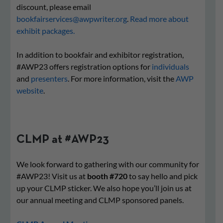
discount, please email
bookfairservices@awpwriter.org
.
Read more about
exhibit packages.
In addition to bookfair and exhibitor registration,
#AWP23 offers registration options for
individuals
and
presenters
. For more information, visit the
AWP
website
.
CLMP at #AWP23
We look forward to gathering with our community for
#AWP23! Visit us at
booth #720
to say hello and pick
up your CLMP sticker. We also hope you’ll join us at
our annual meeting and CLMP sponsored panels.