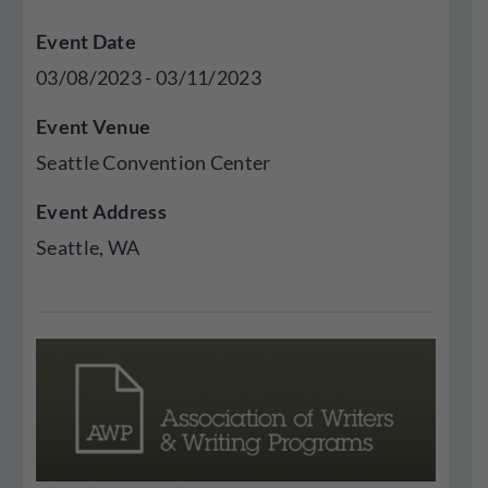
Event Date
03/08/2023 - 03/11/2023
Event Venue
Seattle Convention Center
Event Address
Seattle,
WA