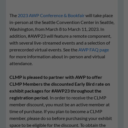
The
2023 AWP Conference & Bookfair
will take place
in-person at the Seattle Convention Center in Seattle,
Washington, from March 8 to March 11, 2023. In
addition, #AWP23 will feature a remote component,
with several live-streamed events and a selection of
prerecorded virtual events. See the
AWP FAQ page
for more information about in-person and virtual
attendance.
CLMP is pleased to partner with AWP to offer
CLMP Members the discounted Early Bird rate on
exhibit packages for #AWP23 throughout the
registration period.
In order to receive the CLMP
member discount, you must be an active member at
time of purchase. If you plan to become a CLMP
member, please do so before purchasing your exhibit
space to be eligible for the discount. To obtain the