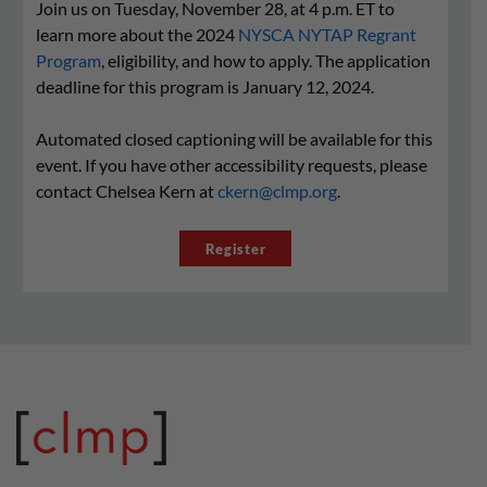
Join us on Tuesday, November 28, at 4 p.m. ET to
learn more about the 2024
NYSCA NYTAP Regrant
Program
, eligibility, and how to apply. The application
deadline for this program is January 12, 2024.
Automated closed captioning will be available for this
event. If you have other accessibility requests, please
contact Chelsea Kern at
ckern@clmp.org
.
Register