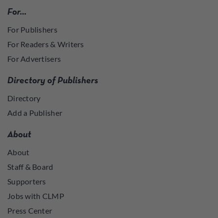
For…
For Publishers
For Readers & Writers
For Advertisers
Directory of Publishers
Directory
Add a Publisher
About
About
Staff & Board
Supporters
Jobs with CLMP
Press Center