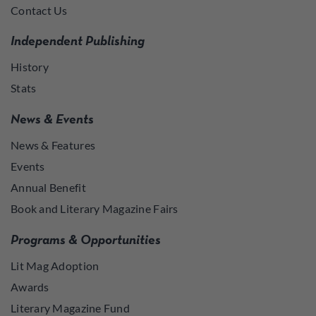
Contact Us
Independent Publishing
History
Stats
News & Events
News & Features
Events
Annual Benefit
Book and Literary Magazine Fairs
Programs & Opportunities
Lit Mag Adoption
Awards
Literary Magazine Fund