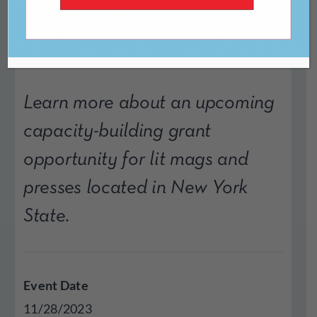
Program
Learn more about an upcoming
capacity-building grant
opportunity for lit mags and
presses located in New York
State.
Event Date
11/28/2023