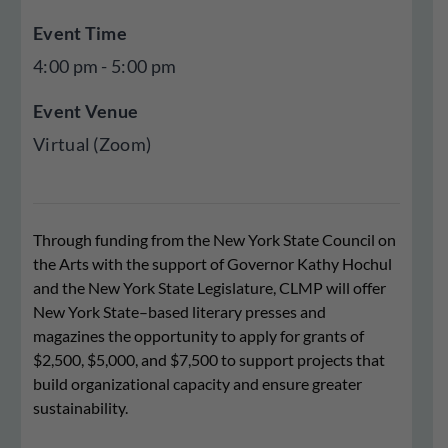
Event Time
4:00 pm - 5:00 pm
Event Venue
Virtual (Zoom)
Through funding from the New York State Council on
the Arts with the support of Governor Kathy Hochul
and the New York State Legislature, CLMP will offer
New York State–based literary presses and
magazines the opportunity to apply for grants of
$2,500, $5,000, and $7,500 to support projects that
build organizational capacity and ensure greater
sustainability.