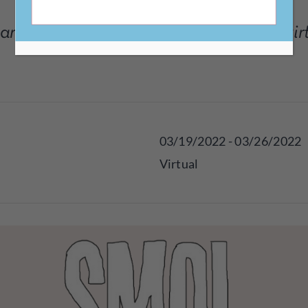
rticipate for free in this alternative, vi
03/19/2022 - 03/26/2022
Virtual