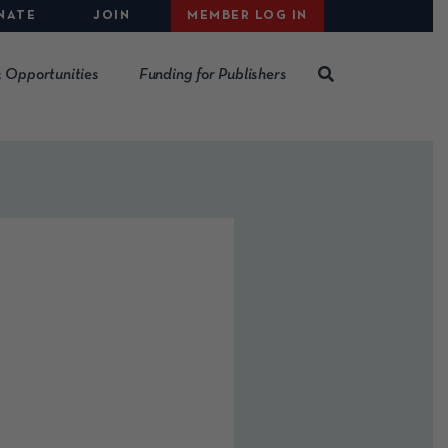
NATE
JOIN
MEMBER LOG IN
 Opportunities
Funding for Publishers