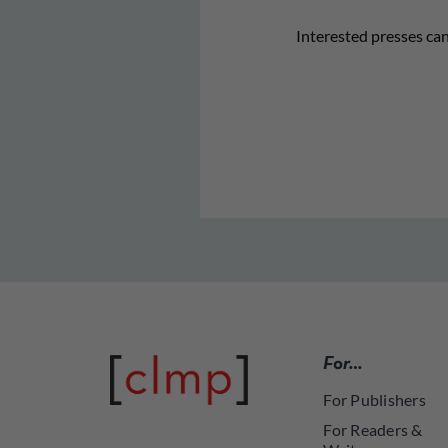
Interested presses can 
For…
For Publishers
For Readers &