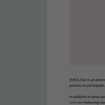
SMOL Fair is an alterna
presses to participate.
In addition to deals a
calendar
featuring rea