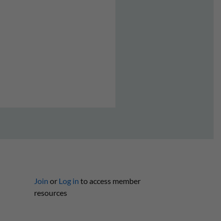
Join
or
Log in
to access member
resources