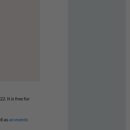
. It is free for
ll as
an events