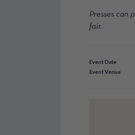
Presses can pa
fair.
Event Date
Event Venue