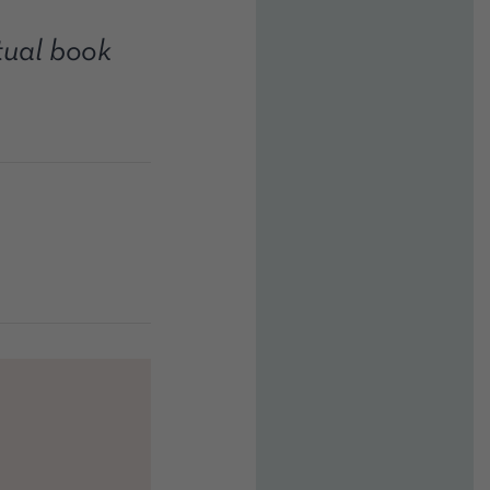
rtual book