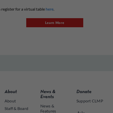
register for a virtual table
here
.
Learn More
About
News &
Donate
Events
About
Support CLMP
News &
Staff & Board
Features