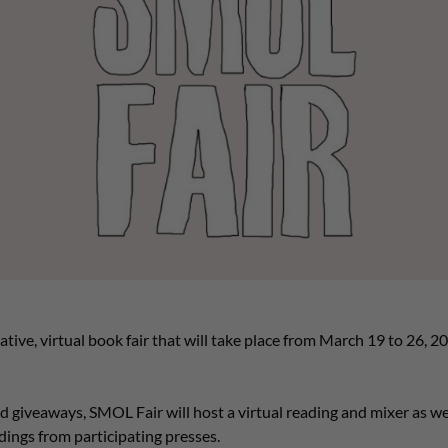
tive, virtual book fair that will take place from March 19 to 26, 2022
nd giveaways, SMOL Fair will host a virtual reading and mixer as we
dings from participating presses.