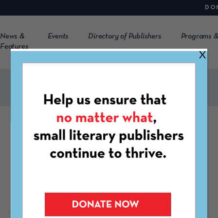
DO
News &
Events
Directory of Publishers
Programs &
Features
X
FESTIVAL
SMOL Fair