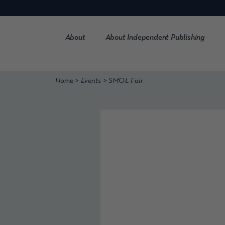
Skip
to
content
About
About Independent Publishing
>
>
Home
Events
SMOL Fair