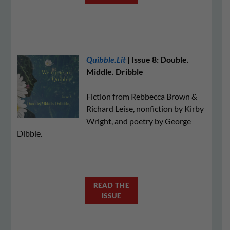
Quibble.Lit
| Issue 8: Double.
Middle. Dribble
Fiction from Rebbecca Brown &
Richard Leise, nonfiction by Kirby
Wright, and poetry by George
Dibble.
READ THE
ISSUE