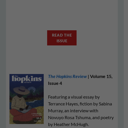
READ THE
ISSUE
The Hopkins Review
| Volume 15,
Issue 4
Featuring a visual essay by
Terrance Hayes, fiction by Sabina
Murray, an interview with
Novuyo Rosa Tshuma, and poetry
by Heather McHugh.