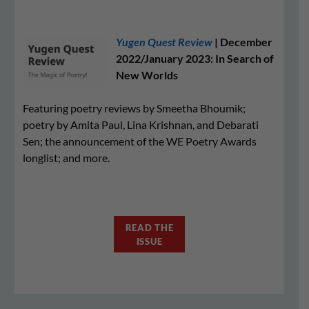
Yugen Quest Review
| December
2022/January 2023: In Search of
New Worlds
Featuring poetry reviews by Smeetha Bhoumik;
poetry by Amita Paul, Lina Krishnan, and Debarati
Sen; the announcement of the WE Poetry Awards
longlist; and more.
READ THE
ISSUE