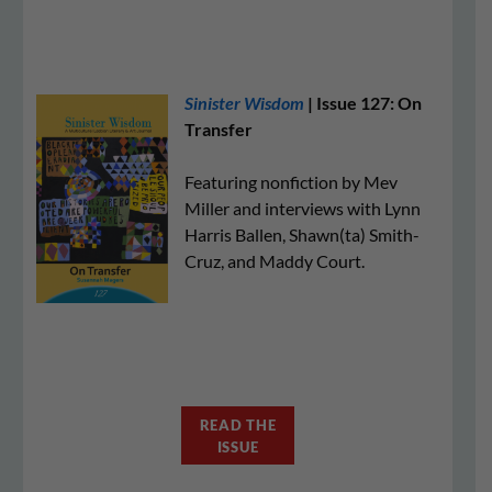
Sinister Wisdom
| Issue 127: On
Transfer
Featuring nonfiction by Mev
Miller and interviews with Lynn
Harris Ballen, Shawn(ta) Smith-
Cruz, and Maddy Court.
READ THE
ISSUE