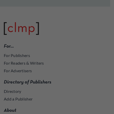
For…
For Publishers
For Readers & Writers
For Advertisers
Directory of Publishers
Directory
Add a Publisher
About