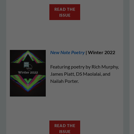
READ THE
ISSUE
New Note Poetry
| Winter 2022
Featuring poetry by Rich Murphy,
James Piatt, DS Maolalai, and
Nailah Porter.
READ THE
ISSUE