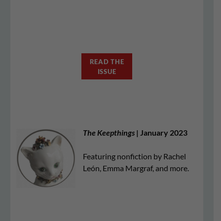
READ THE
ISSUE
The Keepthings
| January 2023
Featuring nonfiction by Rachel
León, Emma Margraf, and more.