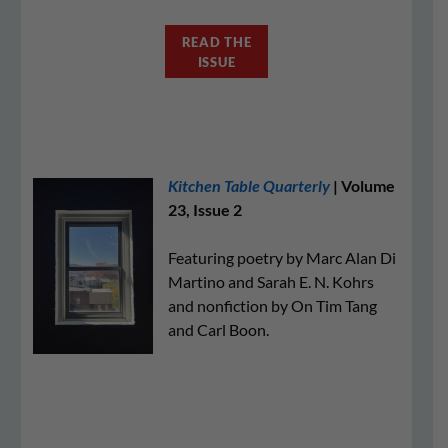
READ THE
ISSUE
Kitchen Table Quarterly
| Volume
23, Issue 2
Featuring poetry by Marc Alan Di
Martino and Sarah E. N. Kohrs
and nonfiction by On Tim Tang
and Carl Boon.