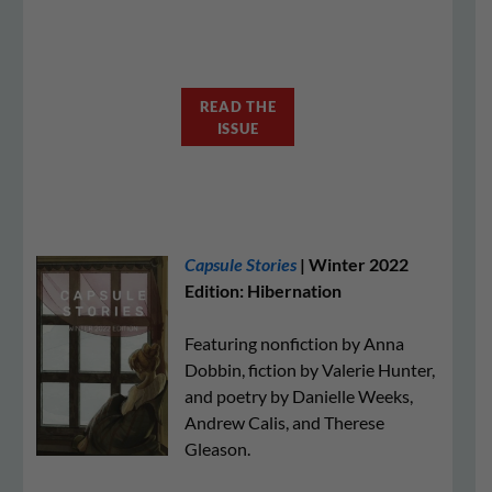
READ THE
ISSUE
Capsule Stories
| Winter 2022
Edition: Hibernation
Featuring nonfiction by Anna
Dobbin, fiction by Valerie Hunter,
and poetry by Danielle Weeks,
Andrew Calis, and Therese
Gleason.