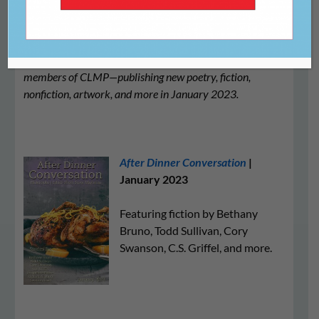
We’re proud to share this list of literary journals—all
members of CLMP—publishing new poetry, fiction,
nonfiction, artwork, and more in January 2023.
After Dinner Conversation
|
January 2023
Featuring fiction by Bethany
Bruno, Todd Sullivan, Cory
Swanson, C.S. Griffel, and more.