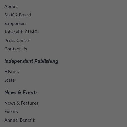
About
Staff & Board
Supporters
Jobs with CLMP
Press Center
Contact Us
Independent Publishing
History
Stats
News & Events
News & Features
Events
Annual Benefit