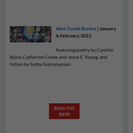
West Trestle Review
| January
& February 2023
Featuring poetry by Cynthia
Buiza, Catherine Cowie, and Joyce E. Young, and
fiction by Sudha Subramanian.
READ THE
ISSUE