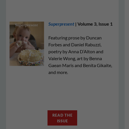
Superpresent
| Volume 3, Issue 1
Featuring prose by Duncan
Forbes and Daniel Rabuzzi,
poetry by Anna D’Alton and
Valerie Wong, art by Benna
Gaean Maris and Benita Gikaite,
and more.
READ THE
ISSUE