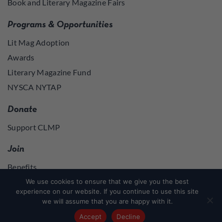
Book and Literary Magazine Fairs
Programs & Opportunities
Lit Mag Adoption
Awards
Literary Magazine Fund
NYSCA NYTAP
Donate
Support CLMP
Join
Benefits
Join
We use cookies to ensure that we give you the best
experience on our website. If you continue to use this site
we will assume that you are happy with it.
Join
or
Log in
to access member resources
Accept
Decline