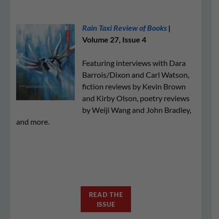
Rain Taxi Review of Books
|
Volume 27, Issue 4
Featuring interviews with Dara
Barrois/Dixon and Carl Watson,
fiction reviews by Kevin Brown
and Kirby Olson, poetry reviews
by Weiji Wang and John Bradley,
and more.
READ THE
ISSUE