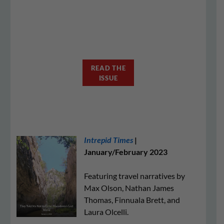
READ THE
ISSUE
Intrepid Times
|
January/February 2023
Featuring travel narratives by
Max Olson, Nathan James
Thomas, Finnuala Brett, and
Laura Olcelli.