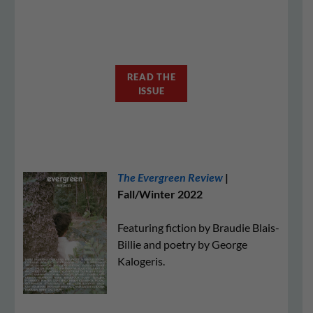
READ THE
ISSUE
The Evergreen Review
|
Fall/Winter 2022
Featuring fiction by Braudie Blais-
Billie and poetry by George
Kalogeris.