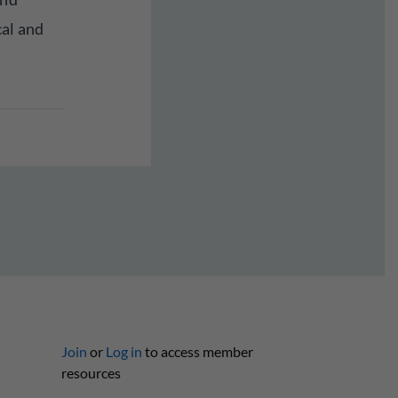
cal and
Join
or
Log in
to access member
resources