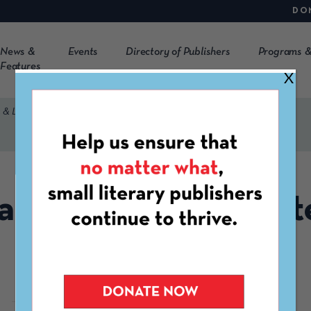
DO
News &
Events
Directory of Publishers
Programs &
Features
X
 & Literary Library
a Needles Arts & Lit
Library