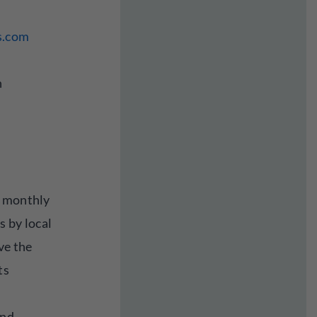
s.com
n
a monthly
s by local
ve the
ts
and