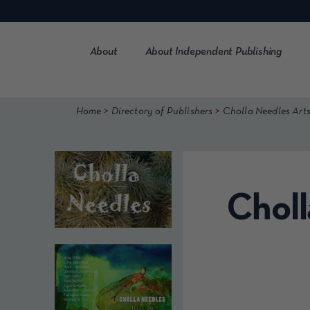
Skip
to
content
About
About Independent Publishing
>
>
Home
Directory of Publishers
Cholla Needles Arts
Choll