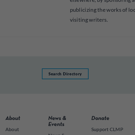
publicizing the works of lo
visiting writers.
Search Directory
About
News &
Donate
Events
About
Support CLMP