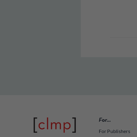
For…
For Publishers