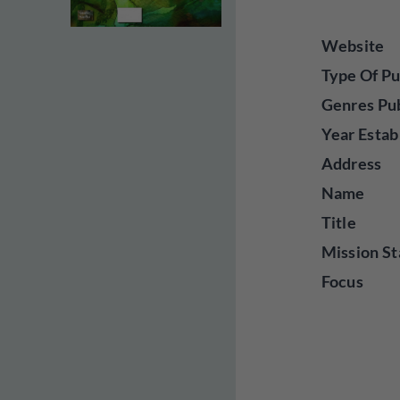
Website
Type Of Pu
Genres Pu
Year Estab
Address
Name
Title
Mission St
Focus