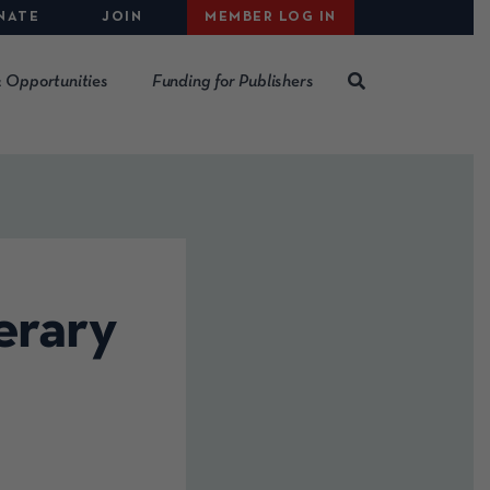
NATE
JOIN
MEMBER LOG IN
 Opportunities
Funding for Publishers
erary