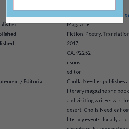
https://www.chollaneedle
blisher
Magazine
blished
Fiction, Poetry, Translatio
lished
2017
CA, 92252
r soos
editor
atement / Editorial
Cholla Needles publishes 
literary magazine and book
and visiting writers who lo
desert. Cholla Needles hos
literary events, locally and
elsewhere, by sponsoring 