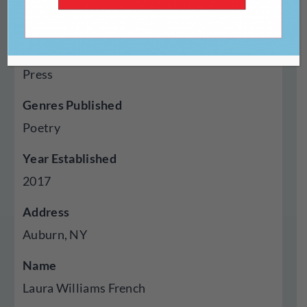
https://www.claresongbirdspub.com/
Type Of Publisher
Press
Genres Published
Poetry
Year Established
2017
Address
Auburn, NY
Name
Laura Williams French