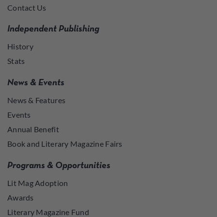
Contact Us
Independent Publishing
History
Stats
News & Events
News & Features
Events
Annual Benefit
Book and Literary Magazine Fairs
Programs & Opportunities
Lit Mag Adoption
Awards
Literary Magazine Fund