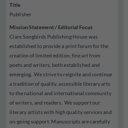
Title
Publisher
Mission Statement / Editorial Focus
Clare Songbirds Publishing House was
established to provide a print forum for the
creation of limited edition, fine art from
poets and writers, both established and
emerging. We strive to reignite and continue
a tradition of quality, accessible literary arts
to the national and international community
of writers, and readers. We support our
literary artists with high quality services and
on-going support. Manuscripts are carefully