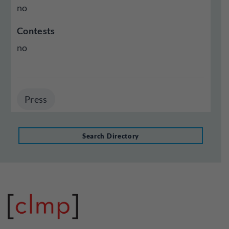
no
Contests
no
Press
Search Directory