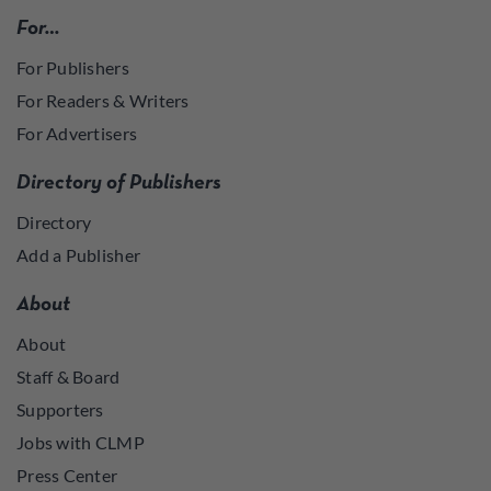
For…
For Publishers
For Readers & Writers
For Advertisers
Directory of Publishers
Directory
Add a Publisher
About
About
Staff & Board
Supporters
Jobs with CLMP
Press Center