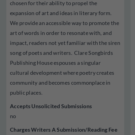
chosen for their ability to propel the
expansion of art and ideas in literary form.
We provide an accessible way to promote the
art of words in order to resonate with, and
impact, readers not yet familiar with the siren
song of poets and writers. Clare Songbirds
Publishing House espouses a singular
cultural development where poetry creates
community and becomes commonplace in
public places.
Accepts Unsolicited Submissions
no
Charges Writers A Submission/Reading Fee