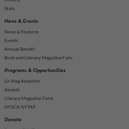
Stats
News & Events
News & Features
Events
Annual Benefit
Book and Literary Magazine Fairs
Programs & Opportunities
Lit Mag Adoption
Awards
Literary Magazine Fund
NYSCA NYTAP
Donate