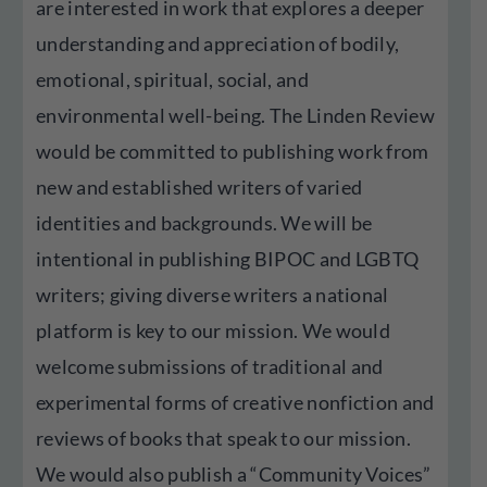
are interested in work that explores a deeper
understanding and appreciation of bodily,
emotional, spiritual, social, and
environmental well-being. The Linden Review
would be committed to publishing work from
new and established writers of varied
identities and backgrounds. We will be
intentional in publishing BIPOC and LGBTQ
writers; giving diverse writers a national
platform is key to our mission. We would
welcome submissions of traditional and
experimental forms of creative nonfiction and
reviews of books that speak to our mission.
We would also publish a “Community Voices”