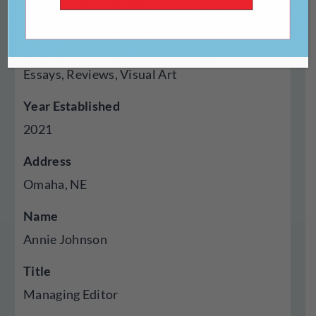
Online
Genres Published
Essays, Reviews, Visual Art
Year Established
2021
Address
Omaha, NE
Name
Annie Johnson
Title
Managing Editor