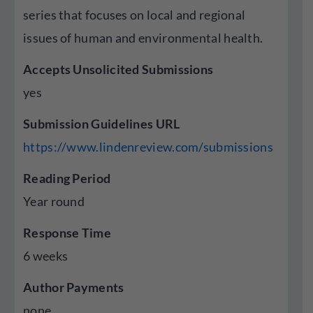
series that focuses on local and regional
issues of human and environmental health.
Accepts Unsolicited Submissions
yes
Submission Guidelines URL
https://www.lindenreview.com/submissions
Reading Period
Year round
Response Time
6 weeks
Author Payments
none