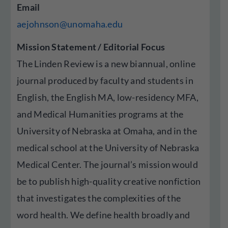
Email
aejohnson@unomaha.edu
Mission Statement / Editorial Focus
The Linden Review is a new biannual, online
journal produced by faculty and students in
English, the English MA, low-residency MFA,
and Medical Humanities programs at the
University of Nebraska at Omaha, and in the
medical school at the University of Nebraska
Medical Center. The journal’s mission would
be to publish high-quality creative nonfiction
that investigates the complexities of the
word health. We define health broadly and