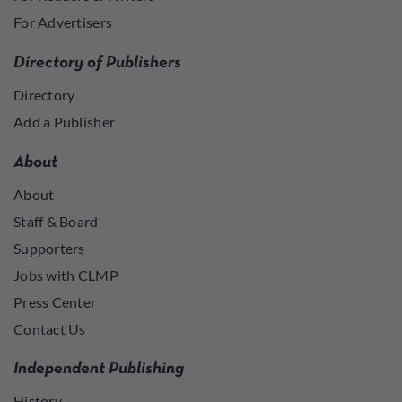
For Advertisers
Directory of Publishers
Directory
Add a Publisher
About
About
Staff & Board
Supporters
Jobs with CLMP
Press Center
Contact Us
Independent Publishing
History