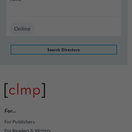
Online
Search Directory
For…
For Publishers
For Readers & Writers