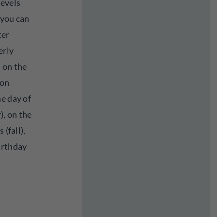
levels
 you can
ter
erly
 on the
 on
e day of
, on the
 (fall),
irthday