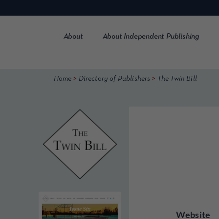
Skip
to
content
About
About Independent Publishing
>
>
Home
Directory of Publishers
The Twin Bill
Website