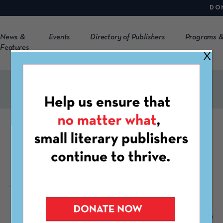
DO
News &
Events
Directory of Publishers
Programs &
Features
X
The Twin Bill
https://thetwinbill.com/