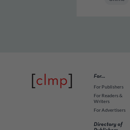
For…
For Publishers
For Readers &
Writers
For Advertisers
Directory of