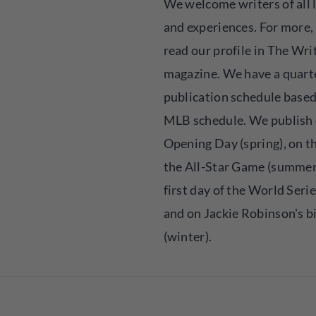
We welcome writers of all 
and experiences. For more,
read our profile in The Wri
magazine. We have a quart
publication schedule based
MLB schedule. We publish
Opening Day (spring), on th
the All-Star Game (summer)
first day of the World Series
and on Jackie Robinson's b
(winter).