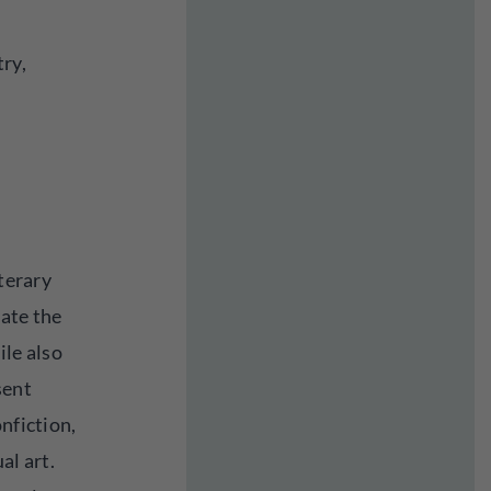
try,
iterary
rate the
ile also
sent
onfiction,
al art.