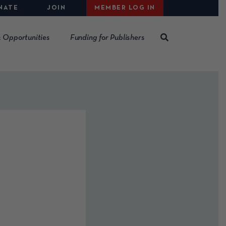
NATE
JOIN
MEMBER LOG IN
 Opportunities
Funding for Publishers