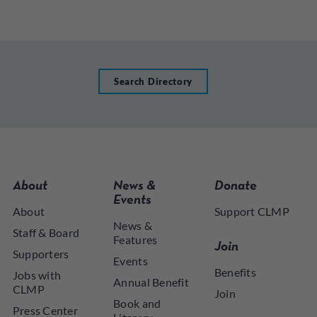
Search Directory
About
News &
Donate
Events
About
Support CLMP
News &
Staff & Board
Features
Join
Supporters
Events
Benefits
Jobs with
Annual Benefit
CLMP
Join
Book and
Press Center