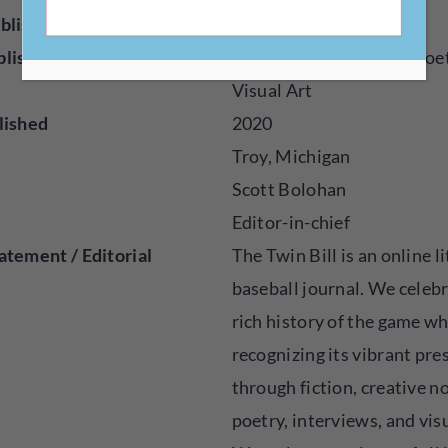
blisher
Online
blished
Audio, Essays, Fiction, Poe
Visual Art
lished
2020
Troy, Michigan
Scott Bolohan
Editor-in-chief
atement / Editorial
The Twin Bill is an online l
baseball journal. We celeb
rich history of the game wh
recognizing its vibrant pre
through fiction, creative n
poetry, interviews, and visu