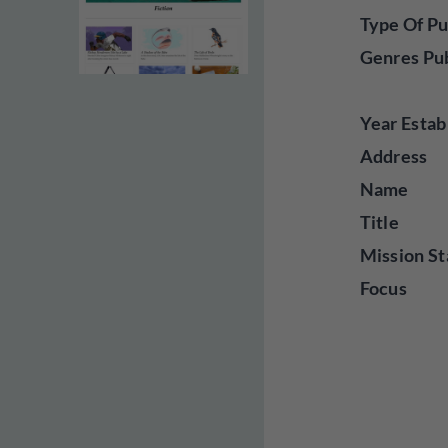
Type Of Pu
Genres Pu
Year Estab
Address
Name
Title
Mission St
Focus