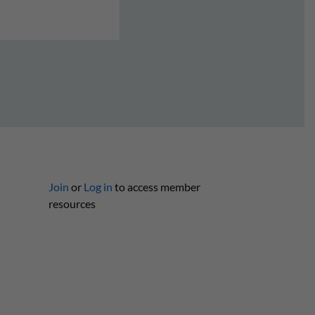
Join
or
Log in
to access member
resources