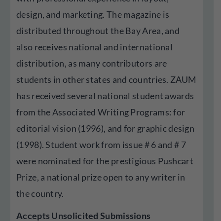
design, and marketing. The magazine is
distributed throughout the Bay Area, and
also receives national and international
distribution, as many contributors are
students in other states and countries. ZAUM
has received several national student awards
from the Associated Writing Programs: for
editorial vision (1996), and for graphic design
(1998). Student work from issue # 6 and # 7
were nominated for the prestigious Pushcart
Prize, a national prize open to any writer in
the country.
Accepts Unsolicited Submissions