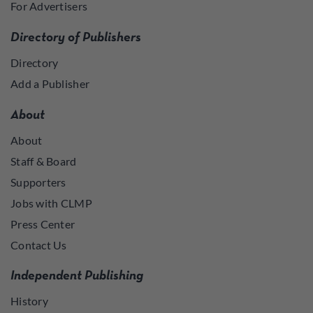
For Advertisers
Directory of Publishers
Directory
Add a Publisher
About
About
Staff & Board
Supporters
Jobs with CLMP
Press Center
Contact Us
Independent Publishing
History