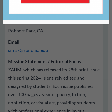
Year Established
1996
Address
Rohnert Park, CA
Email
simsk@sonoma.edu
Mission Statement / Editorial Focus
ZAUM, which has released its 28th print issue
this spring 2024, is entirely edited and
designed by students. Each issue publishes
over 100 pages a year of poetry, fiction,
nonfiction, or visual art, providing students
with professional experience in layout,