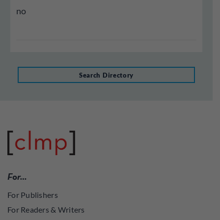
no
Search Directory
For…
For Publishers
For Readers & Writers