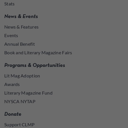
Stats
News & Events
News & Features
Events
Annual Benefit
Book and Literary Magazine Fairs
Programs & Opportunities
Lit Mag Adoption
Awards
Literary Magazine Fund
NYSCA NYTAP
Donate
Support CLMP