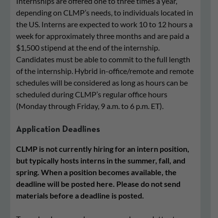
Internships are offered one to three times a year,
depending on CLMP’s needs, to individuals located in
the US. Interns are expected to work 10 to 12 hours a
week for approximately three months and are paid a
$1,500 stipend at the end of the internship.
Candidates must be able to commit to the full length
of the internship. Hybrid in-office/remote and remote
schedules will be considered as long as hours can be
scheduled during CLMP’s regular office hours
(Monday through Friday, 9 a.m. to 6 p.m. ET).
Application Deadlines
CLMP is not currently hiring for an intern position,
but typically hosts interns in the summer, fall, and
spring. When a position becomes available, the
deadline will be posted here. Please do not send
materials before a deadline is posted.