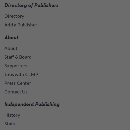
Directory of Publishers
Directory
Add a Publisher
About
About
Staff & Board
Supporters
Jobs with CLMP
Press Center
Contact Us
Independent Publishing
History
Stats