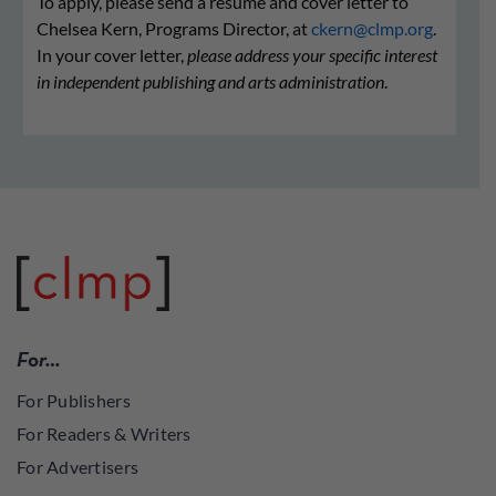
To apply, please send a resume and cover letter to
Chelsea Kern, Programs Director, at
ckern@clmp.org
.
In your cover letter,
please address your specific interest
in independent publishing and arts administration
.
For…
For Publishers
For Readers & Writers
For Advertisers