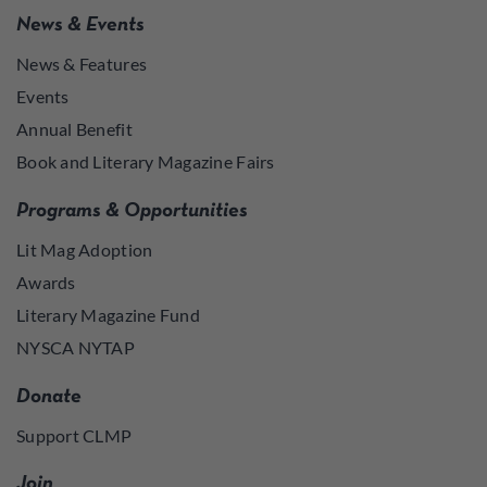
News & Events
News & Features
Events
Annual Benefit
Book and Literary Magazine Fairs
Programs & Opportunities
Lit Mag Adoption
Awards
Literary Magazine Fund
NYSCA NYTAP
Donate
Support CLMP
Join