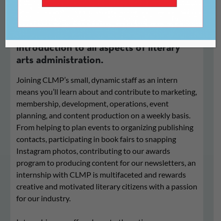
CLMP offers competitive, compensated
internships providing a broad
introduction to all aspects of literary
arts administration.
Joining CLMP’s small, dynamic staff as an intern
means you’ll learn about and contribute to marketing,
membership, development, operations, event
planning, and content production on a weekly basis.
From helping to plan events to organizing publishing
contacts, participating in book fairs to snapping
Instagram photos, contributing to our awards
program to producing content for our newsletters, an
internship with CLMP is multifaceted and rewards
creative and motivated literary citizens with a passion
for our industry.