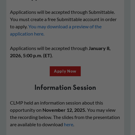
Applications will be accepted through Submittable.
You must create a free Submittable account in order
to apply.
You may download a preview of the
application here.
Applications will be accepted through
January 8,
2026, 5:00 p.m. (ET)
.
Apply Now
Information Session
CLMP held an information session about this
opportunity on
November 12, 2025.
You may view
the recording below. The slides from the presentation
are available to download
here
.