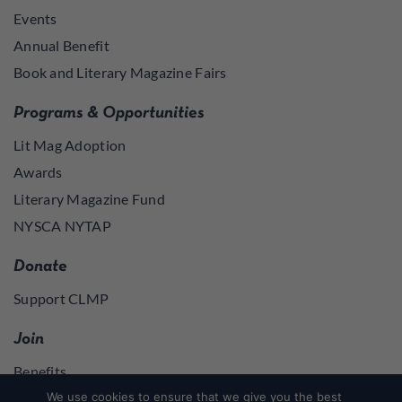
Events
Annual Benefit
Book and Literary Magazine Fairs
Programs & Opportunities
Lit Mag Adoption
Awards
Literary Magazine Fund
NYSCA NYTAP
Donate
Support CLMP
Join
Benefits
Join
We use cookies to ensure that we give you the best