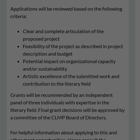
Applications will be reviewed based on the following
criteria:
Clear and complete articulation of the
proposed project
Feasibility of the project as described in project
description and budget
Potential impact on organizational capacity
and/or sustainability
Artistic excellence of the submitted work and
contribution to the literary field
Grants will be recommended by an independent
panel of three individuals with expertise in the
literary field. Final grant decisions will be approved by
a committee of the CLMP Board of Directors.
For helpful information about applying to this and
other grant opportunities. please consult the