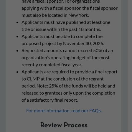
have a fiscal sponsor. For organizations
applying with a fiscal sponsor, the fiscal sponsor
must also be located in New York.
Applicants must have published at least one
title or issue within the past 18 months.
Applicants must be able to complete the
proposed project by
November 30, 2026.
Requested amounts cannot exceed 50% of an
organization’s operating budget of the most
recently completed fiscal year.
Applicants are required to provide a final report
to CLMP at the conclusion of the regrant
period. Note: 25% of the funds will be held and
released to grantees only upon the completion
of a satisfactory final report.
For more information, read our FAQs.
Review Process