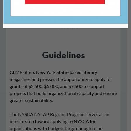
For New York State
Literary Magazines and
Presses
Guidelines
CLMP offers New York State–based literary
magazines and presses the opportunity to apply for
grants of $2,500, $5,000, and $7,500 to support
projects that build organizational capacity and ensure
greater sustainability.
The NYSCA NYTAP Regrant Program serves as an
interim step toward applying to NYSCA for
organizations with budgets large enough to be