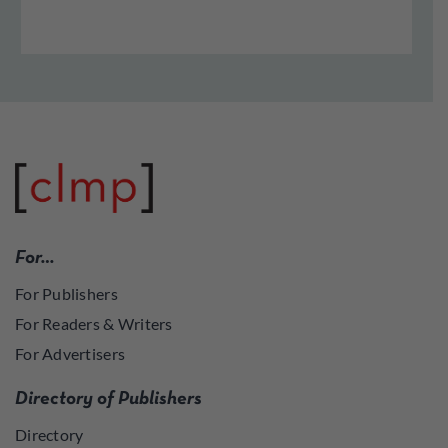
For…
For Publishers
For Readers & Writers
For Advertisers
Directory of Publishers
Directory