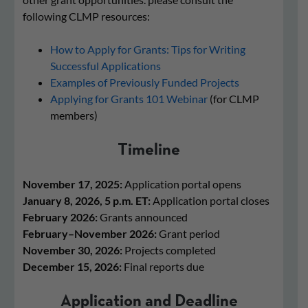
following CLMP resources:
How to Apply for Grants: Tips for Writing
Successful Applications
Examples of Previously Funded Projects
Applying for Grants 101 Webinar
(for CLMP
members)
Timeline
November 17, 2025:
Application portal opens
January 8, 2026, 5 p.m. ET:
Application portal closes
February 2026:
Grants announced
February–November 2026:
Grant period
November 30, 2026:
Projects completed
December 15, 2026:
Final reports due
Application and Deadline