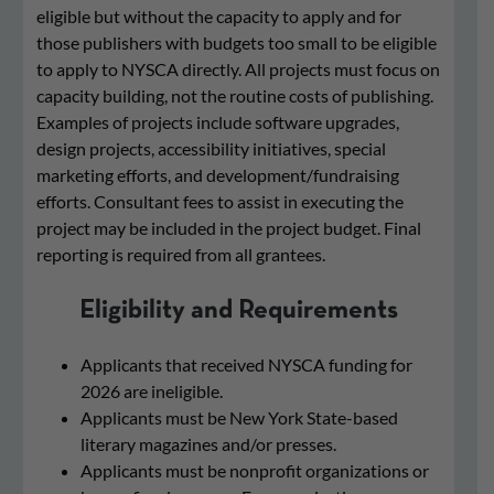
eligible but without the capacity to apply and for
those publishers with budgets too small to be eligible
to apply to NYSCA directly. All projects must focus on
capacity building, not the routine costs of publishing.
Examples of projects include software upgrades,
design projects, accessibility initiatives, special
marketing efforts, and development/fundraising
efforts. Consultant fees to assist in executing the
project may be included in the project budget. Final
reporting is required from all grantees.
Eligibility and Requirements
Applicants that received NYSCA funding for
2026 are ineligible.
Applicants must be New York State-based
literary magazines and/or presses.
Applicants must be nonprofit organizations or