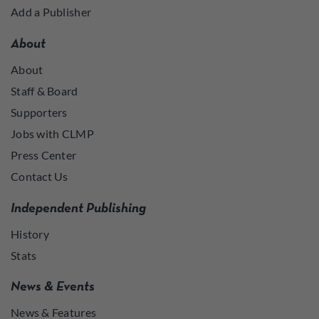
Add a Publisher
About
About
Staff & Board
Supporters
Jobs with CLMP
Press Center
Contact Us
Independent Publishing
History
Stats
News & Events
News & Features