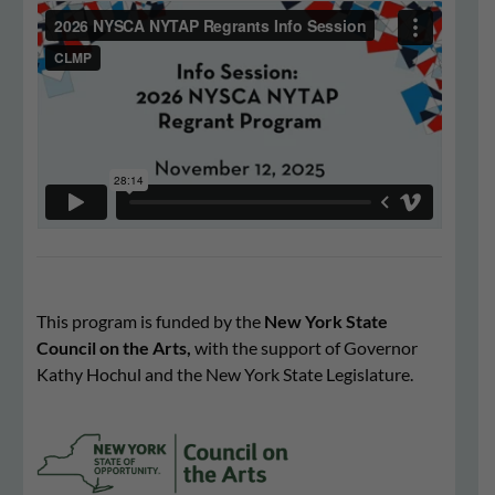
This program is funded by the
New York State
Council on the Arts,
with the support of Governor
Kathy Hochul and the New York State Legislature.