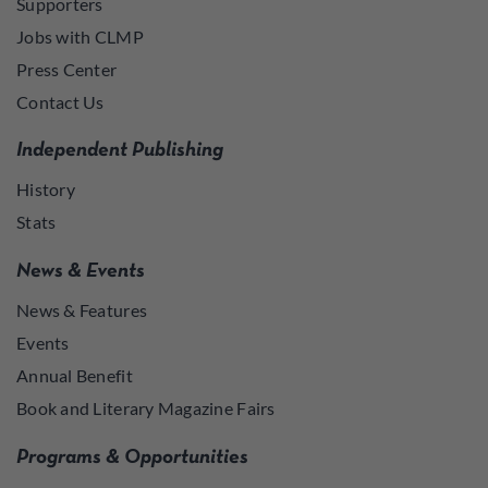
Supporters
Jobs with CLMP
Press Center
Contact Us
Independent Publishing
History
Stats
News & Events
News & Features
Events
Annual Benefit
Book and Literary Magazine Fairs
Programs & Opportunities