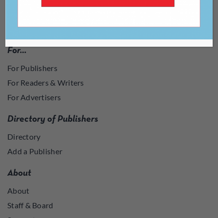
For…
For Publishers
For Readers & Writers
For Advertisers
Directory of Publishers
Directory
Add a Publisher
About
About
Staff & Board