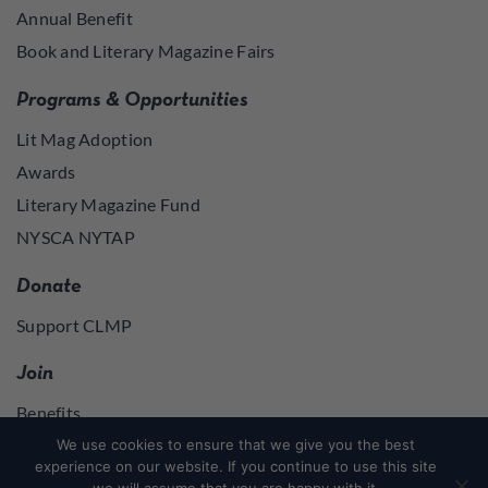
Annual Benefit
Book and Literary Magazine Fairs
Programs & Opportunities
Lit Mag Adoption
Awards
Literary Magazine Fund
NYSCA NYTAP
Donate
Support CLMP
Join
Benefits
Join
We use cookies to ensure that we give you the best
experience on our website. If you continue to use this site