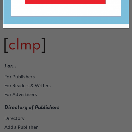
For…
For Publishers
For Readers & Writers
For Advertisers
Directory of Publishers
Directory
Add a Publisher