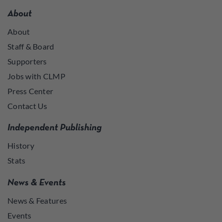
About
About
Staff & Board
Supporters
Jobs with CLMP
Press Center
Contact Us
Independent Publishing
History
Stats
News & Events
News & Features
Events