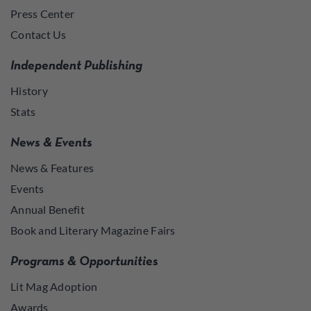
Press Center
Contact Us
Independent Publishing
History
Stats
News & Events
News & Features
Events
Annual Benefit
Book and Literary Magazine Fairs
Programs & Opportunities
Lit Mag Adoption
Awards