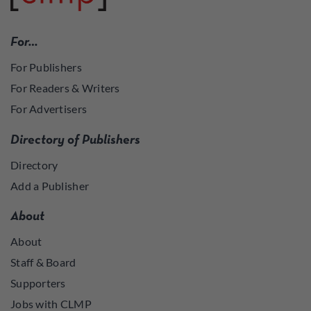
For…
For Publishers
For Readers & Writers
For Advertisers
Directory of Publishers
Directory
Add a Publisher
About
About
Staff & Board
Supporters
Jobs with CLMP