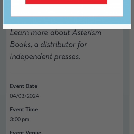
Learn more about Asterism
Books, a distributor for
independent presses.
Event Date
04/03/2024
Event Time
3:00 pm
Event Venue