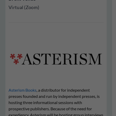
Virtual (Zoom)
Asterism Books
, a distributor for independent
presses founded and run by independent presses, is
hosting three informational sessions with
prospective publishers. Because of the need for
expediency, Asterism will be hosting group interviews