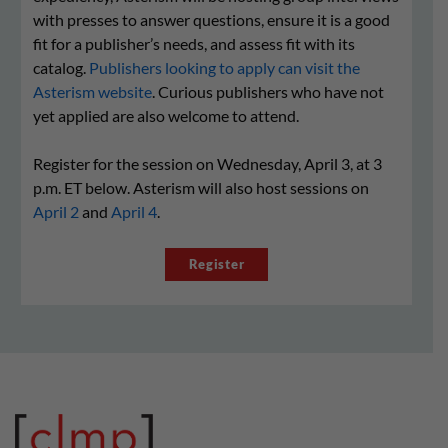
with presses to answer questions, ensure it is a good
fit for a publisher’s needs, and assess fit with its
catalog.
Publishers looking to apply can visit the
Asterism website
. Curious publishers who have not
yet applied are also welcome to attend.
Register for the session on Wednesday, April 3, at 3
p.m. ET below. Asterism will also host sessions on
April 2
and
April 4
.
Register