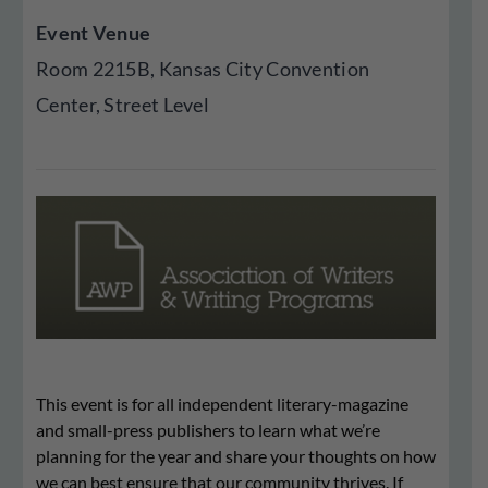
Event Venue
Room 2215B, Kansas City Convention
Center, Street Level
This event is for all independent literary-magazine
and small-press publishers to learn what we’re
planning for the year and share your thoughts on how
we can best ensure that our community thrives. If