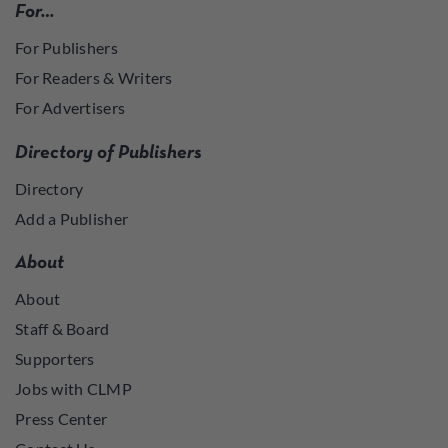
For…
For Publishers
For Readers & Writers
For Advertisers
Directory of Publishers
Directory
Add a Publisher
About
About
Staff & Board
Supporters
Jobs with CLMP
Press Center