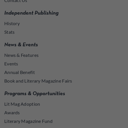
Contact Us
Independent Publishing
History
Stats
News & Events
News & Features
Events
Annual Benefit
Book and Literary Magazine Fairs
Programs & Opportunities
Lit Mag Adoption
Awards
Literary Magazine Fund