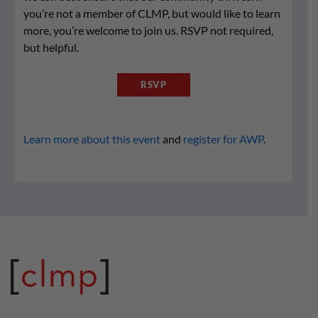
you’re not a member of CLMP, but would like to learn
more, you’re welcome to join us. RSVP not required,
but helpful.
RSVP
Learn more about this event
and
register for AWP
.