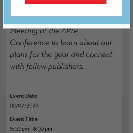
Join CLMP for our Annual
Meeting at the AWP
Conference to learn about our
plans for the year and connect
with fellow publishers.
Event Date
02/07/2024
Event Time
5:00 pm - 6:00 pm