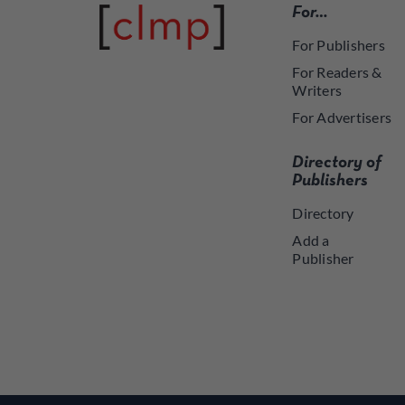
For…
For Publishers
For Readers &
Writers
For Advertisers
Directory of
Publishers
Directory
Add a
Publisher