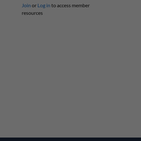
Join
or
Log in
to access member
resources