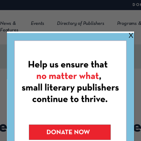
DO
News &
Events
Directory of Publishers
Programs &
Features
X
CLMP EVENT
GATHERING
ember Member Mee