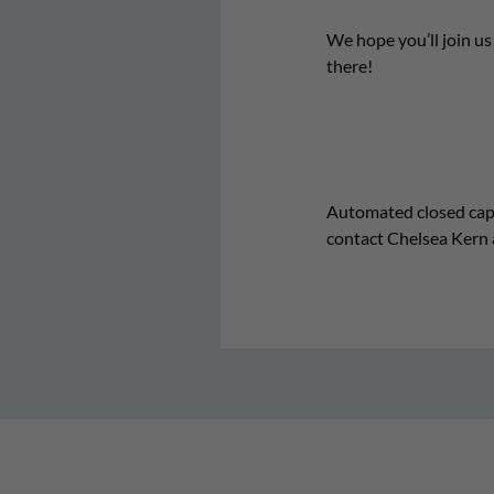
We hope you’ll join u
there!
Automated closed captio
contact Chelsea Kern 