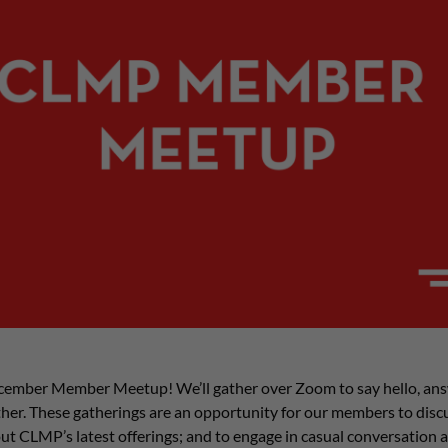
cember Member Meetup! We’ll gather over Zoom to say hello, ans
er. These gatherings are an opportunity for our members to discus
ut CLMP’s latest offerings; and to engage in casual conversation 