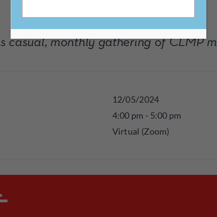
his casual, monthly gathering of CLMP 
12/05/2024
4:00 pm - 5:00 pm
Virtual (Zoom)