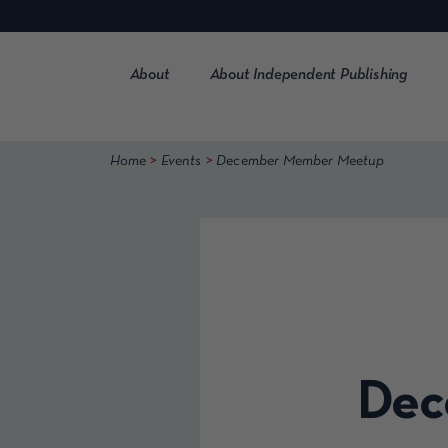
Skip
to
content
About
About Independent Publishing
>
>
Home
Events
December Member Meetup
Dec