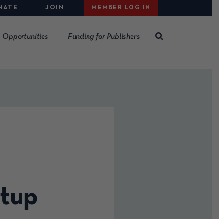
NATE
JOIN
MEMBER LOG IN
 Opportunities
Funding for Publishers
tup