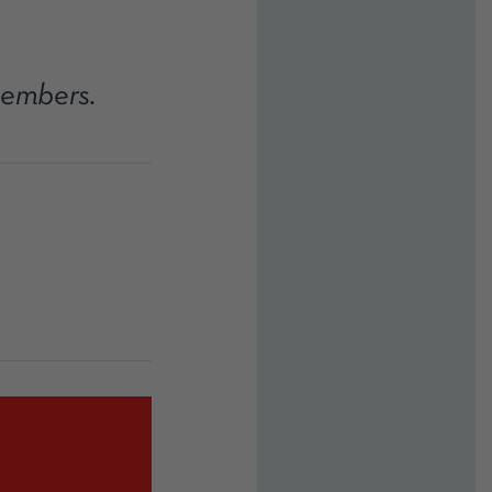
members.