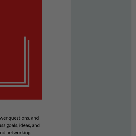
wer questions, and
s goals, ideas, and
and networking.