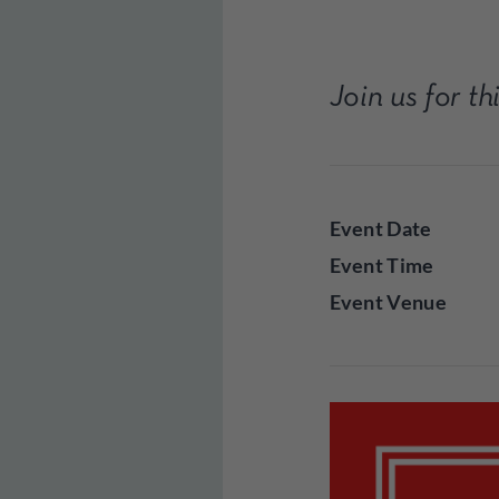
Join us for t
Event Date
Event Time
Event Venue