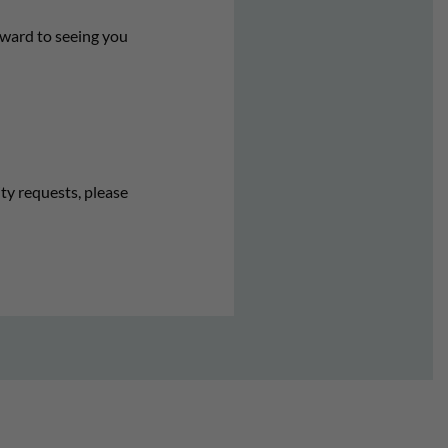
rward to seeing you
ity requests, please