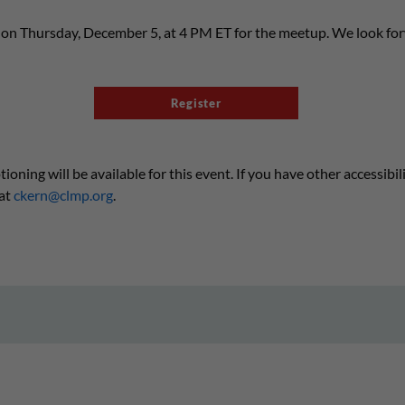
s on Thursday, December 5, at 4 PM ET for the meetup. We look fo
Register
ning will be available for this event. If you have other accessibil
at
ckern@clmp.org
.