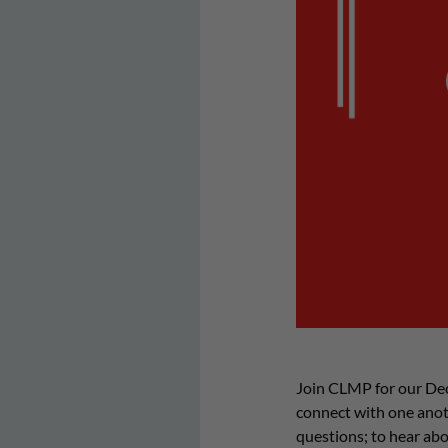
Join CLMP for our De
connect with one anoth
questions; to hear abo