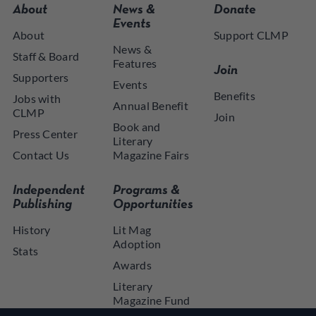
About
News &
Donate
Events
About
Support CLMP
News &
Staff & Board
Features
Join
Supporters
Events
Benefits
Jobs with
Annual Benefit
CLMP
Join
Book and
Press Center
Literary
Contact Us
Magazine Fairs
Independent
Programs &
Publishing
Opportunities
History
Lit Mag
Adoption
Stats
Awards
Literary
Magazine Fund