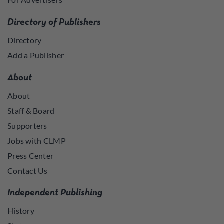
Directory of Publishers
Directory
Add a Publisher
About
About
Staff & Board
Supporters
Jobs with CLMP
Press Center
Contact Us
Independent Publishing
History