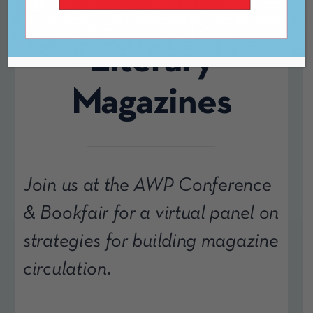
Building for
Literary
Magazines
Join us at the AWP Conference
& Bookfair for a virtual panel on
strategies for building magazine
circulation.