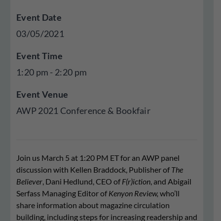
Event Date
03/05/2021
Event Time
1:20 pm - 2:20 pm
Event Venue
AWP 2021 Conference & Bookfair
Join us March 5 at 1:20 PM ET for an AWP panel
discussion with Kellen Braddock, Publisher of
The
Believer
, Dani Hedlund, CEO of
F(r)iction
, and Abigail
Serfass Managing Editor of
Kenyon Review,
who’ll
share information about magazine circulation
building, including steps for increasing readership and