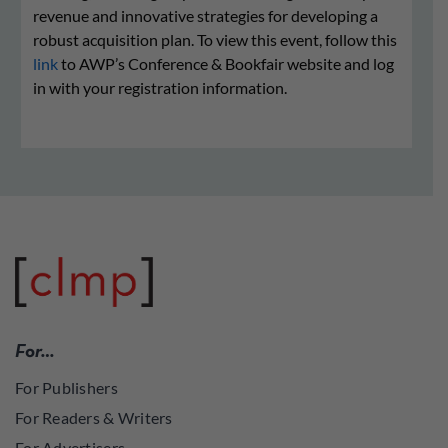
revenue and innovative strategies for developing a
robust acquisition plan. To view this event, follow this
link
to AWP’s Conference & Bookfair website and log
in with your registration information.
For…
For Publishers
For Readers & Writers
For Advertisers