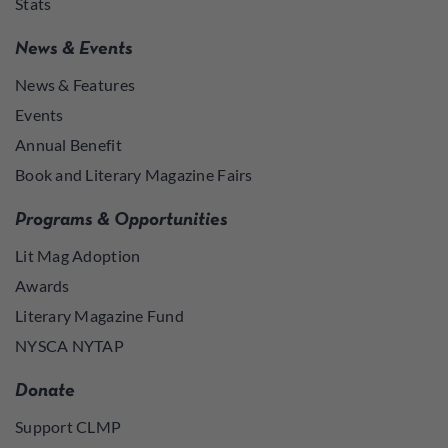
Stats
News & Events
News & Features
Events
Annual Benefit
Book and Literary Magazine Fairs
Programs & Opportunities
Lit Mag Adoption
Awards
Literary Magazine Fund
NYSCA NYTAP
Donate
Support CLMP