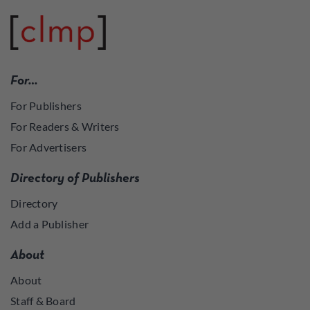
For…
For Publishers
For Readers & Writers
For Advertisers
Directory of Publishers
Directory
Add a Publisher
About
About
Staff & Board