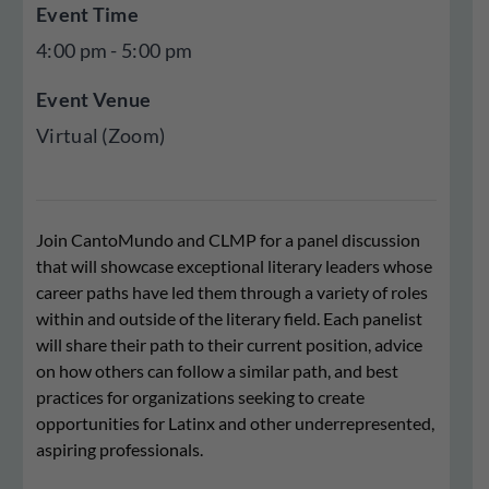
Event Time
4:00 pm - 5:00 pm
Event Venue
Virtual (Zoom)
Join CantoMundo and CLMP for a panel discussion
that will showcase exceptional literary leaders whose
career paths have led them through a variety of roles
within and outside of the literary field. Each panelist
will share their path to their current position, advice
on how others can follow a similar path, and best
practices for organizations seeking to create
opportunities for Latinx and other underrepresented,
aspiring professionals.