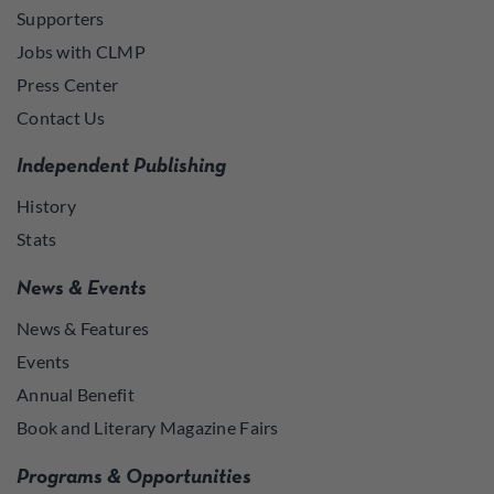
Supporters
Jobs with CLMP
Press Center
Contact Us
Independent Publishing
History
Stats
News & Events
News & Features
Events
Annual Benefit
Book and Literary Magazine Fairs
Programs & Opportunities