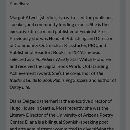
Panelists:
Margot Atwell (she/her) is a writer, editor, publisher,
speaker, and community funding expert. She is the
executive director and publisher of Feminist Press.
Previously, she was Head of Publishing and Director
of Community Outreach at Kickstarter, PBC, and
Publisher of Beaufort Books. In 2019, she was
selected as a
Publishers Weekly
Star Watch Honoree
and received the Digital Book World Outstanding
Achievement Award. She’s the co-author of
The
Insider’s Guide to Book Publishing Success
, and author of
Derby Life.
Diana Delgado (she/her) is the executive director of
Hugo House in Seattle. Most recently, she was the
Literary Director of the University of Arizona Poetry
Center. Diana is a bilingual Spanish-speaking poet
and arts administrator committed to diversifying the