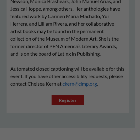
Newson, Monica Brashears, John Manuel Arias, and
Jessica Hoppe, among others. Her anthologies have
featured work by Carmen Maria Machado, Yuri
Herrera, and Lilliam Rivera, and her collaborative
artist books may be found in the permanent
collection of the Museum of Modern Art. She is the
former director of PEN America’s Literary Awards,
and is on the board of Latinx in Publishing.
Automated closed captioning will be available for this
event. If you have other accessibility requests, please
contact Chelsea Kern at
ckern@clmp.org
.
Register