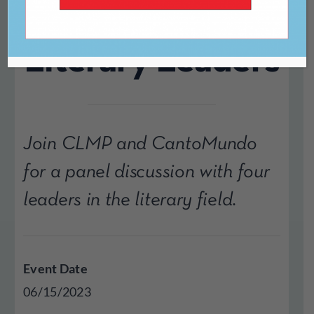
with Four
Literary Leaders
Join CLMP and CantoMundo
for a panel discussion with four
leaders in the literary field.
Event Date
06/15/2023