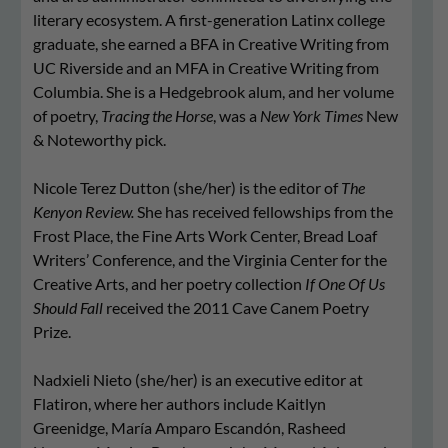
literary ecosystem. A first-generation Latinx college
graduate, she earned a BFA in Creative Writing from
UC Riverside and an MFA in Creative Writing from
Columbia. She is a Hedgebrook alum, and her volume
of poetry,
Tracing the Horse
, was a
New York Times
New
& Noteworthy pick.
Nicole Terez Dutton (she/her) is the editor of
The
Kenyon Review.
She has received fellowships from the
Frost Place, the Fine Arts Work Center, Bread Loaf
Writers’ Conference, and the Virginia Center for the
Creative Arts, and her poetry collection
If One Of Us
Should Fall
received the 2011 Cave Canem Poetry
Prize.
Nadxieli Nieto (she/her) is an executive editor at
Flatiron, where her authors include Kaitlyn
Greenidge, María Amparo Escandón, Rasheed