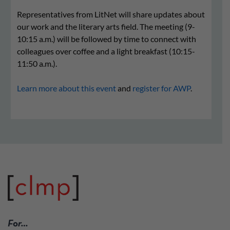
Representatives from LitNet will share updates about
our work and the literary arts field. The meeting (9-
10:15 a.m.) will be followed by time to connect with
colleagues over coffee and a light breakfast (10:15-
11:50 a.m.).
Learn more about this event
and
register for AWP
.
For…