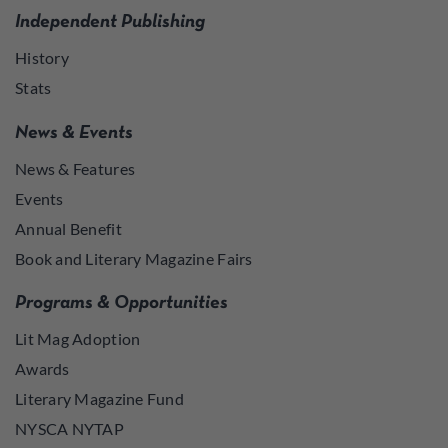
Independent Publishing
History
Stats
News & Events
News & Features
Events
Annual Benefit
Book and Literary Magazine Fairs
Programs & Opportunities
Lit Mag Adoption
Awards
Literary Magazine Fund
NYSCA NYTAP