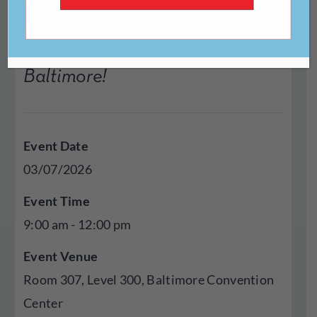
Join LitNet for the Annual
Meeting at AWP 2026 in
Baltimore!
Event Date
03/07/2026
Event Time
9:00 am - 12:00 pm
Event Venue
Room 307, Level 300, Baltimore Convention
Center