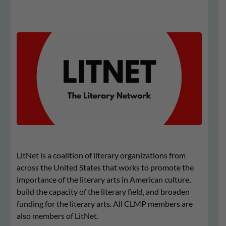
LitNet is a coalition of literary organizations from
across the United States that works to promote the
importance of the literary arts in American culture,
build the capacity of the literary field, and broaden
funding for the literary arts. All CLMP members are
also members of LitNet.