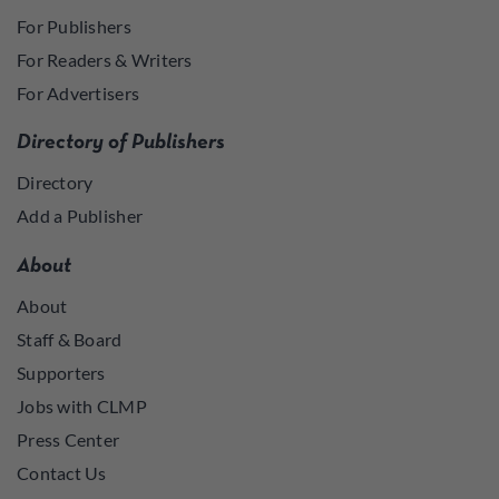
For Publishers
For Readers & Writers
For Advertisers
Directory of Publishers
Directory
Add a Publisher
About
About
Staff & Board
Supporters
Jobs with CLMP
Press Center
Contact Us