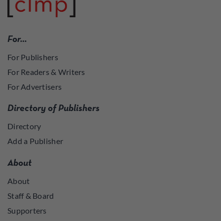
For…
For Publishers
For Readers & Writers
For Advertisers
Directory of Publishers
Directory
Add a Publisher
About
About
Staff & Board
Supporters