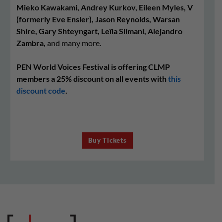
Mieko Kawakami, Andrey Kurkov, Eileen Myles, V
(formerly Eve Ensler), Jason Reynolds, Warsan
Shire, Gary Shteyngart, Leïla Slimani, Alejandro
Zambra,
and many more.
PEN World Voices Festival is offering CLMP
members a 25% discount on all events with
this
discount code
.
Buy Tickets