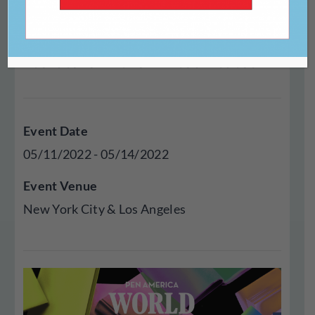
Festival is the premier
celebration of international
literature in the United States.
Event Date
05/11/2022 - 05/14/2022
Event Venue
New York City & Los Angeles