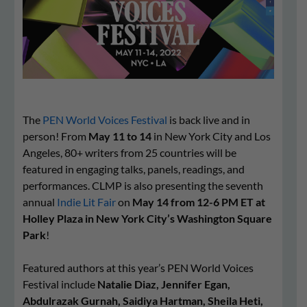
The
PEN World Voices Festival
is back live and in
person! From
May 11 to 14
in New York City and Los
Angeles, 80+ writers from 25 countries will be
featured in engaging talks, panels, readings, and
performances. CLMP is also presenting the seventh
annual
Indie
Lit
Fair
on
May 14 from 12-6 PM ET at
Holley Plaza in New York City’s Washington Square
Park
!
Featured authors at this year’s PEN World Voices
Festival include
Natalie
Diaz, Jennifer Egan,
Abdulrazak Gurnah, Saidiya Hartman, Sheila Heti,