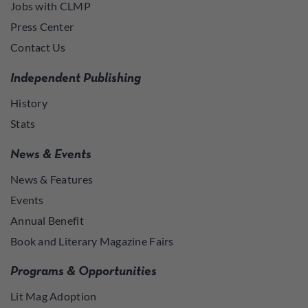
Jobs with CLMP
Press Center
Contact Us
Independent Publishing
History
Stats
News & Events
News & Features
Events
Annual Benefit
Book and Literary Magazine Fairs
Programs & Opportunities
Lit Mag Adoption