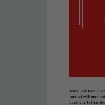
Join CLMP for our Sep
connect with one anoth
questions; to hear abo