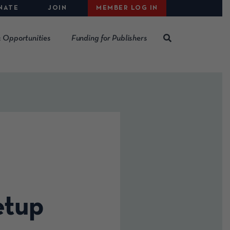
NATE
JOIN
MEMBER LOG IN
 Opportunities
Funding for Publishers
etup