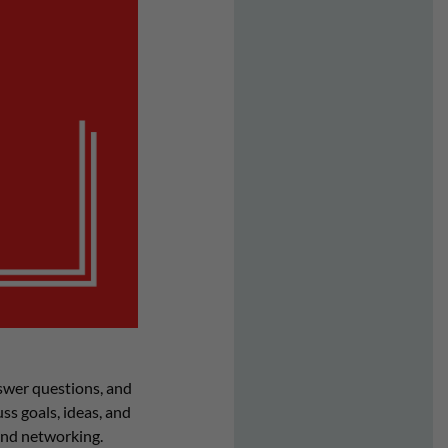
swer questions, and
s goals, ideas, and
and networking.