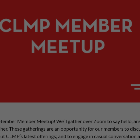
tember Member Meetup! We’ll gather over Zoom to say hello, an
er. These gatherings are an opportunity for our members to discus
ut CLMP’s latest offerings; and to engage in casual conversation 