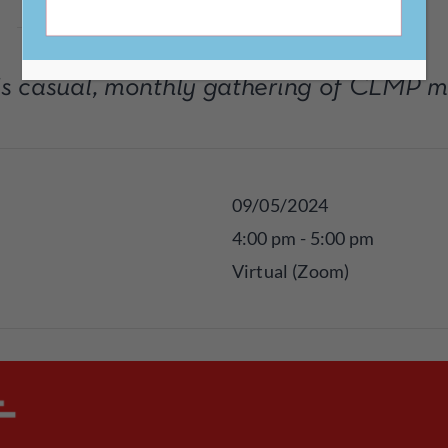
his casual, monthly gathering of CLMP 
09/05/2024
4:00 pm - 5:00 pm
Virtual (Zoom)