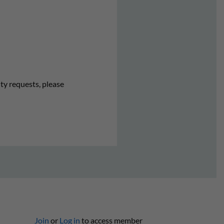
ity requests, please
Join
or
Log in
to access member