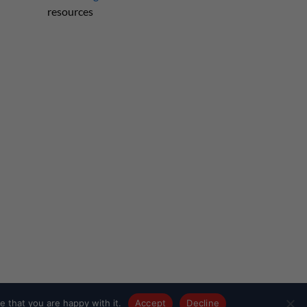
resources
 that you are happy with it.
Accept
Decline