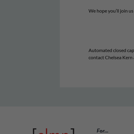
We hope you’ll join u
Automated closed captio
contact Chelsea Kern 
For…