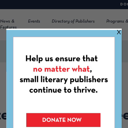
DO
News &
Events
Directory of Publishers
Programs &
Features
X
CLMP EVENT
GATHERING
tember Member Me