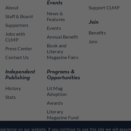
Events
About
Support CLMP
News &
Staff & Board
Features
Join
Supporters
Events
Benefits
Jobs with
Annual Benefit
CLMP
Join
Book and
Press Center
Literary
Contact Us
Magazine Fairs
Independent
Programs &
Publishing
Opportunities
History
Lit Mag
Adoption
Stats
Awards
Literary
Magazine Fund
NYSCA NYTAP
erience on our website. If you continue to use this site we will assume