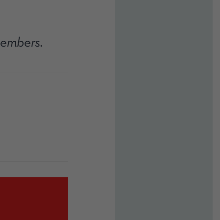
members.