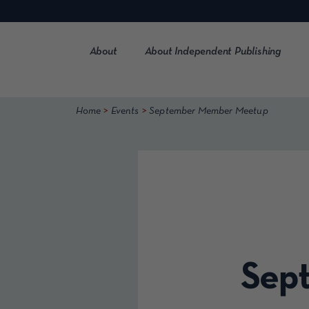
Skip
to
content
About
About Independent Publishing
>
>
Home
Events
September Member Meetup
Sep