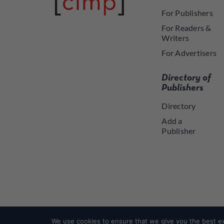
For Publishers
For Readers &
Writers
For Advertisers
Directory of
Publishers
Directory
Add a
Publisher
We use cookies to ensure that we give you the best exp