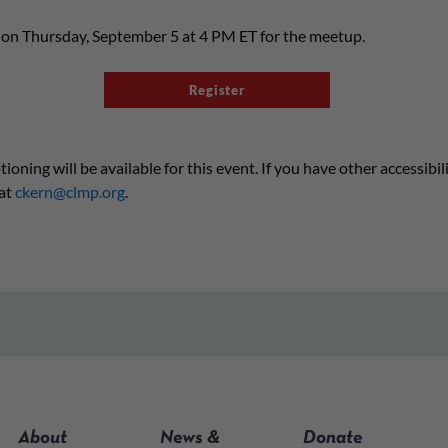
s on Thursday, September 5 at 4 PM ET for the meetup.
Register
ning will be available for this event. If you have other accessibil
at
ckern@clmp.org
.
About
News &
Donate