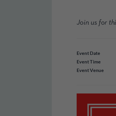
Join us for t
Event Date
Event Time
Event Venue