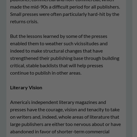
made the mid-90s a difficult period for all publishers.
Small presses were often particularly hard-hit by the
returns crisis.
But the lessons learned by some of the presses
enabled them to weather such vicissitudes and
indeed to make structural changes that have
strengthened their publishing base through building
critical, stable backlists that will help presses
continue to publish in other areas.
Literary Vision
America’s independent literary magazines and
presses have the courage, vision and tenacity to take
on writers and, indeed, whole areas of literature that
large publishers are either too nervous about or have
abandoned in favor of shorter-term commercial