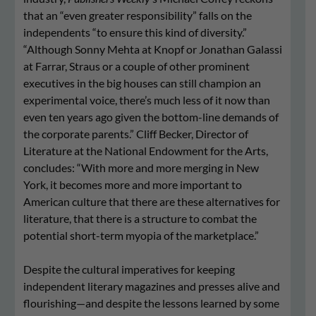
that an “even greater responsibility” falls on the
independents “to ensure this kind of diversity.”
“Although Sonny Mehta at Knopf or Jonathan Galassi
at Farrar, Straus or a couple of other prominent
executives in the big houses can still champion an
experimental voice, there’s much less of it now than
even ten years ago given the bottom-line demands of
the corporate parents.” Cliff Becker, Director of
Literature at the National Endowment for the Arts,
concludes: “With more and more merging in New
York, it becomes more and more important to
American culture that there are these alternatives for
literature, that there is a structure to combat the
potential short-term myopia of the marketplace.”
Despite the cultural imperatives for keeping
independent literary magazines and presses alive and
flourishing—and despite the lessons learned by some