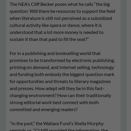
The NEA’s Cliff Becker poses what he calls “the big
question: Will there be resources to support the field
when literature is still not perceived as a subsidized
cultural activity like opera or dance, where it is
understood that a lot more money is needed to
sustain it than that paid to fill the seat?”
For in a publishing and bookselling world that
promises to be transformed by electronic publishing,
printing on demand, and Internet selling, technology
and funding both embody the biggest question mark
for opportunities and threats to literary magazines
and presses. How adept will they be in this fast-
changing environment? How can their traditionally
strong editorial work best connect with both
committed and emerging readers?
“In the past,” the Wallace Fund’s Sheila Murphy
reminds us, “CLMP provided the information, the