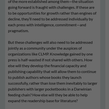
of the more established among them—the situation
going forward is fraught with challenges. If these are
to be opportunities for growth rather than engines of
decline, they’ll need to be addressed individually by
each press with intelligence, commitment—and
pragmatism.
But these challenges will also need to be addressed
jointly as a community under the auspices of
organizations like CLMP. Knowledge gained by one
press is half-wasted if not shared with others. How
else will they develop the financial capacity and
publishing capability that will allow them to continue
to publish authors whose books they launch
successfully, rather than lose them inevitably to larger
publishers with larger pocketbooks in a Darwinian
feeding chain? How else will they be able to help
expand the readership base for literature?