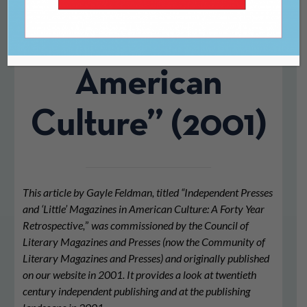
‘Little’
Magazines in
American
Culture” (2001)
This article by Gayle Feldman, titled “Independent Presses
and ‘Little’ Magazines in American Culture: A Forty Year
Retrospective,
”
was commissioned by the Council of
Literary Magazines and Presses (now the Community of
Literary Magazines and Presses) and originally published
on our website in 2001. It provides a look at twentieth
century independent publishing and at the publishing