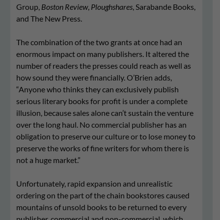
Group,
Boston Review
,
Ploughshares
, Sarabande Books,
and The New Press.
The combination of the two grants at once had an
enormous impact on many publishers. It altered the
number of readers the presses could reach as well as
how sound they were financially. O’Brien adds,
“Anyone who thinks they can exclusively publish
serious literary books for profit is under a complete
illusion, because sales alone can’t sustain the venture
over the long haul. No commercial publisher has an
obligation to preserve our culture or to lose money to
preserve the works of fine writers for whom there is
not a huge market.”
Unfortunately, rapid expansion and unrealistic
ordering on the part of the chain bookstores caused
mountains of unsold books to be returned to every
publisher, commercial and non-commercial, which