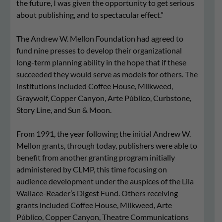
the future, I was given the opportunity to get serious
about publishing, and to spectacular effect.”
The Andrew W. Mellon Foundation had agreed to
fund nine presses to develop their organizational
long-term planning ability in the hope that if these
succeeded they would serve as models for others. The
institutions included Coffee House, Milkweed,
Graywolf, Copper Canyon, Arte Público, Curbstone,
Story Line, and Sun & Moon.
From 1991, the year following the initial Andrew W.
Mellon grants, through today, publishers were able to
benefit from another granting program initially
administered by CLMP, this time focusing on
audience development under the auspices of the Lila
Wallace-Reader’s Digest Fund. Others receiving
grants included Coffee House, Milkweed, Arte
Público, Copper Canyon, Theatre Communications