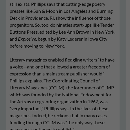
still exists. Phillips says that cutting-edge poetry
presses like Sun & Moon in Los Angeles and Burning
Deck in Providence, RI, show the influence of those
progenitors. So, too, do nineties start-ups like Tender
Buttons Press, edited by Lee Ann Brown in New York,
and
Explosive
, begun by Katy Lederer in Iowa City
before moving to New York.
Literary magazines enabled fledgling writers “to have
a voice—and one that allowed a greater freedom of
expression than a mainstream publisher would,”
Phillips explains. The Coordinating Council of
Literary Magazines (CCLM), the forerunner of CLMP,
which was founded by the National Endowment for
the Arts as a regranting organization in 1967, was
“very important,” Phillips says, in the lives of these
magazines. Indeed, he reckons that in many cases
funding through CCLM was “the only way these
magazines continued to publish.”