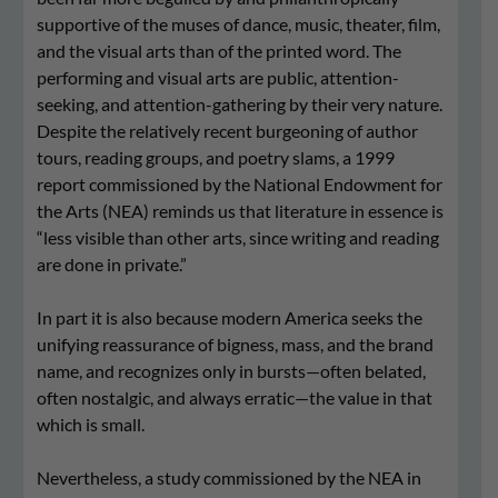
supportive of the muses of dance, music, theater, film,
and the visual arts than of the printed word. The
performing and visual arts are public, attention-
seeking, and attention-gathering by their very nature.
Despite the relatively recent burgeoning of author
tours, reading groups, and poetry slams, a 1999
report commissioned by the National Endowment for
the Arts (NEA) reminds us that literature in essence is
“less visible than other arts, since writing and reading
are done in private.”
In part it is also because modern America seeks the
unifying reassurance of bigness, mass, and the brand
name, and recognizes only in bursts—often belated,
often nostalgic, and always erratic—the value in that
which is small.
Nevertheless, a study commissioned by the NEA in