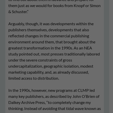
them just as we would for books from Knopf or Simon
& Schuster.”
Arguably, though, it was developments within the
publishers themselves, developments that also
reflected changes in the commercial publishing
environment around them, that brought about the
greatest transformation in the 1990s. As an NEA
study pointed out, most presses traditionally labored
under the severe constraints of gross
undercapitalization, geographic isolation, modest
marketing capability, and, as already discussed,
limited access to distribution.
In the 1990s, however, new programs at CLMP led
many key publishers, as described by John O’Brien of
Dalkey Archive Press, “to completely change my
thinking. Instead of avoiding that tidal wave known as