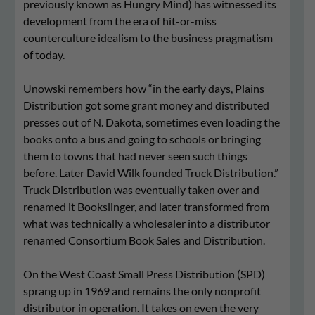
previously known as Hungry Mind) has witnessed its
development from the era of hit-or-miss
counterculture idealism to the business pragmatism
of today.
Unowski remembers how “in the early days, Plains
Distribution got some grant money and distributed
presses out of N. Dakota, sometimes even loading the
books onto a bus and going to schools or bringing
them to towns that had never seen such things
before. Later David Wilk founded Truck Distribution.”
Truck Distribution was eventually taken over and
renamed it Bookslinger, and later transformed from
what was technically a wholesaler into a distributor
renamed Consortium Book Sales and Distribution.
On the West Coast Small Press Distribution (SPD)
sprang up in 1969 and remains the only nonprofit
distributor in operation. It takes on even the very