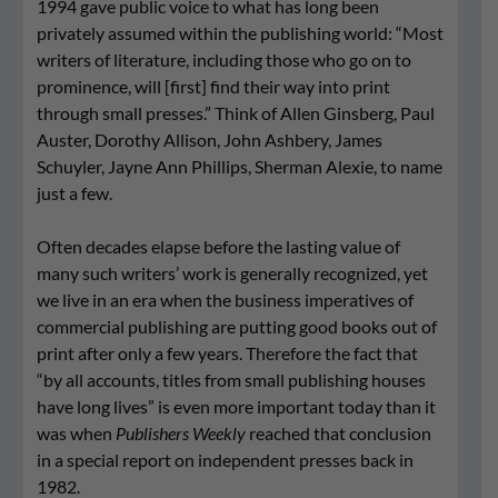
1994 gave public voice to what has long been
privately assumed within the publishing world: “Most
writers of literature, including those who go on to
prominence, will [first] find their way into print
through small presses.” Think of Allen Ginsberg, Paul
Auster, Dorothy Allison, John Ashbery, James
Schuyler, Jayne Ann Phillips, Sherman Alexie, to name
just a few.
Often decades elapse before the lasting value of
many such writers’ work is generally recognized, yet
we live in an era when the business imperatives of
commercial publishing are putting good books out of
print after only a few years. Therefore the fact that
“by all accounts, titles from small publishing houses
have long lives” is even more important today than it
was when
Publishers Weekly
reached that conclusion
in a special report on independent presses back in
1982.