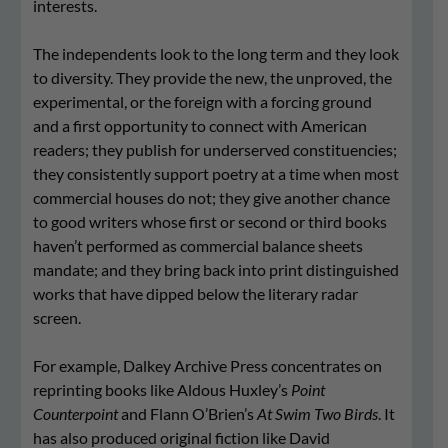
interests.
The independents look to the long term and they look
to diversity. They provide the new, the unproved, the
experimental, or the foreign with a forcing ground
and a first opportunity to connect with American
readers; they publish for underserved constituencies;
they consistently support poetry at a time when most
commercial houses do not; they give another chance
to good writers whose first or second or third books
haven’t performed as commercial balance sheets
mandate; and they bring back into print distinguished
works that have dipped below the literary radar
screen.
For example, Dalkey Archive Press concentrates on
reprinting books like Aldous Huxley’s
Point
Counterpoint
and Flann O’Brien’s
At Swim Two Birds
. It
has also produced original fiction like David