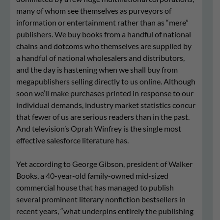
many of whom see themselves as purveyors of
information or entertainment rather than as “mere”
publishers. We buy books from a handful of national
chains and dotcoms who themselves are supplied by
a handful of national wholesalers and distributors,
and the day is hastening when we shall buy from
megapublishers selling directly to us online. Although
soon we’ll make purchases printed in response to our
individual demands, industry market statistics concur
that fewer of us are serious readers than in the past.
And television’s Oprah Winfrey is the single most
effective salesforce literature has.
Yet according to George Gibson, president of Walker
Books, a 40-year-old family-owned mid-sized
commercial house that has managed to publish
several prominent literary nonfiction bestsellers in
recent years, “what underpins entirely the publishing