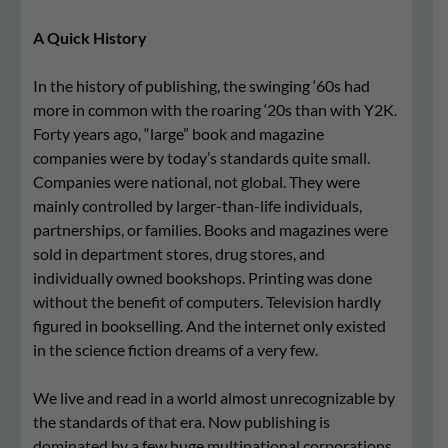
A Quick History
In the history of publishing, the swinging ‘60s had
more in common with the roaring ‘20s than with Y2K.
Forty years ago, “large” book and magazine
companies were by today’s standards quite small.
Companies were national, not global. They were
mainly controlled by larger-than-life individuals,
partnerships, or families. Books and magazines were
sold in department stores, drug stores, and
individually owned bookshops. Printing was done
without the benefit of computers. Television hardly
figured in bookselling. And the internet only existed
in the science fiction dreams of a very few.
We live and read in a world almost unrecognizable by
the standards of that era. Now publishing is
dominated by a few huge multinational corporations,