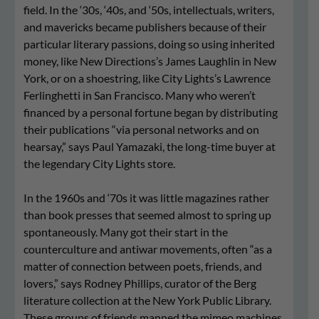
field. In the ‘30s, ‘40s, and ‘50s, intellectuals, writers,
and mavericks became publishers because of their
particular literary passions, doing so using inherited
money, like New Directions’s James Laughlin in New
York, or on a shoestring, like City Lights’s Lawrence
Ferlinghetti in San Francisco. Many who weren’t
financed by a personal fortune began by distributing
their publications “via personal networks and on
hearsay,” says Paul Yamazaki, the long-time buyer at
the legendary City Lights store.
In the 1960s and ‘70s it was little magazines rather
than book presses that seemed almost to spring up
spontaneously. Many got their start in the
counterculture and antiwar movements, often “as a
matter of connection between poets, friends, and
lovers,” says Rodney Phillips, curator of the Berg
literature collection at the New York Public Library.
These groups of friends manned the mimeo machines