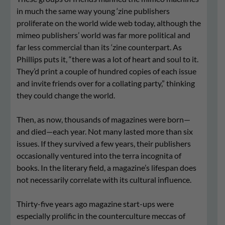
in much the same way young ‘zine publishers
proliferate on the world wide web today, although the
mimeo publishers’ world was far more political and
far less commercial than its ‘zine counterpart. As
Phillips puts it, “there was a lot of heart and soul to it.
They’d print a couple of hundred copies of each issue
and invite friends over for a collating party,” thinking
they could change the world.
Then, as now, thousands of magazines were born—
and died—each year. Not many lasted more than six
issues. If they survived a few years, their publishers
occasionally ventured into the terra incognita of
books. In the literary field, a magazine’s lifespan does
not necessarily correlate with its cultural influence.
Thirty-five years ago magazine start-ups were
especially prolific in the counterculture meccas of