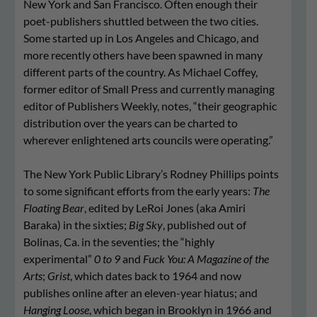
New York and San Francisco. Often enough their
poet-publishers shuttled between the two cities.
Some started up in Los Angeles and Chicago, and
more recently others have been spawned in many
different parts of the country. As Michael Coffey,
former editor of Small Press and currently managing
editor of Publishers Weekly, notes, “their geographic
distribution over the years can be charted to
wherever enlightened arts councils were operating.”
The New York Public Library’s Rodney Phillips points
to some significant efforts from the early years:
The
Floating Bear
, edited by LeRoi Jones (aka Amiri
Baraka) in the sixties;
Big Sky
, published out of
Bolinas, Ca. in the seventies; the “highly
experimental”
0 to 9
and
Fuck You: A Magazine of the
Arts
;
Grist
, which dates back to 1964 and now
publishes online after an eleven-year hiatus; and
Hanging Loose
, which began in Brooklyn in 1966 and