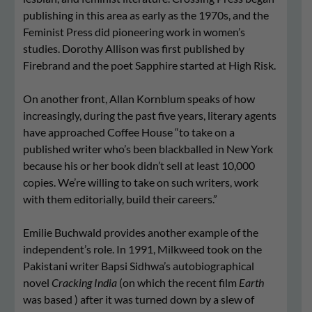
publishing in this area as early as the 1970s, and the
Feminist Press did pioneering work in women’s
studies. Dorothy Allison was first published by
Firebrand and the poet Sapphire started at High Risk.
On another front, Allan Kornblum speaks of how
increasingly, during the past five years, literary agents
have approached Coffee House “to take on a
published writer who’s been blackballed in New York
because his or her book didn’t sell at least 10,000
copies. We’re willing to take on such writers, work
with them editorially, build their careers.”
Emilie Buchwald provides another example of the
independent’s role. In 1991, Milkweed took on the
Pakistani writer Bapsi Sidhwa’s autobiographical
novel
Cracking India
(on which the recent film
Earth
was based ) after it was turned down by a slew of