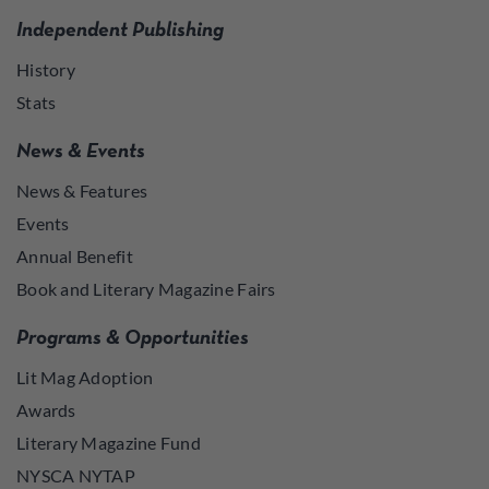
Independent Publishing
History
Stats
News & Events
News & Features
Events
Annual Benefit
Book and Literary Magazine Fairs
Programs & Opportunities
Lit Mag Adoption
Awards
Literary Magazine Fund
NYSCA NYTAP