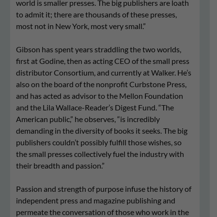
world is smaller presses. The big publishers are loath
to admit it; there are thousands of these presses,
most not in New York, most very small.”
Gibson has spent years straddling the two worlds,
first at Godine, then as acting CEO of the small press
distributor Consortium, and currently at Walker. He’s
also on the board of the nonprofit Curbstone Press,
and has acted as advisor to the Mellon Foundation
and the Lila Wallace-Reader’s Digest Fund. “The
American public,” he observes, “is incredibly
demanding in the diversity of books it seeks. The big
publishers couldn’t possibly fulfill those wishes, so
the small presses collectively fuel the industry with
their breadth and passion.”
Passion and strength of purpose infuse the history of
independent press and magazine publishing and
permeate the conversation of those who work in the