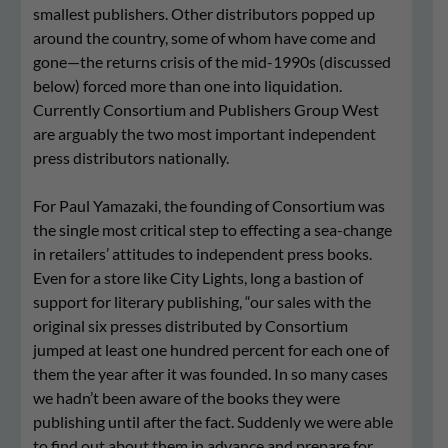
smallest publishers. Other distributors popped up
around the country, some of whom have come and
gone—the returns crisis of the mid-1990s (discussed
below) forced more than one into liquidation.
Currently Consortium and Publishers Group West
are arguably the two most important independent
press distributors nationally.
For Paul Yamazaki, the founding of Consortium was
the single most critical step to effecting a sea-change
in retailers’ attitudes to independent press books.
Even for a store like City Lights, long a bastion of
support for literary publishing, “our sales with the
original six presses distributed by Consortium
jumped at least one hundred percent for each one of
them the year after it was founded. In so many cases
we hadn’t been aware of the books they were
publishing until after the fact. Suddenly we were able
to find out about them in advance and prepare for