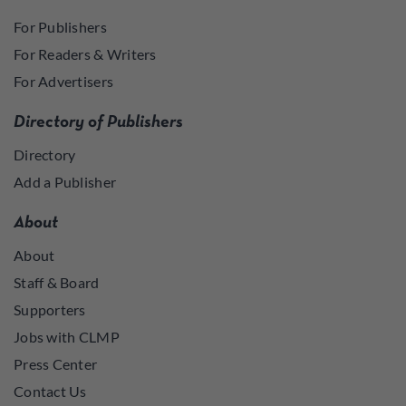
For Publishers
For Readers & Writers
For Advertisers
Directory of Publishers
Directory
Add a Publisher
About
About
Staff & Board
Supporters
Jobs with CLMP
Press Center
Contact Us