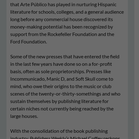
that Arte Público has played in nurturing Hispanic
literature for schools, colleges, and a general audience
long before any commercial house discovered its
money-making potential has been recognized by
support from the Rockefeller Foundation and the
Ford Foundation.
Some of the new presses that have entered the field
in the last few years have done so on a for-profit
basis, often as sole proprietorships. Presses like
Incommunicado, Manic D, and Soft Skull come to
mind, who owe their origins to the music or club
scenes of the twenty-or-thirty-somethings and who
sustain themselves by publishing literature for
certain niches not currently being reached by the
large houses.
With the consolidation of the book publishing
industry,
Publishers Weekly
’s Michael Coffey reckons