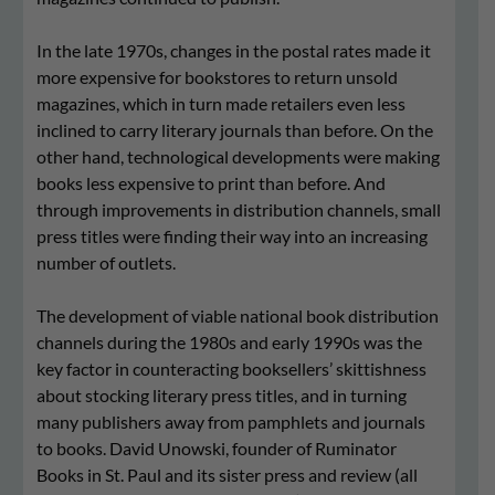
In the late 1970s, changes in the postal rates made it
more expensive for bookstores to return unsold
magazines, which in turn made retailers even less
inclined to carry literary journals than before. On the
other hand, technological developments were making
books less expensive to print than before. And
through improvements in distribution channels, small
press titles were finding their way into an increasing
number of outlets.
The development of viable national book distribution
channels during the 1980s and early 1990s was the
key factor in counteracting booksellers’ skittishness
about stocking literary press titles, and in turning
many publishers away from pamphlets and journals
to books. David Unowski, founder of Ruminator
Books in St. Paul and its sister press and review (all