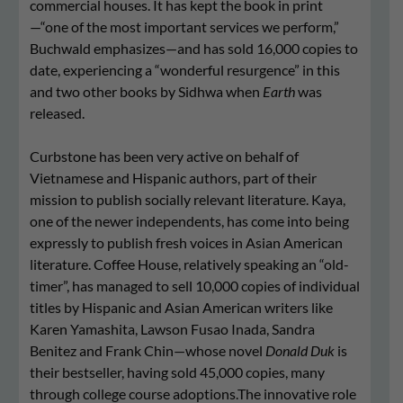
commercial houses. It has kept the book in print
—“one of the most important services we perform,”
Buchwald emphasizes—and has sold 16,000 copies to
date, experiencing a “wonderful resurgence” in this
and two other books by Sidhwa when
Earth
was
released.
Curbstone has been very active on behalf of
Vietnamese and Hispanic authors, part of their
mission to publish socially relevant literature. Kaya,
one of the newer independents, has come into being
expressly to publish fresh voices in Asian American
literature. Coffee House, relatively speaking an “old-
timer”, has managed to sell 10,000 copies of individual
titles by Hispanic and Asian American writers like
Karen Yamashita, Lawson Fusao Inada, Sandra
Benitez and Frank Chin—whose novel
Donald Duk
is
their bestseller, having sold 45,000 copies, many
through college course adoptions.The innovative role