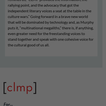
rallying point, and the advocacy that got the
independent literary voices a seat at the table in the
culture wars.” Going forward in a brave new world
that will be dominated by technology and, as Murphy
puts it, “multinational megaliths,” there is, if anything,
even greater need for the freestanding voices to
stand together and speak with one cohesive voice for
the cultural good of us all.
For…