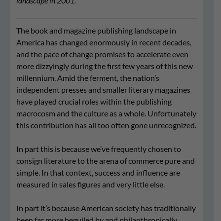
landscape in 2001.
The book and magazine publishing landscape in
America has changed enormously in recent decades,
and the pace of change promises to accelerate even
more dizzyingly during the first few years of this new
millennium. Amid the ferment, the nation’s
independent presses and smaller literary magazines
have played crucial roles within the publishing
macrocosm and the culture as a whole. Unfortunately
this contribution has all too often gone unrecognized.
In part this is because we’ve frequently chosen to
consign literature to the arena of commerce pure and
simple. In that context, success and influence are
measured in sales figures and very little else.
In part it’s because American society has traditionally
been far more beguiled by and philanthropically