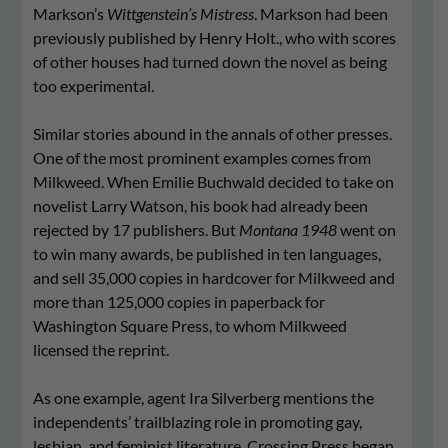
Markson’s
Wittgenstein’s Mistress
. Markson had been
previously published by Henry Holt., who with scores
of other houses had turned down the novel as being
too experimental.
Similar stories abound in the annals of other presses.
One of the most prominent examples comes from
Milkweed. When Emilie Buchwald decided to take on
novelist Larry Watson, his book had already been
rejected by 17 publishers. But
Montana 1948
went on
to win many awards, be published in ten languages,
and sell 35,000 copies in hardcover for Milkweed and
more than 125,000 copies in paperback for
Washington Square Press, to whom Milkweed
licensed the reprint.
As one example, agent Ira Silverberg mentions the
independents’ trailblazing role in promoting gay,
lesbian, and feminist literature. Crossing Press began